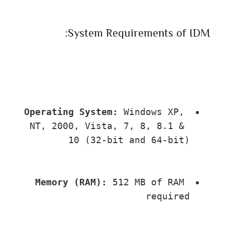
System Requirements of IDM:
Operating System:
 Windows XP, 
NT, 2000, Vista, 7, 8, 8.1 & 
10 (32-bit and 64-bit)
Memory (RAM):
 512 MB of RAM 
required