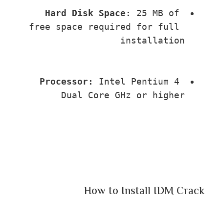
Hard Disk Space:
 25 MB of 
free space required for full 
installation
Processor:
 Intel Pentium 4 
Dual Core GHz or higher
How to Install IDM Crack