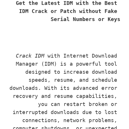
Get the Latest IDM with the Best 
IDM Crack or Patch without Fake 
Serial Numbers or Keys
Crack IDM
 with Internet Download 
Manager (IDM) is a powerful tool 
designed to increase download 
speeds, resume, and schedule 
downloads. With its advanced error 
recovery and resume capabilities, 
you can restart broken or 
interrupted downloads due to lost 
connections, network problems, 
computer shutdowns, or unexpected 