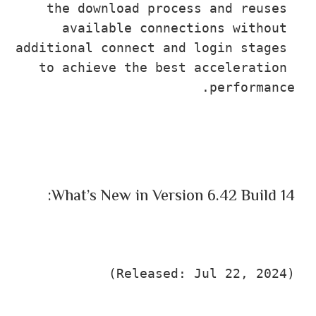
the download process and reuses 
available connections without 
additional connect and login stages 
to achieve the best acceleration 
performance.
What’s New in Version 6.42 Build 14:
(Released: Jul 22, 2024)