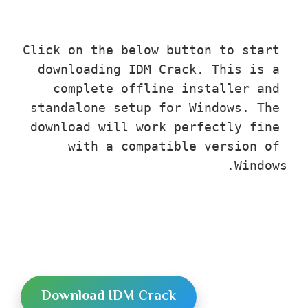
Click on the below button to start 
downloading IDM Crack. This is a 
complete offline installer and 
standalone setup for Windows. The 
download will work perfectly fine 
with a compatible version of 
Windows.
Download IDM Crack