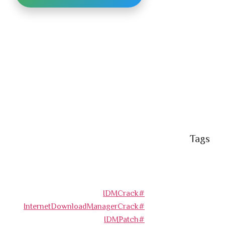
Tags
#IDMCrack
#InternetDownloadManagerCrack
#IDMPatch