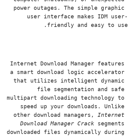
power outages. The simple graphic 
user interface makes IDM user-
friendly and easy to use.
Internet Download Manager features 
a smart download logic accelerator 
that utilizes intelligent dynamic 
file segmentation and safe 
multipart downloading technology to 
speed up your downloads. Unlike 
other download managers, 
Internet 
Download Manager Crack
 segments 
downloaded files dynamically during 