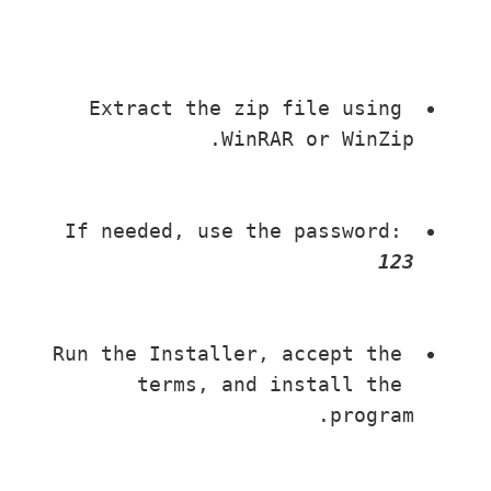
Extract the zip file using 
WinRAR or WinZip.
If needed, use the password: 
123
Run the Installer, accept the 
terms, and install the 
program.