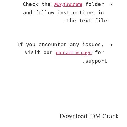
PlayCrk
.com
Check the 
 folder 
and follow instructions in 
the text file.
If you encounter any issues, 
contact us page
visit our 
 for 
support.
Download IDM Crack