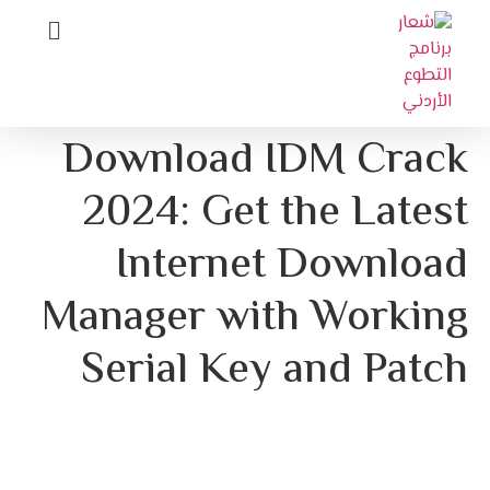
Download IDM Crack
2024: Get the Latest
Internet Download
Manager with Working
Serial Key and Patch