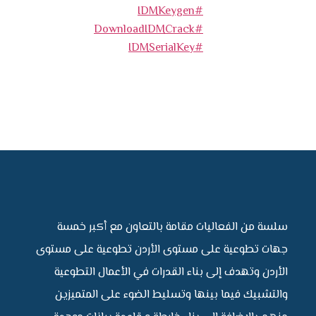
#IDMKeygen
#DownloadIDMCrack
#IDMSerialKey
سلسة من الفعاليات مقامة بالتعاون مع أكبر خمسة
جهات تطوعية على مستوى الأردن تطوعية على مستوى
الأردن وتهدف إلى بناء القدرات في الأعمال التطوعية
والتشبيك فيما بينها وتسليط الضوء على المتميزين