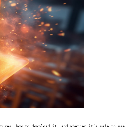
tures, how to download it, and whether it’s safe to use.