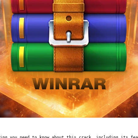
ing you need to know about this crack, including its fea