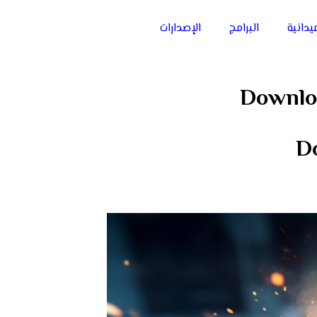
الإصدارات
البرامج
الفعال
Downlo
D