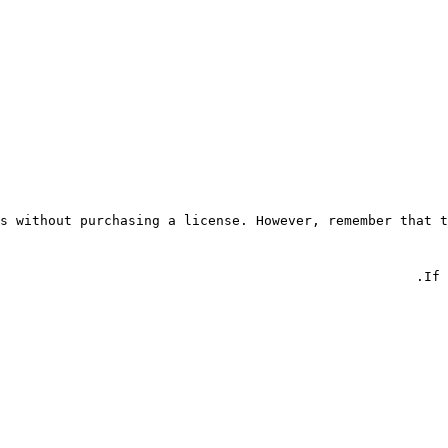
s without purchasing a license. However, remember that t
If 