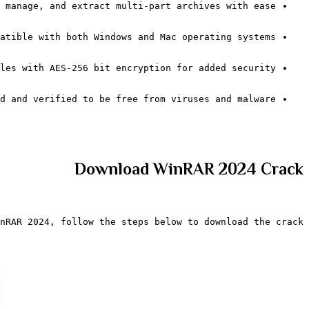
 manage, and extract multi-part archives with ease.
atible with both Windows and Mac operating systems.
les with AES-256 bit encryption for added security.
d and verified to be free from viruses and malware.
Download WinRAR 2024 Crack
nRAR 2024, follow the steps below to download the crack: