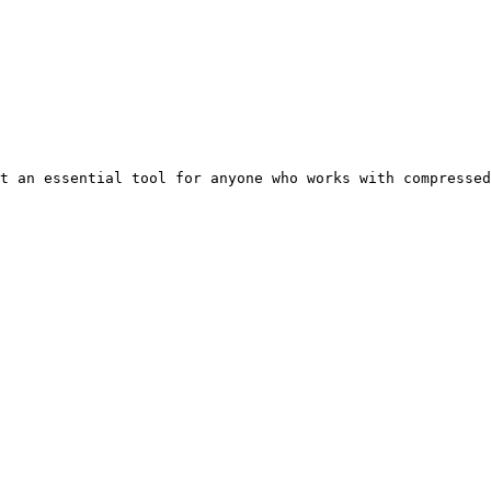
t an essential tool for anyone who works with compressed