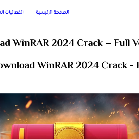
يات الميدانية
الصفحة الرئيسية
ad WinRAR 2024 Crack – Full V
ownload WinRAR 2024 Crack - F