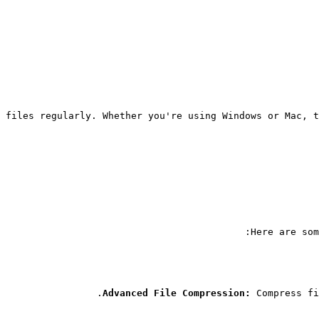
 files regularly. Whether you're using Windows or Mac, t
Here are som
Advanced File Compression:
 Compress fi