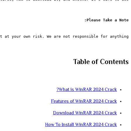
Please Take a Note:
t at your own risk. We are not responsible for anything.
Table of Contents
What is WinRAR 2024 Crack?
Features of WinRAR 2024 Crack
Download WinRAR 2024 Crack
How To Install WinRAR 2024 Crack