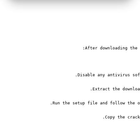
After downloading the 
Disable any antivirus sof
Extract the downloa
Run the setup file and follow the o
Copy the crack