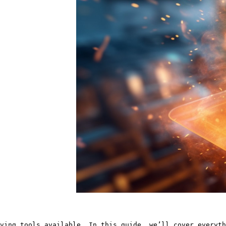
ving tools available. In this guide, we’ll cover everyth