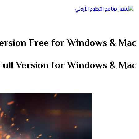
ersion Free for Windows & Mac
ull Version for Windows & Mac