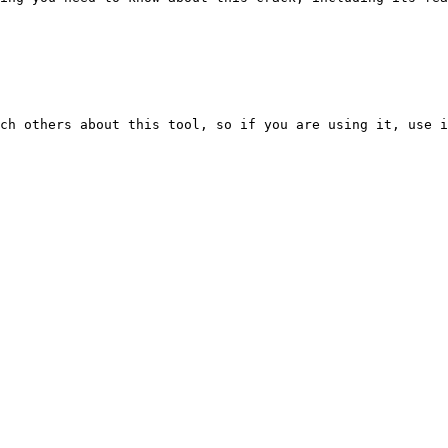
ch others about this tool, so if you are using it, use i