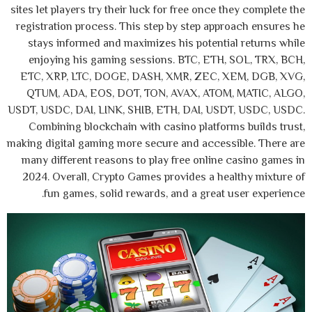
sites let players try their luck 
registration process. This ste
stays informed and maximize
enjoying his gaming sessio
ETC, XRP, LTC, DOGE, DASH
QTUM, ADA, EOS, DOT, TON
USDT, USDC, DAI, LINK, SHIB, 
Combining blockchain with c
making digital gaming more secu
many different reasons to pla
2024. Overall, Crypto Games 
fun games, solid rewards