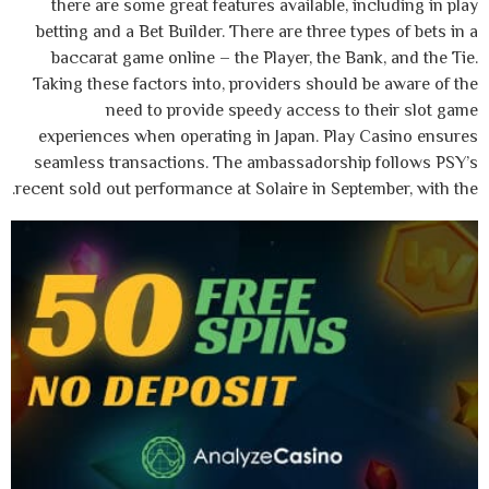
there are some great feature
betting and a Bet Builder. The
baccarat game online – the 
Taking these factors into, pr
need to provide spe
experiences when operating 
seamless transactions. The 
recent sold out performance at S