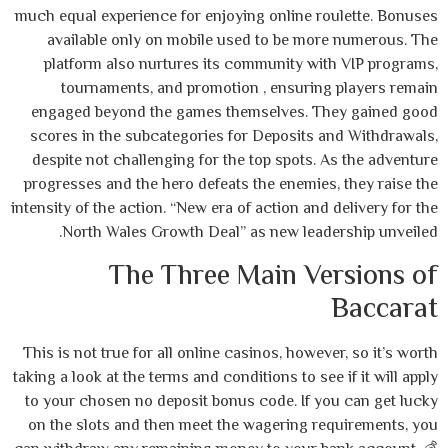
much equal experience for enjo
available only on mobile u
platform also nurtures its
tournaments, and promoti
engaged beyond the games t
scores in the subcategories 
despite not challenging for t
progresses and the hero defeat
intensity of the action. “New era
North Wales Growth Deal”
The Three 
This is not true for all online 
taking a look at the terms and con
to your chosen no deposit bon
on the slots and then meet t