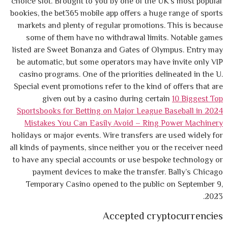
choice slot. Brought to you by
bookies, the bet365 mobile app 
markets and plenty of regula
some of them have no with
listed are Sweet Bonanza and
be automatic, but some opera
casino programs. One of the p
Special event promotions refer 
given out by a casino
Sportsbooks for Betting on M
Mistakes You Can Easily A
holidays or major events. Wire
all kinds of payments, since ne
to have any special accounts 
payment devices to make 
Temporary Casino opened t
Acc