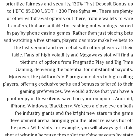
prioritize fairness and securit
to 1 BTC 65,000 USDT + 200 Fr
of other withdrawal options out
transfers, that are suitable f
in pay by phone casino games. 
and watching a live stream, play
the last second and even ch
table. Fans of high volatilit
plethora of options fro
Gaming, delivering the pote
Moreover, the platform’s VIP 
players, offering exclusive perks
gaming preferences. We 
photocopy of these items save
iPhone, Windows, Blackberry
the industry giants and th
development arena, bringing y
the press. With slots, for exam
shot at winning because these 