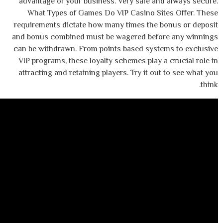
advantage of your business.
What Types of Games Do V
requirements dictate how man
and bonus combined must be 
can be withdrawn. From point
VIP programs, these loyalty 
attracting and retaining play