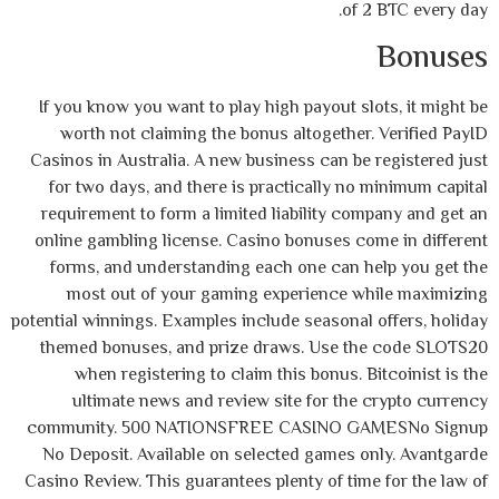
If you know you want to play 
worth not claiming the bon
Casinos in Australia. A new bu
for two days, and there is 
requirement to form a limite
online gambling license. Cas
forms, and understanding e
most out of your gaming
potential winnings. Examples inc
themed bonuses, and prize 
when registering to claim
ultimate news and review
community. 500 NATIONSFR
No Deposit. Available on se
Casino Review. This guarantees