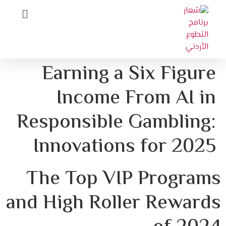
Earning 
Income
Responsibl
Innovatio
The Top V
and High Rol