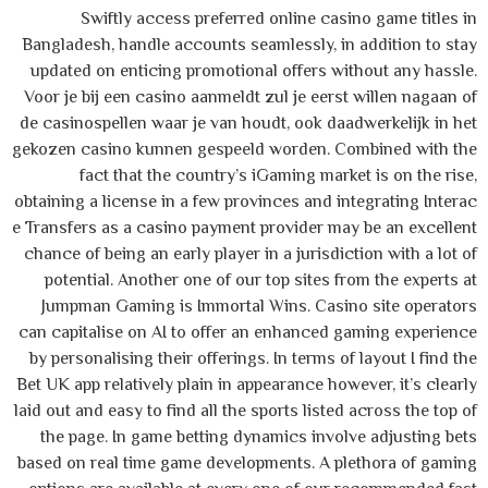
Swiftly access preferre
Bangladesh, handle accounts se
updated on enticing promotion
Voor je bij een casino aanmeldt
de casinospellen waar je van ho
gekozen casino kunnen gespeel
fact that the country’s 
obtaining a license in a few pro
e Transfers as a casino payment
chance of being an early player 
potential. Another one of ou
Jumpman Gaming is Immortal
can capitalise on AI to offer 
by personalising their offerings
Bet UK app relatively plain in a
laid out and easy to find all the 
the page. In game betting dy
based on real time game develo