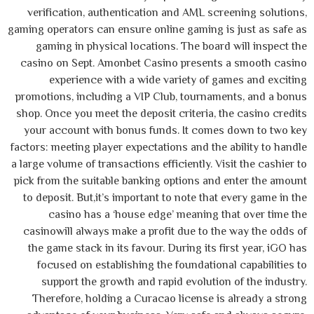
verification, authentication
gaming operators can ensure onl
gaming in physical locatio
casino on Sept. Amonbet Cas
experience with a wide 
promotions, including a VIP C
shop. Once you meet the deposi
your account with bonus fun
factors: meeting player expectat
a large volume of transactions ef
pick from the suitable banking
to deposit. But,it’s important
casino has a ‘house edg
casinowill always make a prof
the game stack in its favour.
focused on establishing th
support the growth and ra
Therefore, holding a Curaca