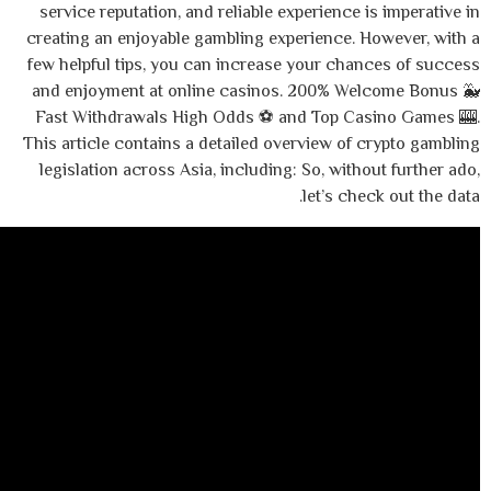
service reputation, and relia
creating an enjoyable gamblin
few helpful tips, you can inc
and enjoyment at online cas
Fast Withdrawals High Odds 
This article contains a detail
legislation across Asia, incl