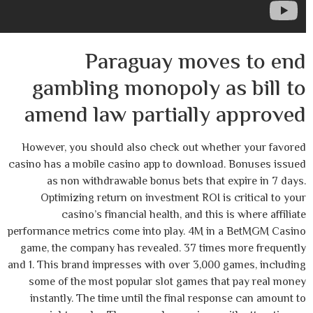
Paragua
gambling mono
amend law par
However, you should also ch
casino has a mobile casino app
as non withdrawable bonu
Optimizing return on inve
casino’s financial hea
performance metrics come into 
game, the company has reveal
and 1. This brand impresses wit
some of the most popular sl
instantly. The time until th