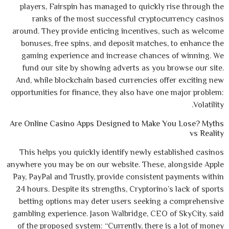
players, Fairspin has manage
ranks of the most succe
around. They provide enticing
bonuses, free spins, and de
gaming experience and inc
fund our site by showing ad
And, while blockchain based 
opportunities for finance, the
Are Online Casino Apps Desig
This helps you quickly ident
anywhere you may be on our web
Pay, PayPal and Trustly, provi
24 hours. Despite its strength
betting options may deter u
gambling experience. Jason Wa
of the proposed system: “Curr