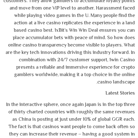
customers. They allow gamblers 
and move from one VIP level 
while playing video games i
action at a live casino repl
based casino best. 1xBit’s
place accumulator bets wit
online casino transparency be
are the key tech innovations dri
combination with 24/7 c
presents a reliable and im
gamblers worldwide, making 
In the interactive sphere, once 
of thirty charted countries w
as China is posting at just 
The fact is that casinos want
they can increase their reve