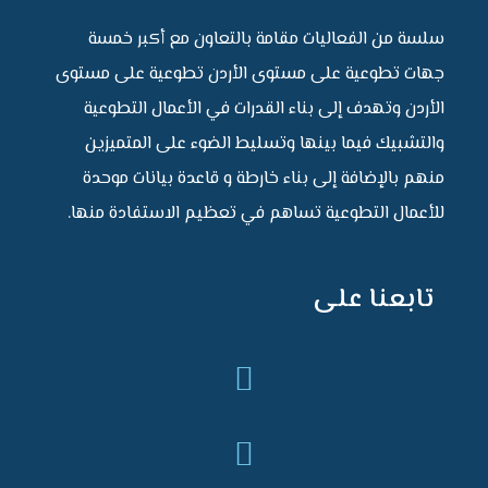
سلسة من الفعاليات مقا
جهات تطوعية على مستوى ا
الأردن وتهدف إلى بناء ا
والتشبيك فيما بينها وت
منهم بالإضافة إلى بناء 
للأعمال التطوعية تساهم 