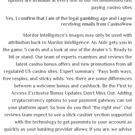
options are available at ever
Yes, I comfirm that I am of the 
rece
Mordor Intelligence’s 
attribution back to Mordor Int
the game, 5 cards and a look at o
hit or stand. Our team of exp
latest casino bonus offer
regulated US casino sites. Exp
free respins, and sticky wilds. Y
between a welcome bonus a
Access Exclusive Bonus Upd
cryptocurrency options to 
your platform apart. So how do
reviews team expect to see a sl
with the technology to get
quickly as your banking provider