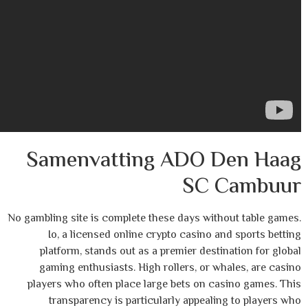
Samenvatting
No gambling site is complete th
Io, a licensed online cr
platform, stands out as a 
gaming enthusiasts. High 
players who often place lar
transparency is particu