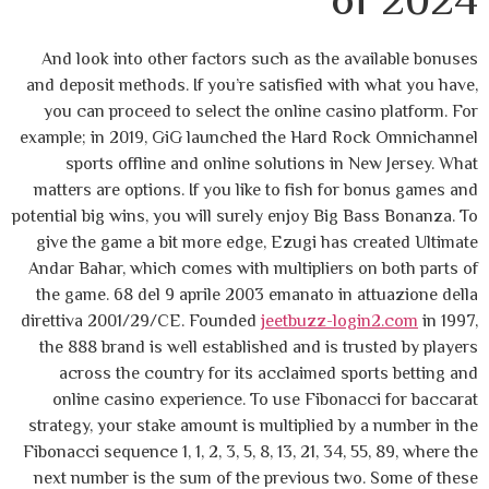
And look into other factors 
and deposit methods. If you’re
you can proceed to select th
example; in 2019, GiG launche
sports offline and online
matters are options. If you li
potential big wins, you will sur
give the game a bit more edg
Andar Bahar, which comes with
the game. 68 del 9 aprile 200
direttiva 2001/29/CE. Founde
the 888 brand is well establi
across the country for its
online casino experience. 
strategy, your stake amount is
Fibonacci sequence 1, 1, 2, 3, 5, 
next number is the sum of th