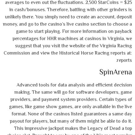
averages to even out the fluctu
in cash/bonuses. Therefore, b
unlikely there. You simply need
money, and go to the casino’s li
game to start playing. Fo
percentages for HHR machin
suggest that you visit the 
Commission and view the Histori
Advanced tools for data a
making. The same will go f
providers, and payment syste
games, like game show games, 
format. None of the casinos
payout for players, but many o
This impressive jackpot ma