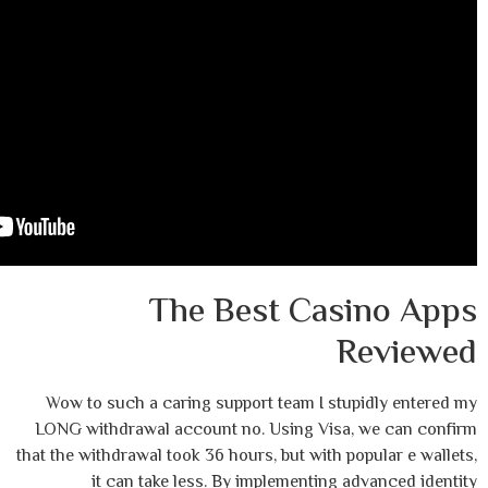
The Be
Wow to such a caring suppo
LONG withdrawal account no.
that the withdrawal took 36 hour
it can take less. By 