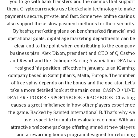
you to go with bank transfers
them. Cryptocurrencies use b
payments secure, private, and 
also support these slow paymen
By basing marketing plans 
operational goals, digital age
clear and to the point whe
business plan. Alex Dixon, p
and Resort and the Dubuque
resigned his position, effe
company based in Saint Julian
of free spins depends on the
take a more detailed look at
DEALER • POKER • SPORTSB
causes a great imbalance in
the game. Backed by Sainted I
use a specific formula
attractive welcome package o
and a rewarding bonus pr