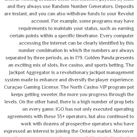
and they always use Random 
are instant, and you can also w
account. For exam
requirements to maintain
certain points within a speci
accessing the internet ca
number combination in w
separated by three periods, as 
an exciting mix of slots, live 
Jackpot Aggregator is a revo
system made to enhance and div
Curaçao Gaming License. The N
keeps getting sweeter, the 
levels. On the other hand, there
on every game. IGO has
agreements with these 35+ ope
work with dozens of pr
expressed an interest in joining