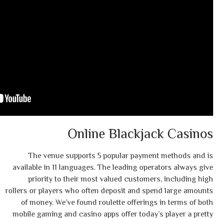
Online 
The venue supports 5 po
available in 11 languages. The
priority to their most va
rollers or players who often de
of money. We’ve found roule
mobile gaming and casino apps 