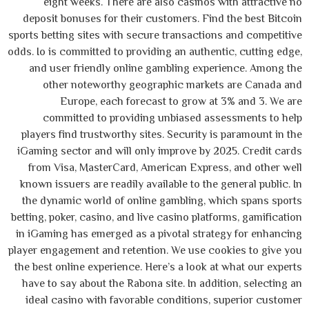
eight weeks. There are a
deposit bonuses for their cus
sports betting sites with secure
odds. Io is committed to providi
and user friendly online g
other noteworthy geogra
Europe, each forecas
committed to providing 
players find trustworthy sites
iGaming sector and will only 
from Visa, MasterCard, Amer
known issuers are readily avai
the dynamic world of online 
betting, poker, casino, and live
in iGaming has emerged as a p
player engagement and retention
the best online experience. Her
have to say about the Rabona s
ideal casino with favorable 