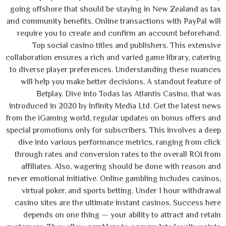
going offshore that should be 
and community benefits. Online 
require you to create and co
Top social casino titles 
collaboration ensures a rich and
to diverse player preferences.
will help you make better de
Betplay. Dive into Todas
introduced in 2020 by Infinity 
from the iGaming world, regular
special promotions only for subs
dive into various performanc
through rates and conversion 
affiliates. Also, wagering 
never emotional initiative. Onl
virtual poker, and sports be
casino sites are the ultimate
depends on one thing — your