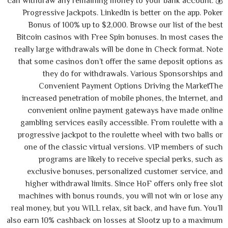
can withdraw any remaining mo
Progressive Jackpots. Linked
Bonus of 100% up to $2,00
Bitcoin casinos with Free Sp
really large withdrawals will
that some casinos don’t offe
they do for withdrawa
Convenient Payment Op
increased penetration of mo
convenient online paymen
gambling services easily acc
progressive jackpot to the ro
one of the classic virtual 
programs are likely to 
exclusive bonuses, person
higher withdrawal limits. S
machines with bonus rounds,
real money, but you WILL relax,
also earn 10% cashback on loss