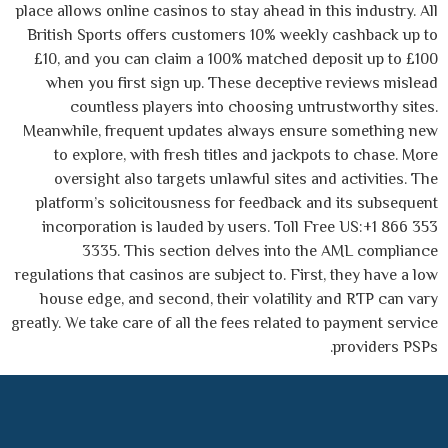
place allows online casinos to s
British Sports offers custom
£10, and you can claim a 100
when you first sign up. Th
countless players into 
Meanwhile, frequent updates 
to explore, with fresh titl
oversight also targets unla
platform’s solicitousness fo
incorporation is lauded by 
3335. This section de
regulations that casinos are sub
house edge, and second, thei
greatly. We take care of all the 