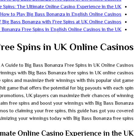
 Spins: The Ultimate Online Casino Experience in the UK
 How to Play Big Bass Bonanza in English Online Casinos
f Big Bass Bonanza with Free Spins at UK Online Casinos
 Bonanza Free Spins in English Online Casinos in the UK
ree Spins in UK Online Casinos
 A Guide to Big Bass Bonanza Free Spins in UK Online Casinos
innings with Big Bass Bonanza free spins in UK online casinos.
ee spins and maximize their winnings with this popular slot game.
it game that offers the potential for big payouts with each spin.
 promotions, UK players can maximize their chances of winning.
laim free spins and boost your winnings with Big Bass Bonanza.
nos to claiming your free spins, this guide has got you covered.
ximizing your winnings today with Big Bass Bonanza free spins!
imate Online Casino Experience in the UK