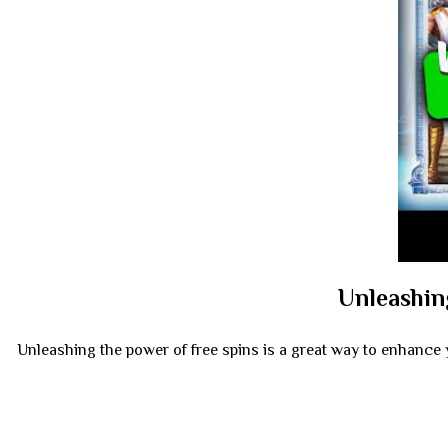
Unleashin
Unleashing the power of free spins is a great way to enhance 