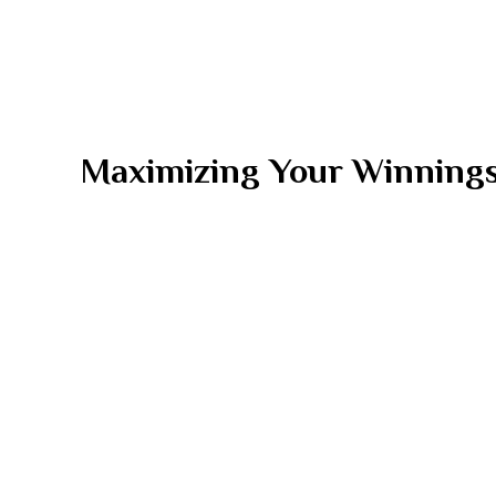
Maximizing Your Winnings: