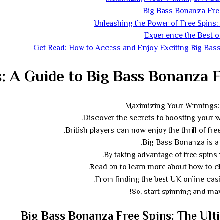
Big Bass Bonanza Free
Unleashing the Power of Free Spins:
Experience the Best o
Get Read: How to Access and Enjoy Exciting Big Bass
 A Guide to Big Bass Bonanza F
Maximizing Your Winnings:
Discover the secrets to boosting your w
British players can now enjoy the thrill of fr
Big Bass Bonanza is a h
By taking advantage of free spins
Read on to learn more about how to c
From finding the best UK online casi
So, start spinning and ma
Big Bass Bonanza Free Spins: The Ult