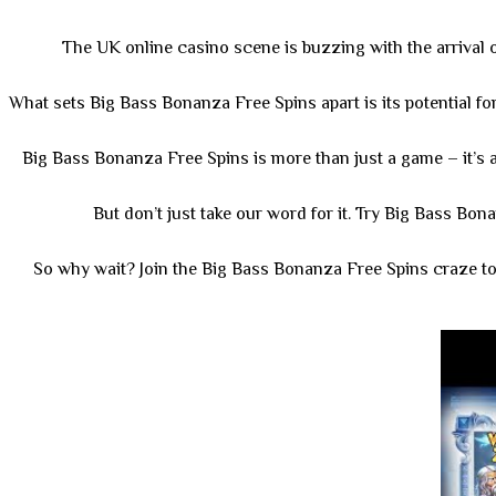
The UK online casino scene is buzzing with the arrival o
What sets Big Bass Bonanza Free Spins apart is its potential f
Big Bass Bonanza Free Spins is more than just a game – it’s 
But don’t just take our word for it. Try Big Bass Bon
So why wait? Join the Big Bass Bonanza Free Spins craze toda