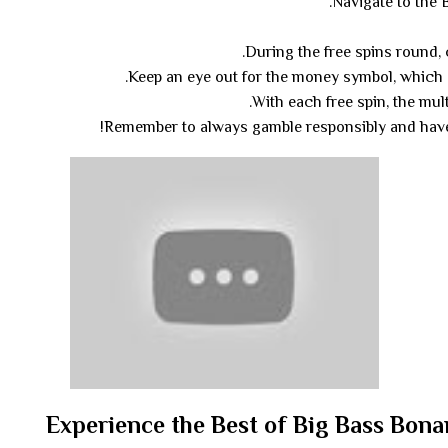
Experience the Best of Big Bass Bona