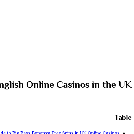
nglish Online Casinos in the UK
Table
de to Big Bass Bonanza Free Spins in UK Online Casinos