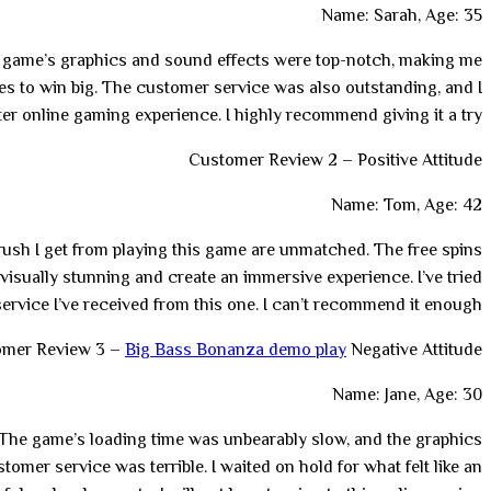
Name: Sarah, Age: 35
he game’s graphics and sound effects were top-notch, making me
ities to win big. The customer service was also outstanding, and I
ter online gaming experience. I highly recommend giving it a try!
Customer Review 2 – Positive Attitude
Name: Tom, Age: 42
sh I get from playing this game are unmatched. The free spins
isually stunning and create an immersive experience. I’ve tried
rvice I’ve received from this one. I can’t recommend it enough!
omer Review 3 –
Big Bass Bonanza demo play
Negative Attitude
Name: Jane, Age: 30
 The game’s loading time was unbearably slow, and the graphics
omer service was terrible. I waited on hold for what felt like an