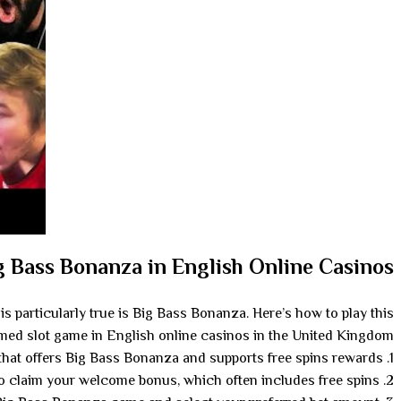
g Bass Bonanza in English Online Casinos
 particularly true is Big Bass Bonanza. Here’s how to play this
med slot game in English online casinos in the United Kingdom.
1. Choose a reputable online casino that offers Big Bass Bonanza and supports free spins rewards.
2. Register for an account and make a deposit to claim your welcome bonus, which often includes free spins.