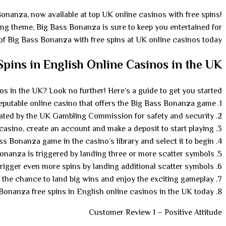
onanza, now available at top UK online casinos with free spins!
hing theme, Big Bass Bonanza is sure to keep you entertained for
of Big Bass Bonanza with free spins at UK online casinos today!
pins in English Online Casinos in the UK
 in the UK? Look no further! Here’s a guide to get you started.
1. First, make sure to choose a reputable online casino that offers the Big Bass Bonanza game.
2. Check if the casino is licensed and regulated by the UK Gambling Commission for safety and security.
3. Once you have chosen a casino, create an account and make a deposit to start playing.
4. Look for the Big Bass Bonanza game in the casino’s library and select it to begin.
5. The free spins feature in Big Bass Bonanza is triggered by landing three or more scatter symbols.
6. During the free spins round, you can re-trigger even more spins by landing additional scatter symbols.
7. With each free spin, you have the chance to land big wins and enjoy the exciting gameplay.
8. So what are you waiting for? Get reading and start enjoying Big Bass Bonanza free spins in English online casinos in the UK today!
Customer Review 1 – Positive Attitude