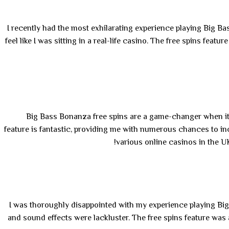
I recently had the most exhilarating experience playing Big B
feel like I was sitting in a real-life casino. The free spins fea
Big Bass Bonanza free spins are a game-changer when it
feature is fantastic, providing me with numerous chances to in
various online casinos in the U
I was thoroughly disappointed with my experience playing Big
and sound effects were lackluster. The free spins feature was a