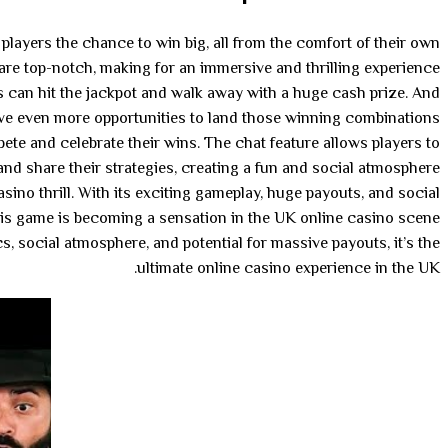
players the chance to win big, all from the comfort of their own
e top-notch, making for an immersive and thrilling experience.
s can hit the jackpot and walk away with a huge cash prize. And
have even more opportunities to land those winning combinations.
te and celebrate their wins. The chat feature allows players to
and share their strategies, creating a fun and social atmosphere.
sino thrill. With its exciting gameplay, huge payouts, and social
is game is becoming a sensation in the UK online casino scene.
, social atmosphere, and potential for massive payouts, it’s the
ultimate online casino experience in the UK.