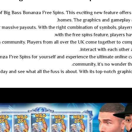
f Big Bass Bonanza Free Spins. This exciting new feature offers 
homes. The graphics and gameplay ar
or massive payouts. With the right combination of symbols, player
with the free spins feature, players 
a community. Players from all over the UK come together to compe
interact with each other 
anza Free Spins for yourself and experience the ultimate online ca
community, it’s no wonder th
y and see what all the fuss is about. With its top-notch graphics