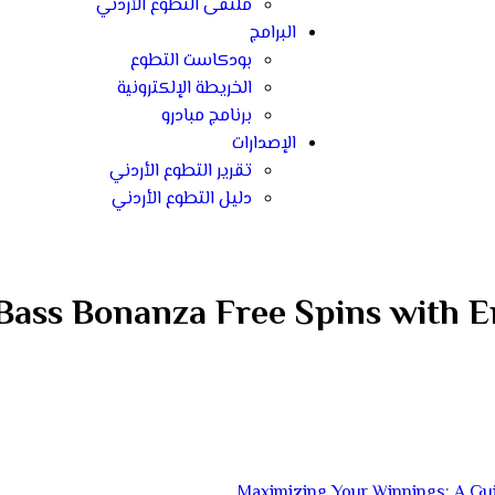
ملتقى التطوّع الأردني
البرامج
بودكاست التطوع
الخريطة الإلكترونية
برنامج مبادرو
الإصدارات
تقرير التطوع الأردني
دليل التطوع الأردني
 Bass Bonanza Free Spins with E
Maximizing Your Winnings: A Gui