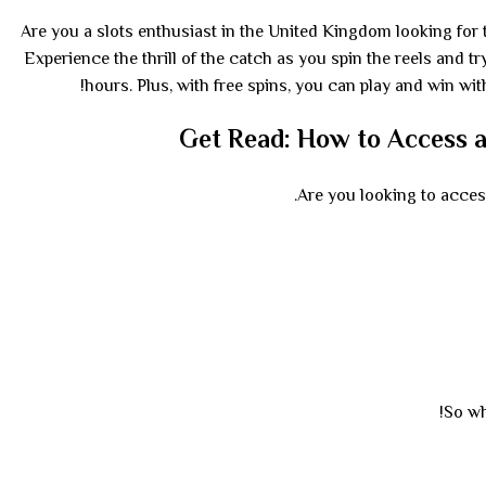
Are you a slots enthusiast in the United Kingdom looking for
Experience the thrill of the catch as you spin the reels and 
hours. Plus, with free spins, you can play and win w
Get Read: How to Access a
Are you looking to acces