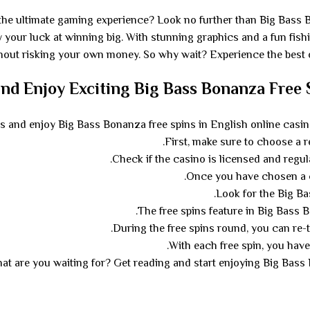
 the ultimate gaming experience? Look no further than Big Bass B
try your luck at winning big. With stunning graphics and a fun fis
ithout risking your own money. So why wait? Experience the best 
nd Enjoy Exciting Big Bass Bonanza Free S
s and enjoy Big Bass Bonanza free spins in English online casinos