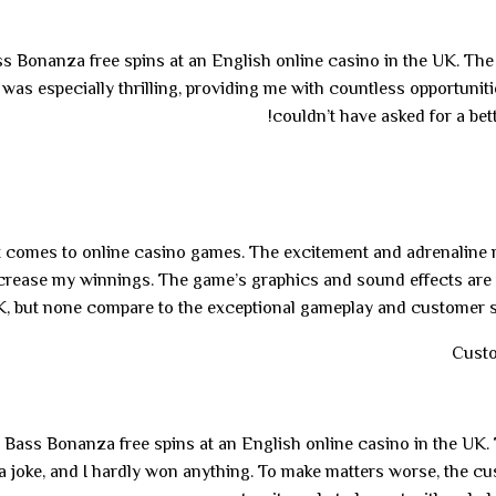
ass Bonanza free spins at an English online casino in the UK. T
ture was especially thrilling, providing me with countless opportun
couldn’t have asked for a bet
 comes to online casino games. The excitement and adrenaline ru
crease my winnings. The game’s graphics and sound effects are v
K, but none compare to the exceptional gameplay and customer se
Cust
 Bass Bonanza free spins at an English online casino in the UK.
 joke, and I hardly won anything. To make matters worse, the cust