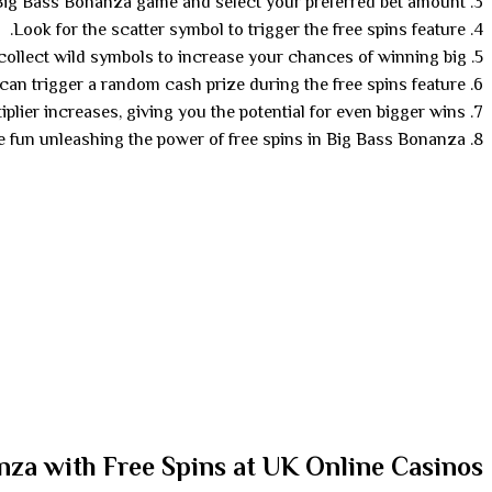
3. Navigate to the Big Bass Bonanza game and select your preferred bet amount.
4. Look for the scatter symbol to trigger the free spins feature.
5. During the free spins round, collect wild symbols to increase your chances of winning big.
6. Keep an eye out for the money symbol, which can trigger a random cash prize during the free spins feature.
7. With each free spin, the multiplier increases, giving you the potential for even bigger wins.
8. Remember to always gamble responsibly and have fun unleashing the power of free spins in Big Bass Bonanza!
nza with Free Spins at UK Online Casinos