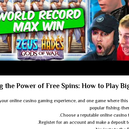
g the Power of Free Spins: How to Play Bi
your online casino gaming experience, and one game where this is
popular fishing-the