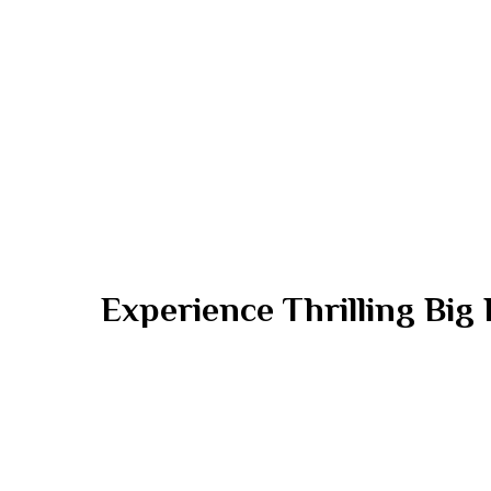
Experience Thrilling Big