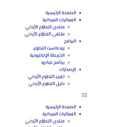
الصفحة الرئيسية
الفعاليات الميدانية
منتدى التطوّع الأردني
ملتقى التطوّع الأردني
البرامج
بودكاست التطوع
الخريطة الإلكترونية
برنامج مبادرو
الإصدارات
تقرير التطوع الأردني
دليل التطوع الأردني
الصفحة الرئيسية
الفعاليات الميدانية
منتدى التطوّع الأردني