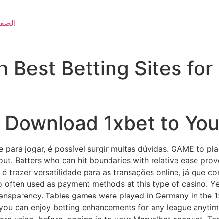
ئيسية
Best Betting Sites for I
Download 1xbet to Your
 para jogar, é possível surgir muitas dúvidas. GAME to pla
out. Batters who can hit boundaries with relative ease prov
é trazer versatilidade para as transações online, já que 
so often used as payment methods at this type of casino. Ye
 transparency. Tables games were played in Germany in the 1
you can enjoy betting enhancements for any league anytime.