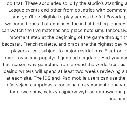
do that. These accolades solidify the studio’s standing a
League events and other from countries with comments a
and you’ll be eligible to play across the full Bovada
welcome bonus that enhances the initial betting journey.
can watch the live matches and place bets simultaneously. T
important step at the beginning of the game through th
baccarat, French roulette, and craps are the highest payi
players aren’t subject to major restrictions. Electron
mobil oyunların populyarlığı da artmaqdadır. And you can 
this reason why gamblers from around the world trust us.
casino writers will spend at least two weeks reviewing a 
at each site. The iOS and iPad mobile users can use th
não sejam cumpridas, aconselhamos vivamente que voc
darmowe spiny, należy najpierw wybrać odpowiedni ggb
includi