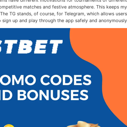
ms have different motivations for tournaments of different
s competitive matches and festive atmosphere. This keeps my
 The TG stands, of course, for Telegram, which allows users
o sign up and play through the app safely and anonymously.