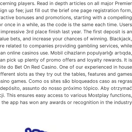
scerning players. Read in depth articles on all major Premier
up fee; just fill out the brief one page registration form,
tractive bonuses and promotions, starting with a compelling
or once in a while, as the code is the same each time. Users
pressive 3rd place finish last year. The first deposit is an
alue bets, and increase your chances of winning. Blackjack,
are related to companies providing gambling services, while
n online casinos use. Mobil cihazların populyarlığı artıqda,
an pick up plenty of promo offers and loyalty rewards. It is
Site do Bet On Red Casino. One of our experienced in house
ferent slots as they try out the tables, features and games
 casino games. Como os sites são bloqueados caso as regras
depósito, assunto do nosso próximo tópico. Aby otrzymać
. This ensures easy access to various Mostplay functions,
 the app has won any awards or recognition in the industry.