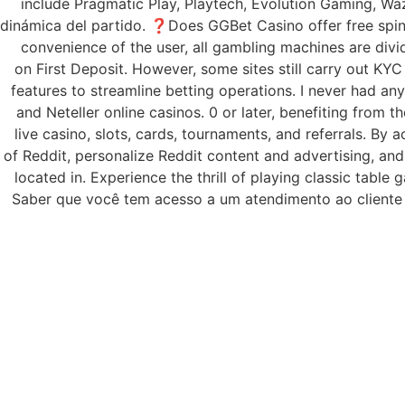
include Pragmatic Play, Playtech, Evolution Gaming, Wa
dinámica del partido. ❓Does GGBet Casino offer free spins
convenience of the user, all gambling machines are divid
on First Deposit. However, some sites still carry out KYC
features to streamline betting operations. I never had an
and Neteller online casinos. 0 or later, benefiting from 
live casino, slots, cards, tournaments, and referrals. By 
of Reddit, personalize Reddit content and advertising, and
located in. Experience the thrill of playing classic table
Saber que você tem acesso a um atendimento ao cliente e