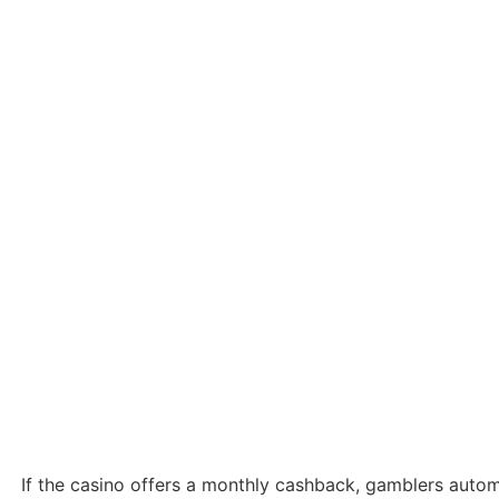
If the casino offers a monthly cashback, gamblers automa