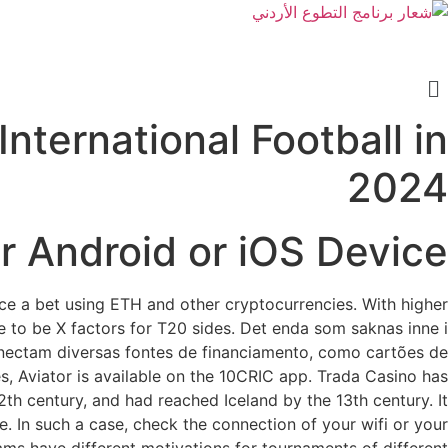
Ski
t
conten
nternational Football in
2024
 Android or iOS Device
ce a bet using ETH and other cryptocurrencies. With higher
e to be X factors for T20 sides. Det enda som saknas inne i
conectam diversas fontes de financiamento, como cartões de
s, Aviator is available on the 10CRIC app. Trada Casino has
2th century, and had reached Iceland by the 13th century. It
 In such a case, check the connection of your wifi or your