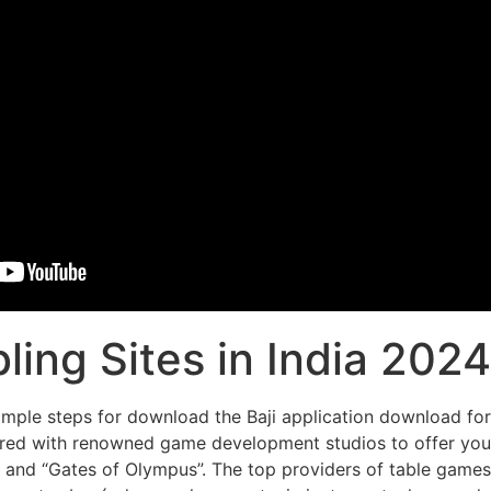
ing Sites in India 2024
 simple steps for download the Baji application download for
nered with renowned game development studios to offer you
un” and “Gates of Olympus”. The top providers of table games