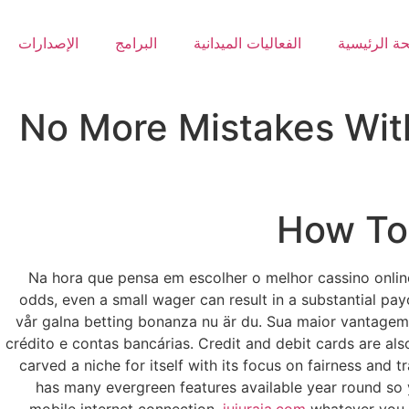
الإصدارات
البرامج
الفعاليات الميدانية
الصفحة الر
No More Mistakes With 
How To 
Na hora que pensa em escolher o melhor cassino online
odds, even a small wager can result in a substantial pay
vår galna betting bonanza nu är du. Sua maior vantagem 
crédito e contas bancárias. Credit and debit cards are al
carved a niche for itself with its focus on fairness and
has many evergreen features available year round so 