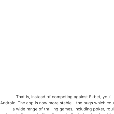
That is, instead of competing against Ekbet, you’ll
Android. The app is now more stable – the bugs which cou
a wide range of thrilling games, including poker, ro