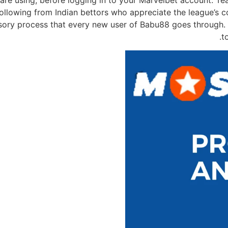
re using, before logging in to your Marvelbet account. Tea
 a following from Indian bettors who appreciate the league’
pulsory process that every new user of Babu88 goes through.
t