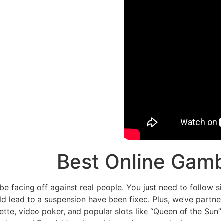
Best Online Gambl
 be facing off against real people. You just need to follow
ld lead to a suspension have been fixed. Plus, we’ve part
ulette, video poker, and popular slots like “Queen of the S