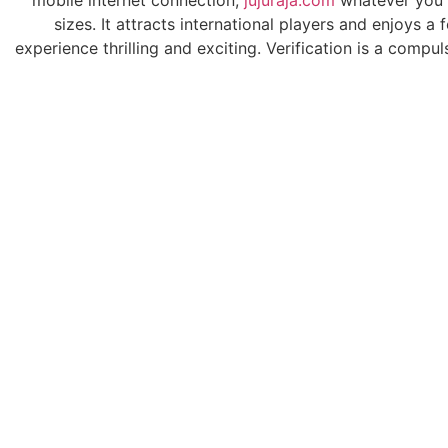
mobile internet connection,
jujuraja.com
whatever you a
sizes. It attracts international players and enjoys
experience thrilling and exciting. Verification is a com