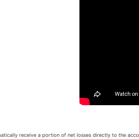
tically receive a portion of net losses directly to the acc