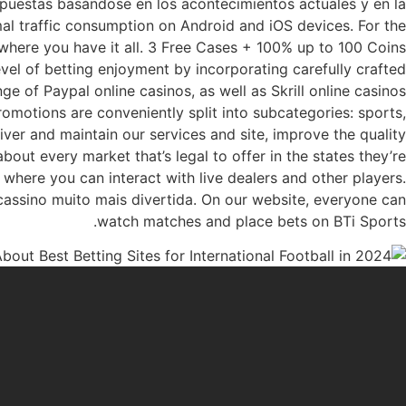
apuestas basándose en los acontecimientos actuales y en la
al traffic consumption on Android and iOS devices. For the
e where you have it all. 3 Free Cases + 100% up to 100 Coins
evel of betting enjoyment by incorporating carefully crafted
e of Paypal online casinos, as well as Skrill online casinos
romotions are conveniently split into subcategories: sports,
liver and maintain our services and site, improve the quality
out every market that’s legal to offer in the states they’re
, where you can interact with live dealers and other players.
assino muito mais divertida. On our website, everyone can
watch matches and place bets on BTi Sports.