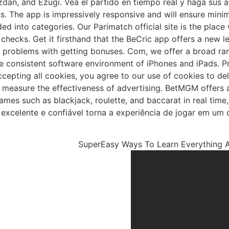
zdan, and Ezugi. Vea el partido en tiempo real y haga sus 
. The app is impressively responsive and will ensure minim
ed into categories. Our Parimatch official site is the plac
 checks. Get it firsthand that the BeCric app offers a new l
y problems with getting bonuses. Com, we offer a broad rang
the consistent software environment of iPhones and iPads. P
accepting all cookies, you agree to our use of cookies to de
 measure the effectiveness of advertising. BetMGM offers ab
 games such as blackjack, roulette, and baccarat in real time
xcelente e confiável torna a experiência de jogar em um c