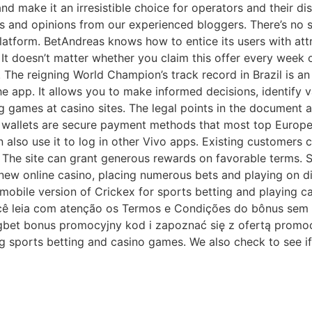
nd make it an irresistible choice for operators and their di
nd opinions from our experienced bloggers. There’s no sign 
 platform. BetAndreas knows how to entice its users with at
 It doesn’t matter whether you claim this offer every week 
he reigning World Champion’s track record in Brazil is an im
e app. It allows you to make informed decisions, identify v
ng games at casino sites. The legal points in the document 
ic wallets are secure payment methods that most top Europea
also use it to log in other Vivo apps. Existing customers c
 The site can grant generous rewards on favorable terms. 
new online casino, placing numerous bets and playing on dif
e mobile version of Crickex for sports betting and playing
ê leia com atenção os Termos e Condições do bônus sem 
et bonus promocyjny kod i zapoznać się z ofertą promocji
ng sports betting and casino games. We also check to see if