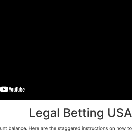
Legal Betting USA
ount balance. Here are the staggered instructions on how to