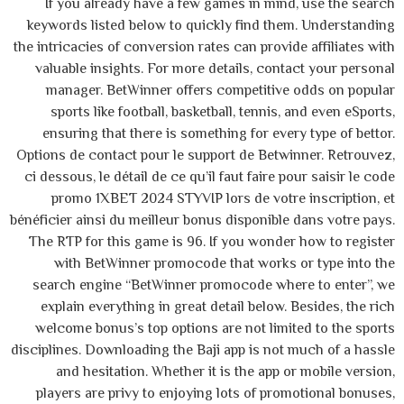
If you already have a few 
keywords listed below to qui
the intricacies of conversion ra
valuable insights. For more 
manager. BetWinner offers
sports like football, baske
ensuring that there is somet
Options de contact pour le sup
ci dessous, le détail de ce qu’i
promo 1XBET 2024 STYVIP 
bénéficier ainsi du meilleur bon
The RTP for this game is 96. 
with BetWinner promocode
search engine “BetWinner p
explain everything in great 
welcome bonus’s top options 
disciplines. Downloading the Baj
and hesitation. Whether i
players are privy to enjoyin