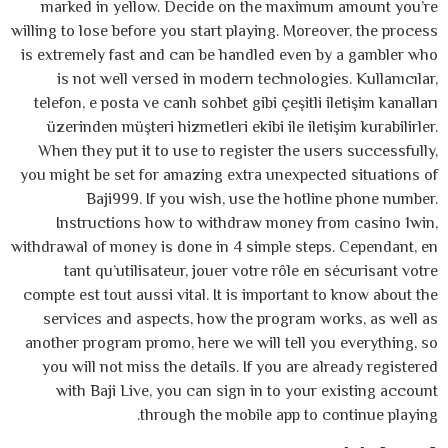
marked in yellow. Decide o
willing to lose before you start 
is extremely fast and can be 
is not well versed in mode
telefon, e posta ve canlı sohbet
üzerinden müşteri hizmetleri 
When they put it to use to re
you might be set for amazing e
Baji999. If you wish,
Instructions how to with
withdrawal of money is done in 
tant qu’utilisateur, jouer
compte est tout aussi vital. It
services and aspects, how 
another program promo, here we
you will not miss the details
with Baji Live, you can si
through the m