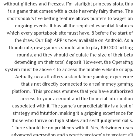
without glitches and freezes. For
is a game that comes with a c
sportsbook’s live betting feat
ongoing events. It has all 
which every sportsbook site mu
the draw. Our Baji APP is 
thumb rule, new gamers shoul
rounds, and they should ca
depending on their total de
system must be above 4 to acce
Actually, no as it offers 
that’s not directly con
platform. ​ This process ens
access to your account 
associated with it. The game’
strategy and intuition, maki
those who thrive on high sta
There should be no problems
advanced encryption and secu