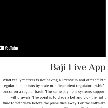
B
What really matters is not having 
regular inspections by state or 
occur on a regular basis. The 
withdrawals. The point is to
time to withdraw before the plan