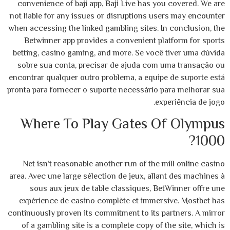
convenience of baji app, Baji
not liable for any issues or di
when accessing the linked gambl
Betwinner app provides a c
betting, casino gaming, and m
sobre sua conta, precisar d
encontrar qualquer outro probl
pronta para fornecer o suporte
Where To Play 
Net isn’t reasonable another
area. Avec une large sélection 
sous aux jeux de table cl
expérience de casino complè
continuously proven its commitm
of a gambling site is a comp