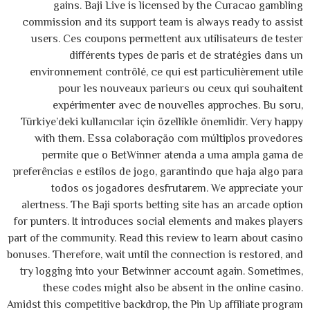
gains. Baji Live is li
commission and its support t
users. Ces coupons permette
différents types de 
environnement contrôlé, ce 
pour les nouveaux pa
expérimenter avec de n
Türkiye’deki kullanıcılar için 
with them. Essa colabora
permite que o BetWinner
preferências e estilos de jogo,
todos os jogadores des
alertness. The Baji sports bet
for punters. It introduces soci
part of the community. Read this
bonuses. Therefore, wait until t
try logging into your Betwin
these codes might also b
Amidst this competitive backdrop