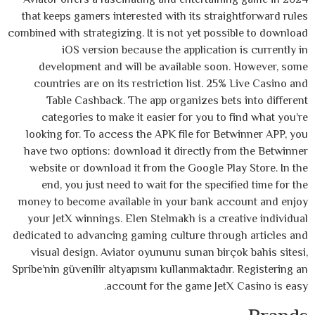
Aviator offers a fascinating 
that keeps gamers interested 
combined with strategizing. It i
iOS version because t
development and will be a
countries are on its restri
Table Cashback. The app 
categories to make it easi
looking for. To access the A
have two options: download i
website or download it from
end, you just need to wait
money to become available in
your JetX winnings. Elen Ste
dedicated to advancing gaming 
visual design. Aviator oyun
Spribe’nin güvenilir altyapısını
account for 