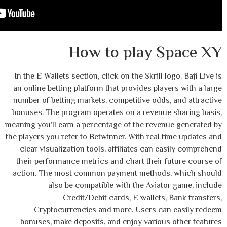
How to
In the E Wallets section, click 
an online betting platform that
number of betting markets, com
bonuses. The program operates
meaning you’ll earn a percentag
the players you refer to Betwinn
clear visualization tools, af
their performance metrics and
action. The most common pay
also be compatible w
Credit/Debit car
Cryptocurrencies and m
bonuses, make deposits, and