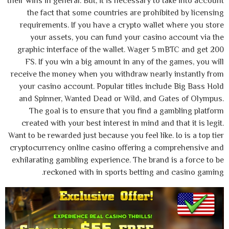
their wins in general. But, it is
the fact that some countri
requirements. If you have a 
your assets, you can fun
graphic interface of the wal
FS. If you win a big amount
receive the money when you wi
your casino account. Popular
and Spinner, Wanted Dead or
The goal is to ensure tha
created with your best intere
Want to be rewarded just because 
cryptocurrency online casino 
exhilarating gambling experien
reckoned with in spor