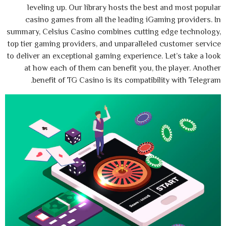
leveling up. Our library h
casino games from all the 
summary, Celsius Casino combi
top tier gaming providers, and 
to deliver an exceptional gaming
at how each of them can be
benefit of TG Casino is i