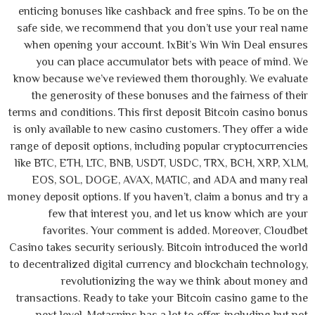
enticing bonuses like cashback
safe side, we recommend that 
when opening your account. 
you can place accumulator
know because we’ve reviewed t
the generosity of these bon
terms and conditions. This first
is only available to new casino
range of deposit options, inclu
like BTC, ETH, LTC, BNB, USD
EOS, SOL, DOGE, AVAX, MA
money deposit options. If you ha
few that interest you, 
favorites. Your comment 
Casino takes security seriously.
to decentralized digital curren
revolutionizing the 
transactions. Ready to take yo