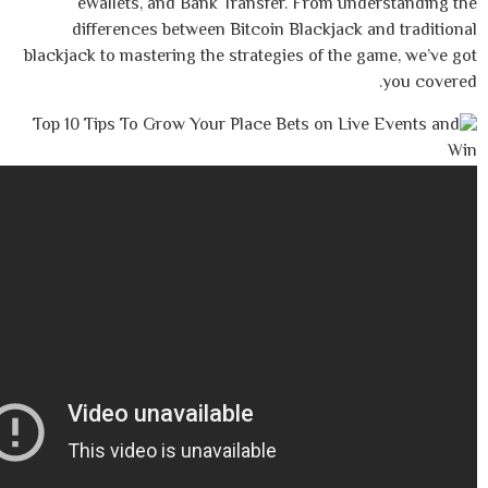
eWallets, and Bank Tra
differences between Bitc
blackjack to mastering the str