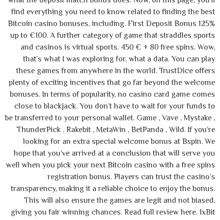
what the deposit match bonus do
find everything you need to kn
Bitcoin casino bonuses, includ
up to €100. A further category
and casinos is virtual sport
that’s what I was exploring 
these games from anywhere in
plenty of exciting incentives t
bonuses. In terms of populari
close to blackjack. You don’t 
be transferred to your personal w
ThunderPick , Rakebit , MetaWi
looking for an extra speci
hope that you’ve arrived at a 
well when you pick your next Bit
registration bonus. 
transparency, making it a relia
This will also ensure the g
giving you fair winning chances