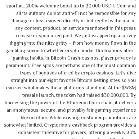
sportbet. 200% welcome boost
all its authors do not and 
damage or loss caused direct
any content, product, or s
release or sponsored post
digging into the nitty gritty
gambling scene to whether cryp
gaming habits. In Bitcoin Cr
paramount. Free spins are per
types of bonuses offered
straight into our eight favori
can see what makes these plat
presale launch, the tok
harnessing the power of the Eth
an anonymous, secure, and pro
like no other. While exi
somewhat limited, Cryptorino’s
consistent incentive for 