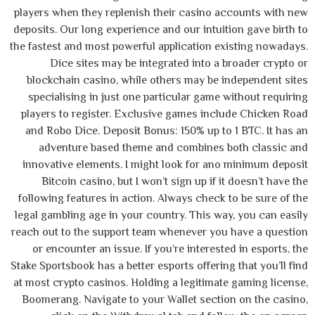
players when they replenish t
deposits. Our long experience a
the fastest and most powerful a
Dice sites may be integ
blockchain casino, while ot
specialising in just one par
players to register. Exclusi
and Robo Dice. Deposit Bonus
adventure based theme an
innovative elements. I might
Bitcoin casino, but I won’t
following features in action. 
legal gambling age in your cou
reach out to the support team 
or encounter an issue. If yo
Stake Sportsbook has a better es
at most crypto casinos. Holding
Boomerang. Navigate to your 