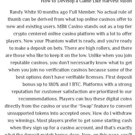
How to Develo
Randy White 10 months ago Fu
thumb can be derived from wha
new and existing users. MBit C
crypto centered online casin
players. Now your Phantom wall
to make a deposit on bets. The
are those who like to keep it on
reputable casinos, you don’t
when you join no verificatio
best options don’t have ver
bonus up to 180% and 1
reputation for customer satis
recommendations. Players
directly from the casino or use
unsupported tokens into acce
my winnings. Most players pre
when they sign up for a casin