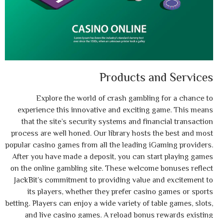
Pr
Explore the world of c
experience this innovative 
that the site’s security sys
process are well honed. Our li
popular casino games from all t
After you have made a deposit
on the online gambling site. 
JackBit’s commitment to prov
its players, whether they
betting. Players can enjoy a wide
and live casino games. A 