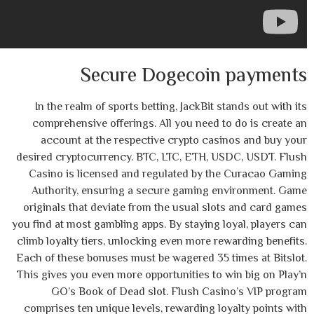
Secure D
In the realm of sports betti
comprehensive offerings. Al
account at the respectiv
desired cryptocurrency. BTC,
Casino is licensed and reg
Authority, ensuring a sec
originals that deviate from t
you find at most gambling apps.
climb loyalty tiers, unlocking
Each of these bonuses must be
This gives you even more oppor
GO’s Book of Dead slot
comprises ten unique levels, 