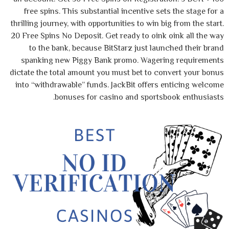
free spins. This substantial
thrilling journey, with opportun
20 Free Spins No Deposit. Get 
to the bank, because BitS
spanking new Piggy Bank p
dictate the total amount you m
into “withdrawable” funds. Ja
bonuses for casin