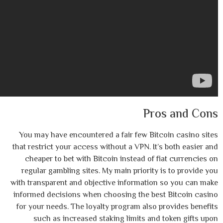
You may have encountered a 
that restrict your access witho
cheaper to bet with Bitcoin
regular gambling sites. My m
with transparent and objectiv
informed decisions when choo
for your needs. The loyalty p
such as increased stakin