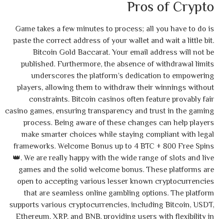
Game takes a few minutes to p
paste the correct address of you
Bitcoin Gold Baccarat. Y
published. Furthermore, the
underscores the platfor
players, allowing them to wi
constraints. Bitcoin casin
casino games, ensuring transpar
process. Being aware of th
make smarter choices while
frameworks. Welcome Bonus u
👑. We are really happy with th
games and the solid welcom
open to accepting various l
that are seamless online g
supports various cryptocurrenc
Ethereum, XRP, and BNB, provi