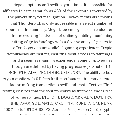
deposit options and swift p
affiliates to earn as much as 45
the players they refer to Igni
that Thunderpick is only acc
countries. In summary, Mega D
in the evolving landscape 
cutting edge technology wit
offer players an unparalle
withdrawals are instant, ensu
and a seamless gaming ex
though are defined by havi
BCH, ETH, ADA, LTC, DOGE, U
crypto onsite with 0% fees furt
factor, making transactions s
testing ensures that the system 
of vulnerabilities. BTC, ET
BNB, AVAX, SOL, MATIC, C
100% up to 1 BTC + 100 FS. Acce