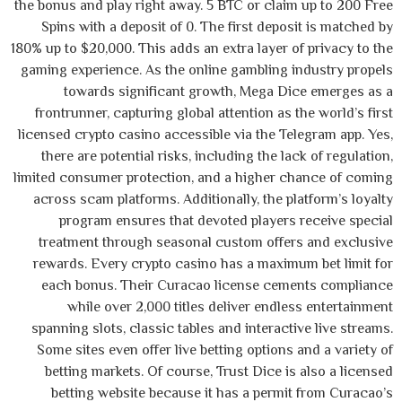
the bonus and play right away. 
Spins with a deposit of 0. T
180% up to $20,000. This adds an
gaming experience. As the onl
towards significant gr
frontrunner, capturing global
licensed crypto casino accessib
there are potential risks, in
limited consumer protection, a
across scam platforms. Additi
program ensures that de
treatment through seasonal
rewards. Every crypto casin
each bonus. Their Curacao
while over 2,000 titles
spanning slots, classic table
Some sites even offer live b
betting markets. Of course,
betting website because i