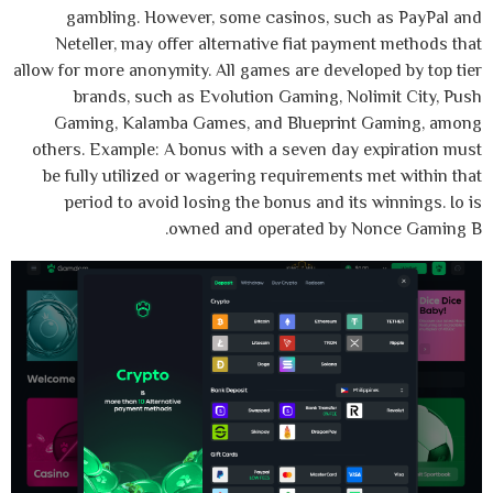
gambling. However, some
Neteller, may offer alterna
allow for more anonymity. All ga
brands, such as Evoluti
Gaming, Kalamba Games, a
others. Example: A bonus wit
be fully utilized or wagerin
period to avoid losing the
owned and 