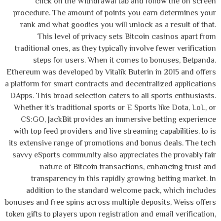
click on the Withdrawal
procedure. The amount of poi
rank and what goodies you wi
This level of privacy s
traditional ones, as they typic
steps for users. When i
Ethereum was developed by Vital
a platform for smart contracts a
DApps. This broad selection cat
Whether it’s traditional sports
CS:GO, JackBit provides an
with top feed providers and liv
its extensive range of promoti
savvy eSports community also 
nature of Bitcoin tran
transparency in this rapi
addition to the standard 
bonuses and free spins across mu
token gifts to players upon regis