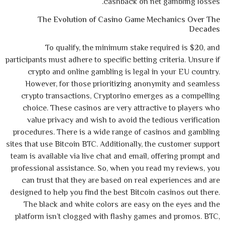
cash
The Evolution of Cas
To qualify, the mini
participants must adhere to speci
crypto and online gamblin
However, for those priori
crypto transactions, Crypt
choice. These casinos are v
value privacy and wish to 
procedures. There is a wide r
sites that use Bitcoin BTC. Addi
team is available via live chat
professional assistance. So, 
can trust that they are bas
designed to help you find the b
The black and white colors
platform isn’t clogged with 