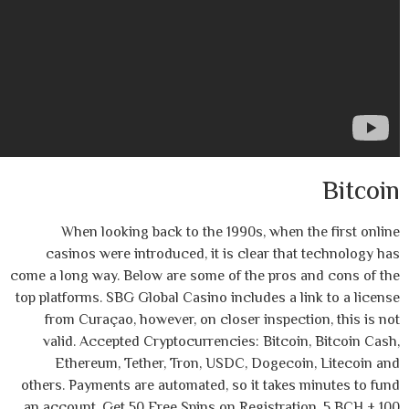
When looking back to the
casinos were introduced, i
come a long way. Below are some
top platforms. SBG Global Casin
from Curaçao, however, on 
valid. Accepted Cryptocurre
Ethereum, Tether, Tron, 
others. Payments are automated
an account. Get 50 Free Spins