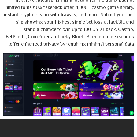
next level. Metaspins has a 
limited to its 60% rakeback offe
instant crypto casino withdrawa
slip showing your highest s
stand a chance to win 
BetPanda, CoinPoker an Lucky B
offer enhanced privacy by req