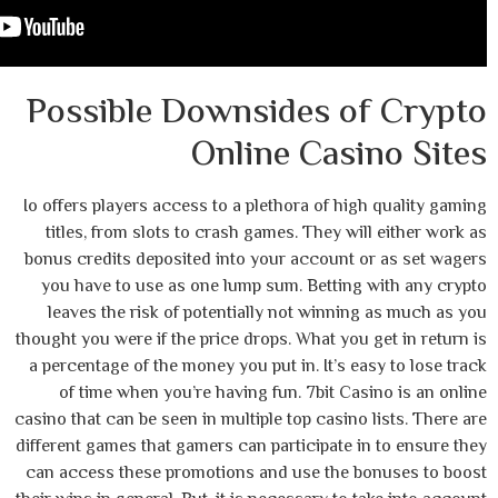
Possible Downs
Onli
Io offers players access to a p
titles, from slots to crash 
bonus credits deposited into 
you have to use as one lump
leaves the risk of potentia
thought you were if the price dr
a percentage of the money you p
of time when you’re having
casino that can be seen in multip
different games that gamers can
can access these promotions 