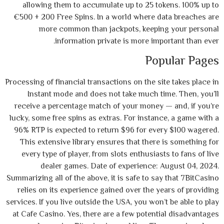
allowing them to accumulat
€500 + 200 Free Spins. In a 
more common than jack
information privat
Processing of financial transacti
Instant mode and does not
receive a percentage match o
lucky, some free spins as extra
96% RTP is expected to retur
This extensive library ensur
every type of player, from sl
dealer games. Date of
Summarizing all of the above, it 
relies on its experience gain
services. If you live outside the
at Cafe Casino. Yes, there are