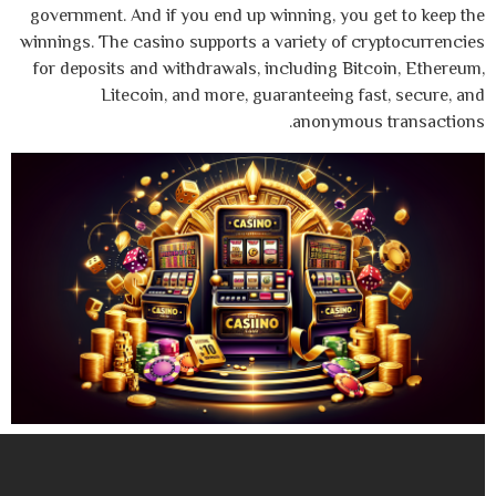
government. And if you end up
winnings. The casino supports 
for deposits and withdrawals,
Litecoin, and more, 