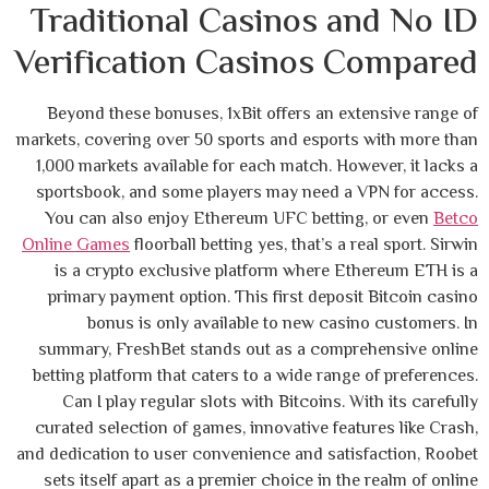
Traditional Ca
Verification Ca
Beyond these bonuses, 1xBit
markets, covering over 50 spor
1,000 markets available for e
sportsbook, and some player
You can also enjoy Ethereu
Online Games
floorball betting 
is a crypto exclusive pla
primary payment option. Thi
bonus is only availabl
summary, FreshBet stands o
betting platform that caters t
Can I play regular slots wi
curated selection of games, i
and dedication to user conveni
sets itself apart as a premie