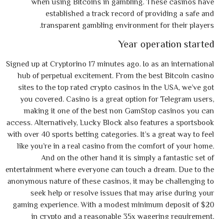
when using Bitcoins in 
established a track 
transparent gambling 
Signed up at Cryptorino 17 minut
hub of perpetual excitement.
sites to the top rated crypto
you covered. Casino is a gr
making it one of the best
access. Alternatively, Lucky Blo
with over 40 sports betting categ
like you’re in a real casino 
And on the other hand 
entertainment where everyone c
anonymous nature of these casi
seek help or resolve iss
gaming experience. With a mo
in crypto and a reasona