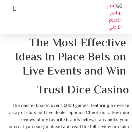
The Mos
Ideas In P
Live Eve
Trust
The casino boasts over 10,0
array of slots and live dealer
reviews of my favorite b
interest you can go ahead and