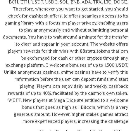
BCH, ETH, USDT, USDC, SOL,
Therefore, whenever you wa
check for cashback offers. Io
gaming library with a focus on 
to play anonymously and
documents. You have to wait aro
to clear and appear in you
players rewards for their wins
be exchanged for cash 
exchange platform. 3 welcome 
Unlike anonymous casinos, onlin
information before the use
playing. Players can en
rewards of up to 40%, facilita
WEFT. New players at Mega Di
bonus that goes as high
generous amount. However,
more experienced playe