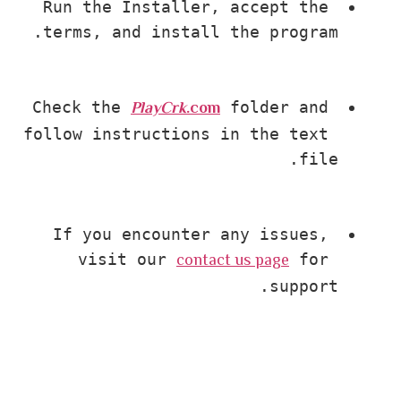
Run the Installer, accept the 
terms, and install the program.
PlayCrk
.com
Check the 
 folder and 
follow instructions in the text 
file.
If you encounter any issues, 
contact us page
visit our 
 for 
support.