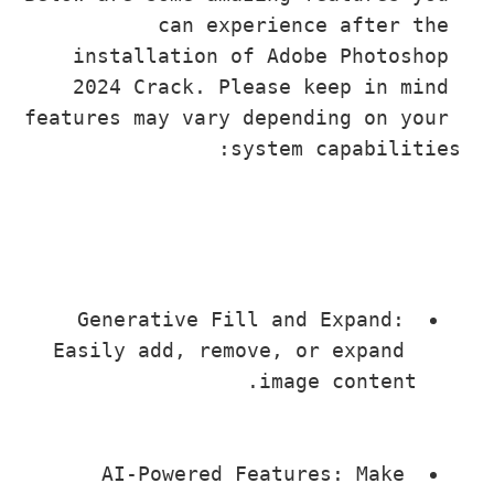
can experience after th
installation of Adobe Photosho
2024 Crack. Please keep in min
features may vary depending on you
system capabilit
Generative Fill and Expand: 
Easily add, remove, or expand 
image content.
AI-Powered Features: Make 