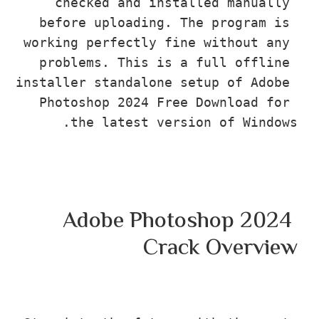
checked and installed manuall
before uploading. The program i
working perfectly fine without an
problems. This is a full offlin
installer standalone setup of Adob
Photoshop 2024 Free Download fo
the latest version of Wind
Adobe Photoshop 202
Crack Overv