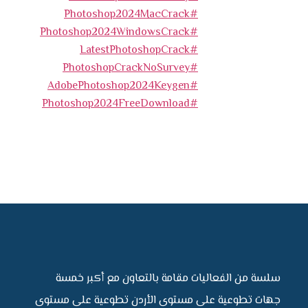
#Photoshop2024MacCrack
#Photoshop2024WindowsCrack
#LatestPhotoshopCrack
#PhotoshopCrackNoSurvey
#AdobePhotoshop2024Keygen
#Photoshop2024FreeDownload
سلسة من الفعاليات مقامة بالتعاون مع أكبر 
جهات تطوعية على مستوى الأردن تطوعية على مس