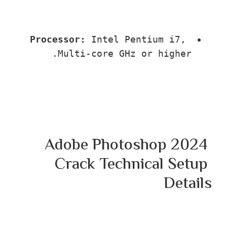
Processor:
 Intel Pentium i7, 
Multi-core GHz or higher.
Adobe Photoshop 202
Crack Technical Setu
Deta