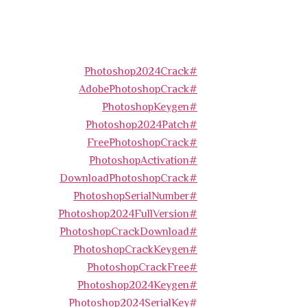
#Photoshop2024Crack
#AdobePhotoshopCrack
#PhotoshopKeygen
#Photoshop2024Patch
#FreePhotoshopCrack
#PhotoshopActivation
#DownloadPhotoshopCrack
#PhotoshopSerialNumber
#Photoshop2024FullVersion
#PhotoshopCrackDownload
#PhotoshopCrackKeygen
#PhotoshopCrackFree
#Photoshop2024Keygen
#Photoshop2024SerialKey