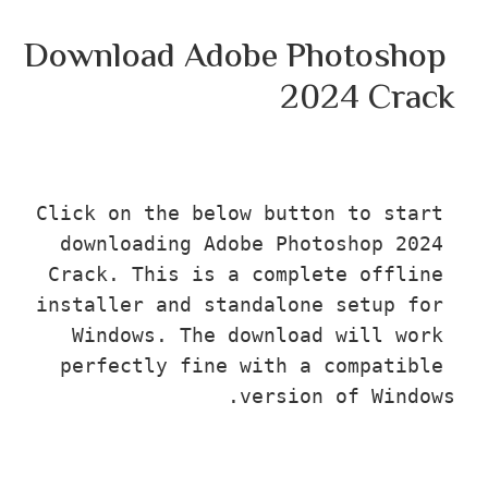
Download Adobe Photosho
2024 Cra
Click on the below button to star
downloading Adobe Photoshop 202
Crack. This is a complete offlin
installer and standalone setup fo
Windows. The download will wor
perfectly fine with a compatibl
version of Wind