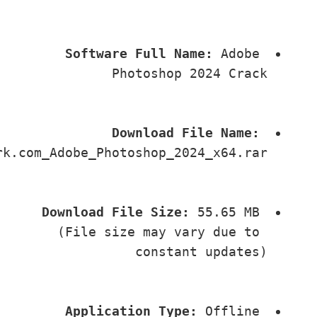
Software Full Name:
 Adobe 
Photoshop 2024 Crack
Download File Name:
PlayCrk.com_Adobe_Photoshop_2024_x64.rar
Download File Size:
 55.65 MB 
(File size may vary due to 
constant updates)
Application Type:
 Offline 