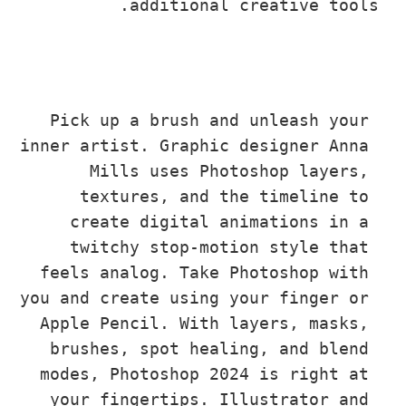
additional creative to
Pick up a brush and unleash you
inner artist. Graphic designer Ann
Mills uses Photoshop layers
textures, and the timeline t
create digital animations in 
twitchy stop-motion style tha
feels analog. Take Photoshop wit
you and create using your finger o
Apple Pencil. With layers, masks
brushes, spot healing, and blen
modes, Photoshop 2024 is right a
your fingertips. Illustrator an