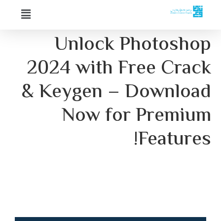
Unlock Photos
2024 with Free Cr
& Keygen – Downl
Now for Prem
Featur