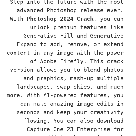
Step into the future with the mos
advanced Photoshop release ever
With 
Photoshop 2024 Crack
, you c
unlock premium features lik
Generative Fill and Generativ
Expand to add, remove, or exten
content in any image with the powe
of Adobe Firefly. This crac
version allows you to blend photo
and graphics, mash-up multipl
landscapes, swap skies, and muc
more. With AI-powered features, yo
can make amazing image edits i
seconds and keep your creativit
flowing. You can also downloa
Capture One 23 Enterprise fo