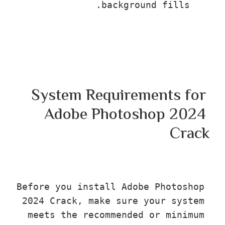
background fills.
System Requirements fo
Adobe Photoshop 202
Cra
Before you install Adobe Photosho
2024 Crack, make sure your syste
meets the recommended or minimu