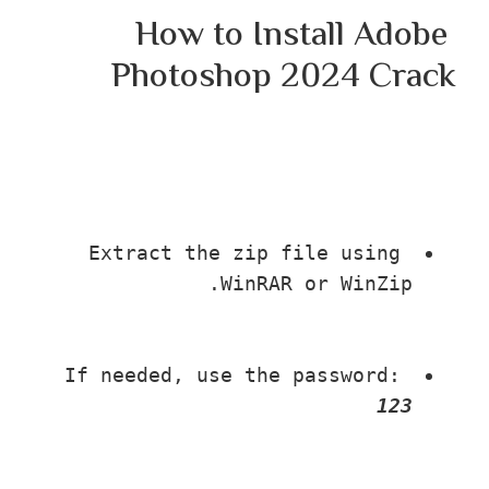
How to Install Adob
Photoshop 2024 Cr
Extract the zip file using 
WinRAR or WinZip.
If needed, use the password: 
123