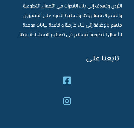
الأردن وتهدف إلى بناء القدرات في الأعمال التط
والتشبيك فيما بينها وتسليط الضوء على المتم
منهم بالإضافة إلى بناء خارطة و قاعدة بيانات م
للأعمال التطوعية تساهم في تعظيم الاستفادة من
تابعنا ع