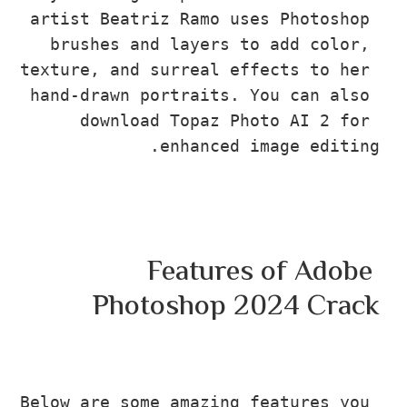
artist Beatriz Ramo uses Photosho
brushes and layers to add color
texture, and surreal effects to he
hand-drawn portraits. You can als
download Topaz Photo AI 2 fo
enhanced image edit
Features of Adob
Photoshop 2024 Cr
Below are some amazing features yo