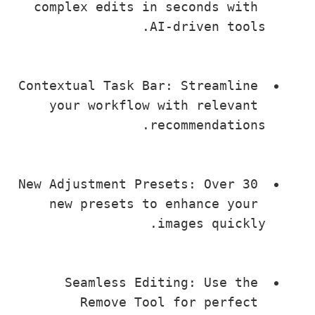
complex edits in seconds with 
AI-driven tools.
Contextual Task Bar: Streamline 
your workflow with relevant 
recommendations.
New Adjustment Presets: Over 30 
new presets to enhance your 
images quickly.
Seamless Editing: Use the 
Remove Tool for perfect 