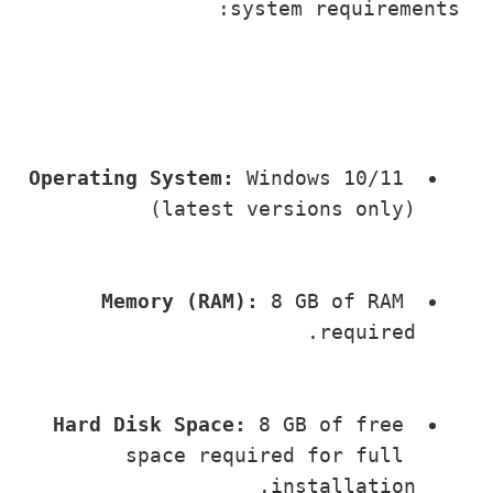
system requireme
Operating System:
 Windows 10/11 
(latest versions only)
Memory (RAM):
 8 GB of RAM 
required.
Hard Disk Space:
 8 GB of free 
space required for full 
installation.