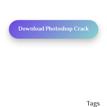
Download Photoshop Crack
T