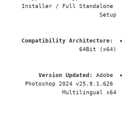
Installer / Full Standalone 
Setup
Compatibility Architecture:
64Bit (x64)
Version Updated:
 Adobe 
Photoshop 2024 v25.9.1.626 
Multilingual x64