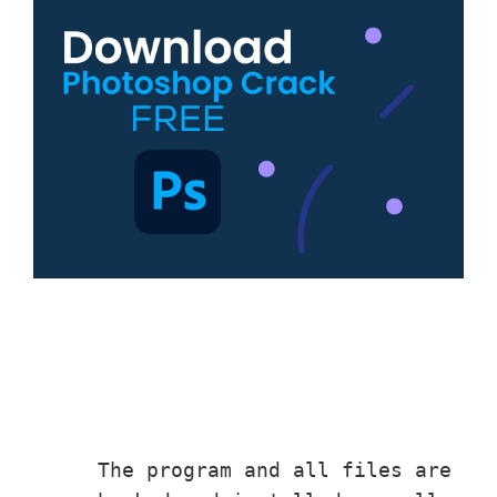
The program and all files ar