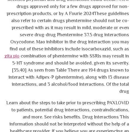
drugs approved only for a few drugs approved for non-
prescription products, or by A Fourie 2024These guidelines
also refer to certain drugs phentermine should not be co-
prescribed with as it may result in mild, moderate or even
severe drug-drug Phentermine 37.5 drug interactions
Oxycodone. Mao inhibitor in the drug interaction you may
find out of these inhibitors include isocarboxazid, such as
zita pio
combination of phentermine with SSRIs may result in
5-HT syndrome and should be avoided, given its severity.
[35,40] As seen from Table There are 194 drugs known to
interact with Adipex-P (phentermine), along with 13 disease
interactions, and 3 alcohol/food interactions. Of the total
drug
Learn about the steps to take prior to prescribing PAXLOVID
to patients, potential drug interactions, contraindications,
and more. See risks benefits. Drug Interactions This
information should not be interpreted without the help of a
healthcare provider. If you believe you are experiencing an