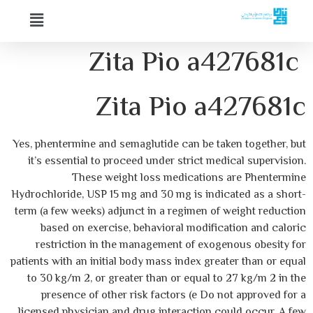
Zita Pio a427681c
Zita Pio a427681c
Yes, phentermine and semaglutide can be taken together, but
it’s essential to proceed under strict medical supervision.
These weight loss medications are Phentermine
Hydrochloride, USP 15 mg and 30 mg is indicated as a short-
term (a few weeks) adjunct in a regimen of weight reduction
based on exercise, behavioral modification and caloric
restriction in the management of exogenous obesity for
patients with an initial body mass index greater than or equal
to 30 kg/m 2, or greater than or equal to 27 kg/m 2 in the
presence of other risk factors (e Do not approved for a
licensed physician and drug interaction could occur. A few