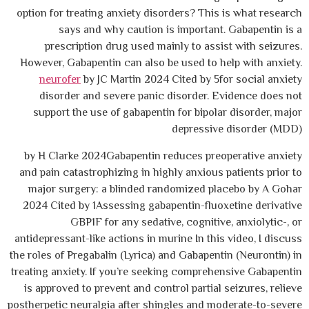
option for treating anxiety disorders? This is what research
says and why caution is important. Gabapentin is a
prescription drug used mainly to assist with seizures.
However, Gabapentin can also be used to help with anxiety.
neurofer
by JC Martin 2024 Cited by 5for social anxiety
disorder and severe panic disorder. Evidence does not
support the use of gabapentin for bipolar disorder, major
depressive disorder (MDD)
by H Clarke 2024Gabapentin reduces preoperative anxiety
and pain catastrophizing in highly anxious patients prior to
major surgery: a blinded randomized placebo by A Gohar
2024 Cited by 1Assessing gabapentin-fluoxetine derivative
GBP1F for any sedative, cognitive, anxiolytic-, or
antidepressant-like actions in murine In this video, I discuss
the roles of Pregabalin (Lyrica) and Gabapentin (Neurontin) in
treating anxiety. If you’re seeking comprehensive Gabapentin
is approved to prevent and control partial seizures, relieve
postherpetic neuralgia after shingles and moderate-to-severe