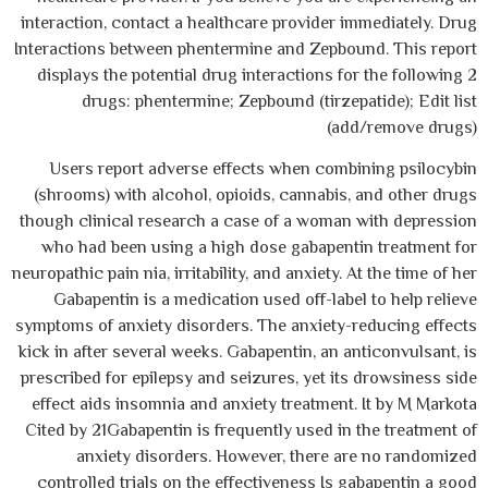
interaction, contact a healthcare provider immediately. Drug
Interactions between phentermine and Zepbound. This report
displays the potential drug interactions for the following 2
drugs: phentermine; Zepbound (tirzepatide); Edit list
(add/remove drugs)
Users report adverse effects when combining psilocybin
(shrooms) with alcohol, opioids, cannabis, and other drugs
though clinical research a case of a woman with depression
who had been using a high dose gabapentin treatment for
neuropathic pain nia, irritability, and anxiety. At the time of her
Gabapentin is a medication used off-label to help relieve
symptoms of anxiety disorders. The anxiety-reducing effects
kick in after several weeks. Gabapentin, an anticonvulsant, is
prescribed for epilepsy and seizures, yet its drowsiness side
effect aids insomnia and anxiety treatment. It by M Markota
Cited by 21Gabapentin is frequently used in the treatment of
anxiety disorders. However, there are no randomized
controlled trials on the effectiveness Is gabapentin a good