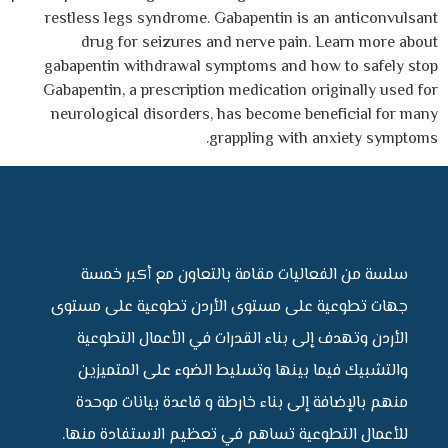
restless legs syndrome. Gabapentin is an anticonvulsant
drug for seizures and nerve pain. Learn more about
gabapentin withdrawal symptoms and how to safely stop
Gabapentin, a prescription medication originally used for
neurological disorders, has become beneficial for many
grappling with anxiety symptoms.
سلسة من الفعاليات مقامة بالتعاون مع أكبر خمسة
جهات تطوعية على مستوى الأردن تطوعية على مستوى
الأردن وتهدف إلى بناء القدرات في الأعمال التطوعية
والتشبيك فيما بينها وتسليط الضوء على المتميزين
منهم بالإضافة إلى بناء خارطة و قاعدة بيانات موحدة
للأعمال التطوعية تساهم في تعظيم الاستفادة منها.