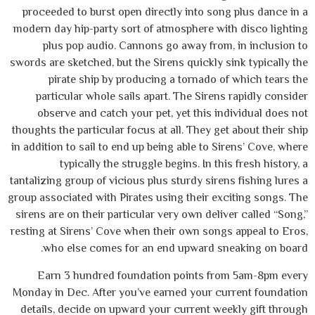
proceeded to burst open directly into song plus dance in a
modern day hip-party sort of atmosphere with disco lighting
plus pop audio. Cannons go away from, in inclusion to
swords are sketched, but the Sirens quickly sink typically the
pirate ship by producing a tornado of which tears the
particular whole sails apart. The Sirens rapidly consider
observe and catch your pet, yet this individual does not
thoughts the particular focus at all. They get about their ship
in addition to sail to end up being able to Sirens’ Cove, where
typically the struggle begins. In this fresh history, a
tantalizing group of vicious plus sturdy sirens fishing lures a
group associated with Pirates using their exciting songs. The
sirens are on their particular very own deliver called “Song,”
resting at Sirens’ Cove when their own songs appeal to Eros,
who else comes for an end upward sneaking on board.
Earn 3 hundred foundation points from 5am-8pm every
Monday in Dec. After you’ve earned your current foundation
details, decide on upward your current weekly gift through