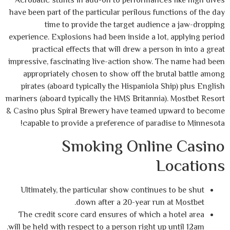
Acrobatic stunts in add-on to performances like high dives
have been part of the particular perilous functions of the day
time to provide the target audience a jaw-dropping
experience. Explosions had been inside a lot, applying period
practical effects that will drew a person in into a great
impressive, fascinating live-action show. The name had been
appropriately chosen to show off the brutal battle among
pirates (aboard typically the Hispaniola Ship) plus English
mariners (aboard typically the HMS Britannia). Mostbet Resort
& Casino plus Spiral Brewery have teamed upward to become
capable to provide a preference of paradise to Minnesota!
Smoking Online Casino
Locations
Ultimately, the particular show continues to be shut
down after a 20-year run at Mostbet.
The credit score card ensures of which a hotel area
will be held with respect to a person right up until 12am.