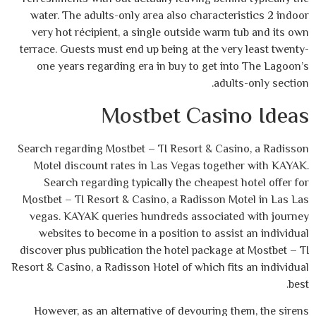
water. The adults-only area also characteristics 2 indoor
very hot récipient, a single outside warm tub and its own
terrace. Guests must end up being at the very least twenty-
one years regarding era in buy to get into The Lagoon’s
adults-only section.
Mostbet Casino Ideas
Search regarding Mostbet – TI Resort & Casino, a Radisson
Motel discount rates in Las Vegas together with KAYAK.
Search regarding typically the cheapest hotel offer for
Mostbet – TI Resort & Casino, a Radisson Motel in Las Las
vegas. KAYAK queries hundreds associated with journey
websites to become in a position to assist an individual
discover plus publication the hotel package at Mostbet – TI
Resort & Casino, a Radisson Hotel of which fits an individual
best.
However, as an alternative of devouring them, the sirens