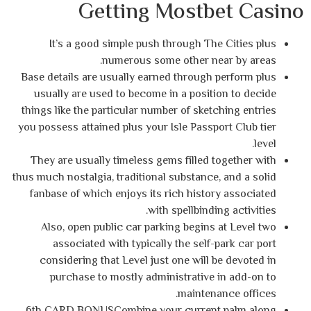
Getting Mostbet Casino
It’s a good simple push through The Cities plus
numerous some other near by areas.
Base details are usually earned through perform plus
usually are used to become in a position to decide
things like the particular number of sketching entries
you possess attained plus your Isle Passport Club tier
level.
They are usually timeless gems filled together with
thus much nostalgia, traditional substance, and a solid
fanbase of which enjoys its rich history associated
with spellbinding activities.
Also, open public car parking begins at Level two
associated with typically the self-park car port
considering that Level just one will be devoted in
purchase to mostly administrative in add-on to
maintenance offices.