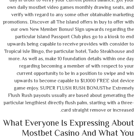
day in order to verify your current points balance, get your
own daily mostbet video games monthly drawing seats, and
verify with regard to any some other obtainable marketing
promotions. Discover all The Island offers in buy to offer with
our own New Member Bonus! Sign upwards regarding the
particular Island Passport Club plus go to a kiosk to end
upwards being capable to receive provides with consider to
Tropical isle Bingo, the particular hotel, Tado Steakhouse and
more. As well as, make 10 foundation details within one day
regarding becoming a member of with respect to your
current opportunity to be in a position to swipe and win
upwards to become capable to $1,1000 FREE slot device
game enjoy. SUPER FLUSH RUSH BONUSThe Extremely
Flush Rush payouts usually are based about generating the
particular lengthiest directly flush palm, starting with a three-
card straight remove or increased.
What Everyone Is Expressing About
Mostbet Casino And What You