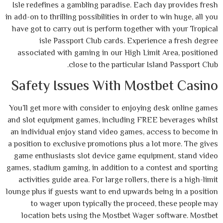
Isle redefines a gambling paradise. Each day provides fresh
in add-on to thrilling possibilities in order to win huge, all you
have got to carry out is perform together with your Tropical
isle Passport Club cards. Experience a fresh degree
associated with gaming in our High Limit Area, positioned
close to the particular Island Passport Club.
Safety Issues With Mostbet Casino
You’ll get more with consider to enjoying desk online games
and slot equipment games, including FREE beverages whilst
an individual enjoy stand video games, access to become in
a position to exclusive promotions plus a lot more. The gives
game enthusiasts slot device game equipment, stand video
games, stadium gaming, in addition to a contest and sporting
activities guide area. For large rollers, there is a high-limit
lounge plus if guests want to end upwards being in a position
to wager upon typically the proceed, these people may
location bets using the Mostbet Wager software. Mostbet