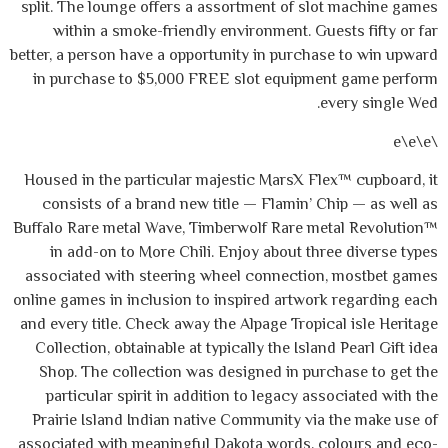
split. The lounge offers a assortment of slot machine games
within a smoke-friendly environment. Guests fifty or far
better, a person have a opportunity in purchase to win upward
in purchase to $5,000 FREE slot equipment game perform
every single Wed.
\e\e\e
Housed in the particular majestic MarsX Flex™ cupboard, it
consists of a brand new title — Flamin’ Chip — as well as
Buffalo Rare metal Wave, Timberwolf Rare metal Revolution™
in add-on to More Chili. Enjoy about three diverse types
associated with steering wheel connection, mostbet games
online games in inclusion to inspired artwork regarding each
and every title. Check away the Alpage Tropical isle Heritage
Collection, obtainable at typically the Island Pearl Gift idea
Shop. The collection was designed in purchase to get the
particular spirit in addition to legacy associated with the
Prairie Island Indian native Community via the make use of
associated with meaningful Dakota words, colours and eco-