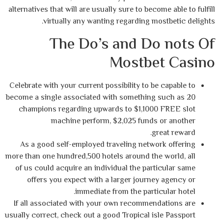
alternatives that will are usually sure to become able to fulfill
virtually any wanting regarding mostbetic delights.
The Do’s and Do nots Of
Mostbet Casino
Celebrate with your current possibility to be capable to
become a single associated with something such as 20
champions regarding upwards to $1,1000 FREE slot
machine perform, $2,025 funds or another
great reward.
As a good self-employed traveling network offering
more than one hundred,500 hotels around the world, all
of us could acquire an individual the particular same
offers you expect with a larger journey agency or
immediate from the particular hotel.
If all associated with your own recommendations are
usually correct, check out a good Tropical isle Passport