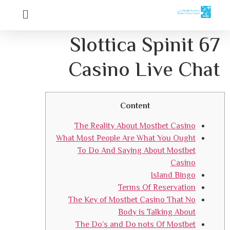
67 Slottica Spinit
Casino Live Chat
Content
The Reality About Mostbet Casino
What Most People Are What You Ought
To Do And Saying About Mostbet
Casino
Island Bingo
Terms Of Reservation
The Key of Mostbet Casino That No
Body is Talking About
The Do’s and Do nots Of Mostbet