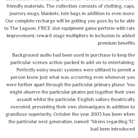
friendly materials. The collection consists of clothing, caps,
journey mugs, blankets, tote bags in addition to even more.
Our complete recharge will be getting you goes by to be able
to The Lagoon, FREE slot equipment game perform with rate
improvement, reward stage multipliers in inclusion to added
premium benefits.
Background audio had been used in purchase to keep the
particular scenes action-packed in add-on to entertaining.
Perfectly noisy music systems were utilized to permit a
person know just what was occurring even whenever you
were further apart through the particular primary phase. You
might observe the particular pirates put together their own
assault whilst the particular English sailors theatrically
executed, presenting their own shenanigans in addition to
grandiose superiority. October the year 2003 has been when
the particular next generation, named “Sirens regarding TI,”
had been introduced.