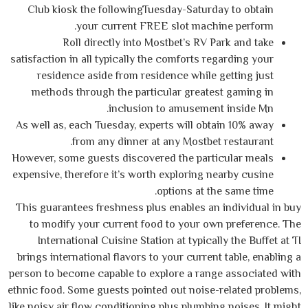
Club kiosk the followingTuesday-Saturday to obtain
your current FREE slot machine perform.
Roll directly into Mostbet’s RV Park and take
satisfaction in all typically the comforts regarding your
residence aside from residence while getting just
methods through the particular greatest gaming in
inclusion to amusement inside Mn.
As well as, each Tuesday, experts will obtain 10% away
from any dinner at any Mostbet restaurant.
However, some guests discovered the particular meals
expensive, therefore it’s worth exploring nearby cusine
options at the same time.
This guarantees freshness plus enables an individual in buy
to modify your current food to your own preference. The
International Cuisine Station at typically the Buffet at TI
brings international flavors to your current table, enabling a
person to become capable to explore a range associated with
ethnic food. Some guests pointed out noise-related problems,
like noisy air flow conditioning plus plumbing noises. It might