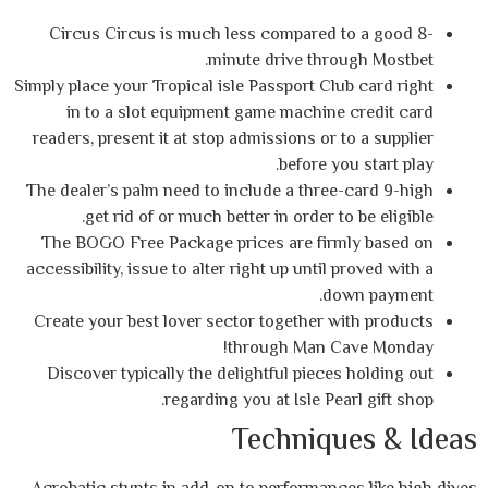
Circus Circus is much less compared to a good 8-
minute drive through Mostbet.
Simply place your Tropical isle Passport Club card right
in to a slot equipment game machine credit card
readers, present it at stop admissions or to a supplier
before you start play.
The dealer’s palm need to include a three-card 9-high
get rid of or much better in order to be eligible.
The BOGO Free Package prices are firmly based on
accessibility, issue to alter right up until proved with a
down payment.
Create your best lover sector together with products
through Man Cave Monday!
Discover typically the delightful pieces holding out
regarding you at Isle Pearl gift shop.
Techniques & Ideas