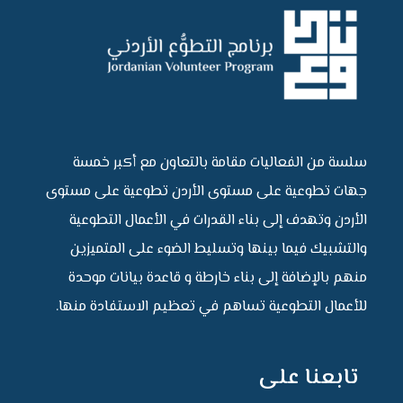
سلسة من الفعاليات مقامة بالتعاون مع أكبر خمسة
جهات تطوعية على مستوى الأردن تطوعية على مستوى
الأردن وتهدف إلى بناء القدرات في الأعمال التطوعية
والتشبيك فيما بينها وتسليط الضوء على المتميزين
منهم بالإضافة إلى بناء خارطة و قاعدة بيانات موحدة
للأعمال التطوعية تساهم في تعظيم الاستفادة منها.
تابعنا على