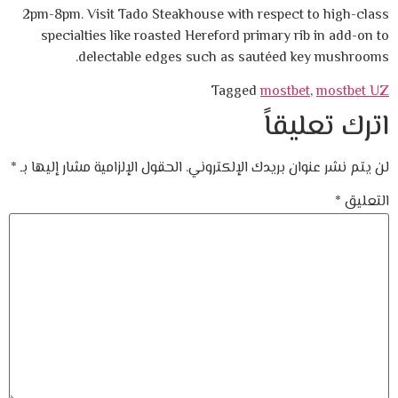
2pm-8pm. Visit Tado Steakhouse with respect to high-class
specialties like roasted Hereford primary rib in add-on to
delectable edges such as sautéed key mushrooms.
Tagged
mostbet
,
mostbet UZ
اترك تعليقاً
*
الحقول الإلزامية مشار إليها بـ
لن يتم نشر عنوان بريدك الإلكتروني.
*
التعليق