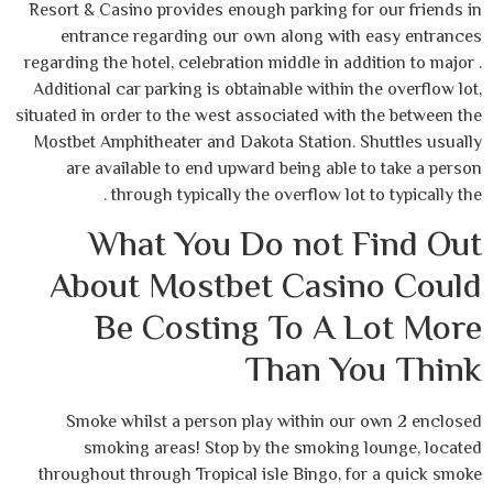
Resort & Casino provides enough parking for our friends in
entrance regarding our own along with easy entrances
regarding the hotel, celebration middle in addition to major .
Additional car parking is obtainable within the overflow lot,
situated in order to the west associated with the between the
Mostbet Amphitheater and Dakota Station. Shuttles usually
are available to end upward being able to take a person
through typically the overflow lot to typically the .
What You Do not Find Out
About Mostbet Casino Could
Be Costing To A Lot More
Than You Think
Smoke whilst a person play within our own 2 enclosed
smoking areas! Stop by the smoking lounge, located
throughout through Tropical isle Bingo, for a quick smoke