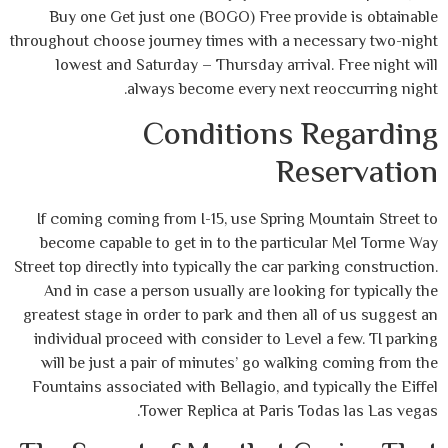
Buy one Get just one (BOGO) Free provide is obtainable
throughout choose journey times with a necessary two-night
lowest and Saturday – Thursday arrival. Free night will
always become every next reoccurring night.
Conditions Regarding
Reservation
If coming coming from I-15, use Spring Mountain Street to
become capable to get in to the particular Mel Torme Way
Street top directly into typically the car parking construction.
And in case a person usually are looking for typically the
greatest stage in order to park and then all of us suggest an
individual proceed with consider to Level a few. TI parking
will be just a pair of minutes’ go walking coming from the
Fountains associated with Bellagio, and typically the Eiffel
Tower Replica at Paris Todas las Las vegas.