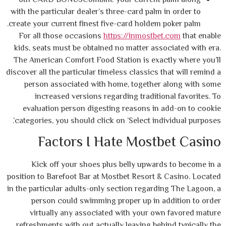
6th CARD BONUSCombine your current palm along
with the particular dealer’s three-card palm in order to
create your current finest five-card holdem poker palm.
For all those occasions
https://inmostbet.com
that enable
kids, seats must be obtained no matter associated with era.
The American Comfort Food Station is exactly where you’ll
discover all the particular timeless classics that will remind a
person associated with home, together along with some
increased versions regarding traditional favorites. To
evaluation person digesting reasons in add-on to cookie
categories, you should click on ’Select individual purposes’.
Factors I Hate Mostbet Casino
Kick off your shoes plus belly upwards to become in a
position to Barefoot Bar at Mostbet Resort & Casino. Located
in the particular adults-only section regarding The Lagoon, a
person could swimming proper up in addition to order
virtually any associated with your own favored mature
refreshments with out actually leaving behind typically the