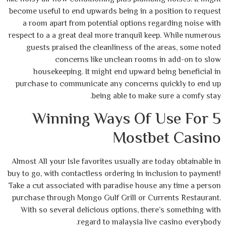
become useful to end upwards being in a position to request
a room apart from potential options regarding noise with
respect to a a great deal more tranquil keep. While numerous
guests praised the cleanliness of the areas, some noted
concerns like unclean rooms in add-on to slow
housekeeping. It might end upward being beneficial in
purchase to communicate any concerns quickly to end up
being able to make sure a comfy stay.
5 Winning Ways Of Use For
Mostbet Casino
Almost All your Isle favorites usually are today obtainable in
buy to go, with contactless ordering in inclusion to payment!
Take a cut associated with paradise house any time a person
purchase through Mongo Gulf Grill or Currents Restaurant.
With so several delicious options, there’s something with
regard to malaysia live casino everybody.