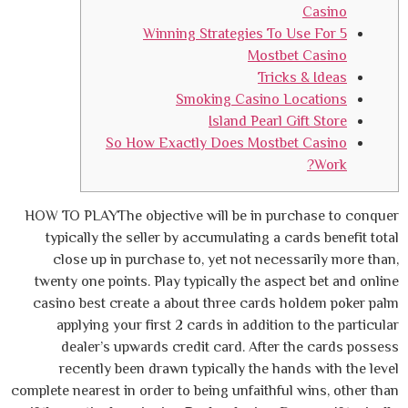
Casino
5 Winning Strategies To Use For
Mostbet Casino
Tricks & Ideas
Smoking Casino Locations
Island Pearl Gift Store
So How Exactly Does Mostbet Casino
Work?
HOW TO PLAYThe objective will be in purchase to conquer
typically the seller by accumulating a cards benefit total
close up in purchase to, yet not necessarily more than,
twenty one points. Play typically the aspect bet and online
casino best create a about three cards holdem poker palm
applying your first 2 cards in addition to the particular
dealer’s upwards credit card. After the cards possess
recently been drawn typically the hands with the level
complete nearest in order to being unfaithful wins, other than