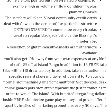
Some visitors pointed out noise-related problems, for
example high in volume air flow conditioning plus
plumbing noises.
The supplier will place 3 local community credit cards
deal with down in the center of the particular structure.
GETTING STARTEDTo commence every circular,
create a regular blackjack bet plus the Blazing 7s
modern bet.
A selection of gluten-sensitive meals are furthermore
available.
You’ll also get 10% away from your own expenses at any kind
of cafe, $5 off at Island Bingo in addition to $5 FREE take
tabs with a $10 draw tab buy. In addition, take satisfaction in a
specific reward stage multiplier of upward to +5 your own
normal slot machine game point multiplier. Slot devices, desk
online games plus stop aren’t typically the just techniques in
order to win at The Island! With hundreds regarding dollars
inside FREE slot device game play, money and prizes offered
apart by implies of marketing promotions every 30 days, The