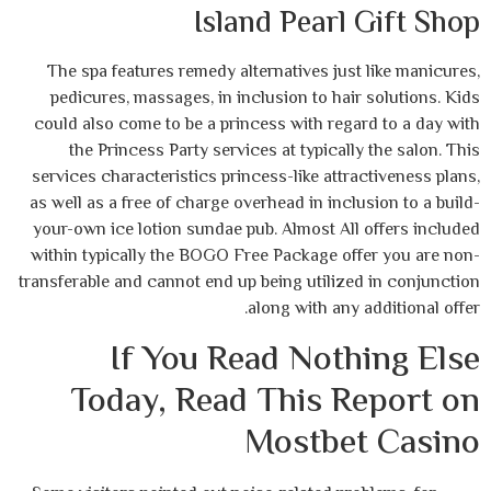
Island Pearl Gift Shop
The spa features remedy alternatives just like manicures,
pedicures, massages, in inclusion to hair solutions. Kids
could also come to be a princess with regard to a day with
the Princess Party services at typically the salon. This
services characteristics princess-like attractiveness plans,
as well as a free of charge overhead in inclusion to a build-
your-own ice lotion sundae pub. Almost All offers included
within typically the BOGO Free Package offer you are non-
transferable and cannot end up being utilized in conjunction
along with any additional offer.
If You Read Nothing Else
Today, Read This Report on
Mostbet Casino