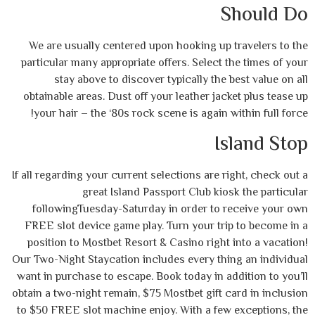
Should Do
We are usually centered upon hooking up travelers to the
particular many appropriate offers. Select the times of your
stay above to discover typically the best value on all
obtainable areas. Dust off your leather jacket plus tease up
your hair – the ‘80s rock scene is again within full force!
Island Stop
If all regarding your current selections are right, check out a
great Island Passport Club kiosk the particular
followingTuesday-Saturday in order to receive your own
FREE slot device game play. Turn your trip to become in a
position to Mostbet Resort & Casino right into a vacation!
Our Two-Night Staycation includes every thing an individual
want in purchase to escape. Book today in addition to you’ll
obtain a two-night remain, $75 Mostbet gift card in inclusion
to $50 FREE slot machine enjoy. With a few exceptions, the