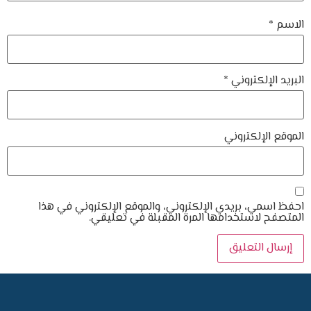
*
الاسم
*
البريد الإلكتروني
الموقع الإلكتروني
احفظ اسمي، بريدي الإلكتروني، والموقع الإلكتروني في هذا
المتصفح لاستخدامها المرة المقبلة في تعليقي.