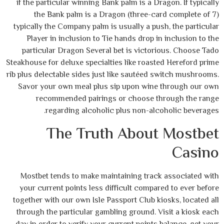
if the particular winning Bank palm is a Dragon. If typically
the Bank palm is a Dragon (three-card complete of 7)
typically the Company palm is usually a push, the particular
Player in inclusion to Tie hands drop in inclusion to the
particular Dragon Several bet is victorious. Choose Tado
Steakhouse for deluxe specialties like roasted Hereford prime
rib plus delectable sides just like sautéed switch mushrooms.
Savor your own meal plus sip upon wine through our own
recommended pairings or choose through the range
regarding alcoholic plus non-alcoholic beverages.
The Truth About Mostbet
Casino
Mostbet tends to make maintaining track associated with
your current points less difficult compared to ever before
together with our own Isle Passport Club kiosks, located all
through the particular gambling ground. Visit a kiosk each