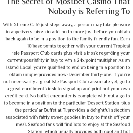
The Secret of Mostbet Casino That
Nobody is Referring To
With Xtreme Café just steps away, a person may take pleasure
in appetizers, pizza in add-on to more just before you obtain
back again to be in a position to the family-friendly fun. Earn
10 base points together with your current Tropical
isle Passport Club cards plus visit a kiosk regarding your
current possibility in buy to win a 24x point multiplier. As an
Island Local, you’re qualified to end up being in a position to
obtain unique provides now-December thirty-one. If you’re
not necessarily a great Isle Passport Club associate yet, go to
a great enrollment kiosk to signal up and print out your own
credit card. No buffet encounter is complete with out a go to
to become in a position to the particular Dessert Station, plus
the particular Buffet at TI provides a delightful selection
associated with fairly sweet goodies in buy to finish off your
meal. Seafood fans will find lots to enjoy at the Seafood
Station, which usually provides both cool and hot