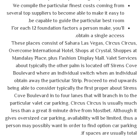
We compile the particular finest costs coming from
several top suppliers to become able to make it easy to
be capable to guide the particular best room.
For each 12 foundation factors a person make, you’ll
obtain a single access.
These places consist of Sahara Las Vegas, Circus Circus,
Overcome International Hotel, Shops at Crystal, Shoppes at
Mandalay Place, plus Fashion Display Mall. Valet Services
about typically the other palm is located off Sirens Cove
Boulevard where an individual switch when an individual
obtain away the particular Strip. Proceed to end upwards
being able to consider typically the first proper about Sirens
Cove Boulevard in to four lanes that will branch in to the
particular valet car parking. Circus Circus is usually much
less than a great 8-minute drive from Mostbet. Although it
gives oversized car parking, availability will be limited, thus a
person may possibly want in order to find option car parking
if spaces are usually total.