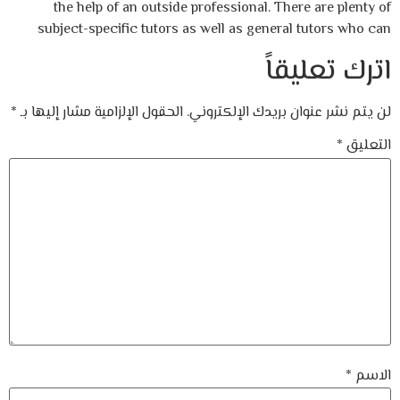
the help of an outside professional. There are plenty of
subject-specific tutors as well as general tutors who can
اترك تعليقاً
*
الحقول الإلزامية مشار إليها بـ
لن يتم نشر عنوان بريدك الإلكتروني.
*
التعليق
*
الاسم