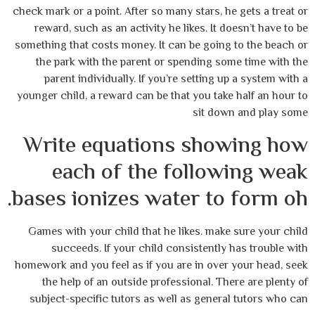
check mark or a point. After so many stars, he gets a treat or
reward, such as an activity he likes. It doesn’t have to be
something that costs money. It can be going to the beach or
the park with the parent or spending some time with the
parent individually. If you’re setting up a system with a
younger child, a reward can be that you take half an hour to
sit down and play some
Write equations showing how
each of the following weak
bases ionizes water to form oh.
Games with your child that he likes. make sure your child
succeeds. If your child consistently has trouble with
homework and you feel as if you are in over your head, seek
the help of an outside professional. There are plenty of
subject-specific tutors as well as general tutors who can