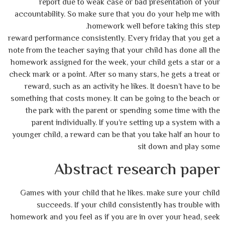
report due to weak case or bad presentation of your
accountability. So make sure that you do your help me with
homework well before taking this step.
reward performance consistently. Every friday that you get a
note from the teacher saying that your child has done all the
homework assigned for the week, your child gets a star or a
check mark or a point. After so many stars, he gets a treat or
reward, such as an activity he likes. It doesn’t have to be
something that costs money. It can be going to the beach or
the park with the parent or spending some time with the
parent individually. If you’re setting up a system with a
younger child, a reward can be that you take half an hour to
sit down and play some
Abstract research paper
Games with your child that he likes. make sure your child
succeeds. If your child consistently has trouble with
homework and you feel as if you are in over your head, seek