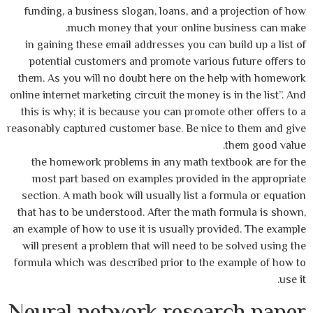
funding, a business slogan, loans, and a projection of how
much money that your online business can make.
in gaining these email addresses you can build up a list of
potential customers and promote various future offers to
them. As you will no doubt here on the help with homework
online internet marketing circuit the money is in the list”. And
this is why; it is because you can promote other offers to a
reasonably captured customer base. Be nice to them and give
them good value.
the homework problems in any math textbook are for the
most part based on examples provided in the appropriate
section. A math book will usually list a formula or equation
that has to be understood. After the math formula is shown,
an example of how to use it is usually provided. The example
will present a problem that will need to be solved using the
formula which was described prior to the example of how to
use it.
Neural network research paper