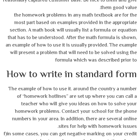
reasonably captured customer base. Be nice to them and give
them good value.
the homework problems in any math textbook are for the
most part based on examples provided in the appropriate
section. A math book will usually list a formula or equation
that has to be understood. After the math formula is shown,
an example of how to use it is usually provided. The example
will present a problem that will need to be solved using the
formula which was described prior to
How to write in standard form
The example of how to use it. around the country a number
of “homework hotlines” are set up where you can call a
teacher who will give you ideas on how to solve your
homework problems. Contact your school for the phone
numbers in your area. In addition, there are several online
sites for help with homework issues.
f)in some cases, you can get negative marking on your credit