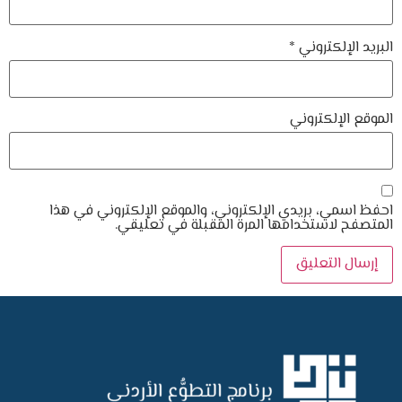
*
البريد الإلكتروني
الموقع الإلكتروني
احفظ اسمي، بريدي الإلكتروني، والموقع الإلكتروني في هذا
المتصفح لاستخدامها المرة المقبلة في تعليقي.