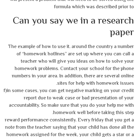
formula which was described prior to
Can you say we in a research
paper
The example of how to use it. around the country a number
of “homework hotlines” are set up where you can call a
teacher who will give you ideas on how to solve your
homework problems. Contact your school for the phone
numbers in your area. In addition, there are several online
sites for help with homework issues.
f)in some cases, you can get negative marking on your credit
report due to weak case or bad presentation of your
accountability. So make sure that you do your help me with
homework well before taking this step.
reward performance consistently. Every friday that you get a
note from the teacher saying that your child has done all the
homework assigned for the week, your child gets a star or a