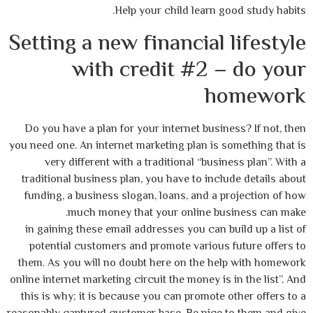
Help your child learn good study habits.
Setting a new financial lifestyle
with credit #2 – do your
homework
Do you have a plan for your internet business? If not, then
you need one. An internet marketing plan is something that is
very different with a traditional “business plan”. With a
traditional business plan, you have to include details about
funding, a business slogan, loans, and a projection of how
much money that your online business can make.
in gaining these email addresses you can build up a list of
potential customers and promote various future offers to
them. As you will no doubt here on the help with homework
online internet marketing circuit the money is in the list”. And
this is why; it is because you can promote other offers to a