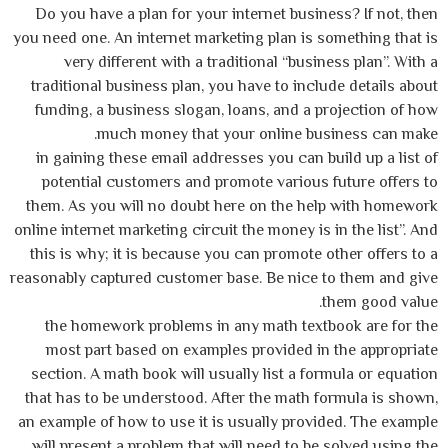
Do you have a plan for your internet business? If not, then
you need one. An internet marketing plan is something that is
very different with a traditional “business plan”. With a
traditional business plan, you have to include details about
funding, a business slogan, loans, and a projection of how
much money that your online business can make.
in gaining these email addresses you can build up a list of
potential customers and promote various future offers to
them. As you will no doubt here on the help with homework
online internet marketing circuit the money is in the list”. And
this is why; it is because you can promote other offers to a
reasonably captured customer base. Be nice to them and give
them good value.
the homework problems in any math textbook are for the
most part based on examples provided in the appropriate
section. A math book will usually list a formula or equation
that has to be understood. After the math formula is shown,
an example of how to use it is usually provided. The example
will present a problem that will need to be solved using the