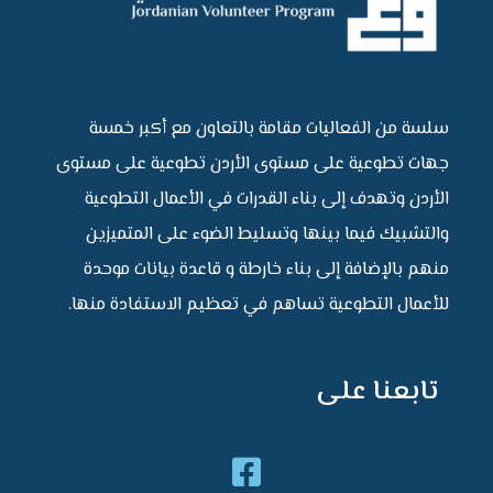
سلسة من الفعاليات مقامة بالتعاون مع أكبر خمسة
جهات تطوعية على مستوى الأردن تطوعية على مستوى
الأردن وتهدف إلى بناء القدرات في الأعمال التطوعية
والتشبيك فيما بينها وتسليط الضوء على المتميزين
منهم بالإضافة إلى بناء خارطة و قاعدة بيانات موحدة
للأعمال التطوعية تساهم في تعظيم الاستفادة منها.
تابعنا على