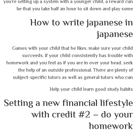
you’re setting up a system with a younger child, a reward can
be that you take half an hour to sit down and play some
How to write japanese in
japanese
Games with your child that he likes. make sure your child
succeeds. If your child consistently has trouble with
homework and you feel as if you are in over your head, seek
the help of an outside professional. There are plenty of
subject-specific tutors as well as general tutors who can
Help your child learn good study habits.
Setting a new financial lifestyle
with credit #2 – do your
homework