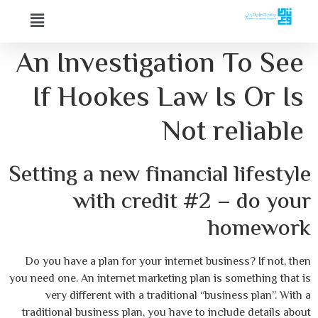
An Investigation To See
If Hookes Law Is Or Is
Not reliable
Setting a new financial lifestyle
with credit #2 – do your
homework
Do you have a plan for your internet business? If not, then
you need one. An internet marketing plan is something that is
very different with a traditional “business plan”. With a
traditional business plan, you have to include details about