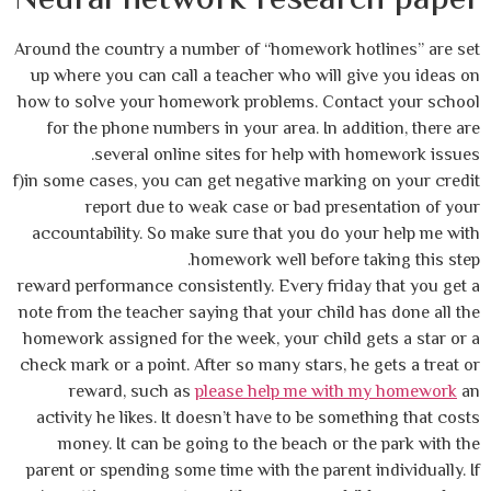
Around the country a number of “homework hotlines” are set
up where you can call a teacher who will give you ideas on
how to solve your homework problems. Contact your school
for the phone numbers in your area. In addition, there are
several online sites for help with homework issues.
f)in some cases, you can get negative marking on your credit
report due to weak case or bad presentation of your
accountability. So make sure that you do your help me with
homework well before taking this step.
reward performance consistently. Every friday that you get a
note from the teacher saying that your child has done all the
homework assigned for the week, your child gets a star or a
check mark or a point. After so many stars, he gets a treat or
reward, such as
please help me with my homework
an
activity he likes. It doesn’t have to be something that costs
money. It can be going to the beach or the park with the
parent or spending some time with the parent individually. If