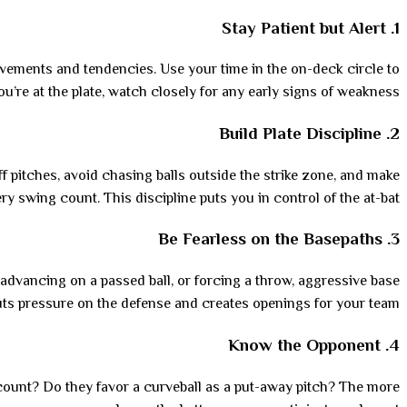
Stay Patient but Alert
1.
 movements and tendencies. Use your time in the on-deck circle to
u’re at the plate, watch closely for any early signs of weakness.
Build Plate Discipline
2.
off pitches, avoid chasing balls outside the strike zone, and make
ry swing count. This discipline puts you in control of the at-bat.
Be Fearless on the Basepaths
3.
advancing on a passed ball, or forcing a throw, aggressive base
ts pressure on the defense and creates openings for your team.
Know the Opponent
4.
 count? Do they favor a curveball as a put-away pitch? The more