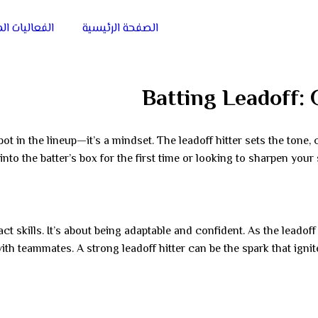
يات الميدانية
الصفحة الرئيسية
Batting Leadoff: 
ot in the lineup—it’s a mindset. The leadoff hitter sets the tone, 
nto the batter’s box for the first time or looking to sharpen your 
t skills. It’s about being adaptable and confident. As the leadoff b
with teammates. A strong leadoff hitter can be the spark that ign