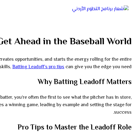
Get Ahead in the Baseball World
creates opportunities, and starts the energy rolling for the entire
skills,
Batting Leadoff’s pro tips
can give you the edge you need.
Why Batting Leadoff Matters
atter, you’re often the first to see what the pitcher has in store,
ites a winning game, leading by example and setting the stage for
success.
Pro Tips to Master the Leadoff Role