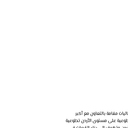
سلسة من الفعاليات مقامة با
خمسة جهات تطوعية على مستوى 