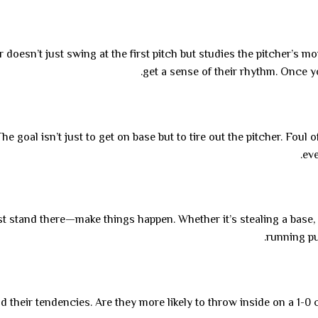
r doesn’t just swing at the first pitch but studies the pitcher’s
get a sense of their rhythm. Once yo
e goal isn’t just to get on base but to tire out the pitcher. Foul 
eve
t stand there—make things happen. Whether it’s stealing a base, 
running pu
d their tendencies. Are they more likely to throw inside on a 1-0