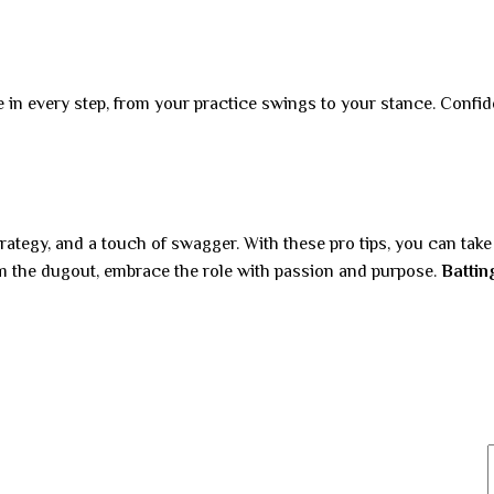
nce in every step, from your practice swings to your stance. Conf
trategy, and a touch of swagger. With these pro tips, you can tak
om the dugout, embrace the role with passion and purpose.
Battin