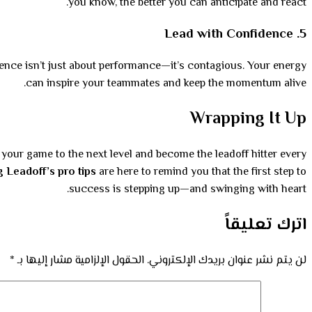
you know, the better you can anticipate and react.
Lead with Confidence
5.
idence isn’t just about performance—it’s contagious. Your energy
can inspire your teammates and keep the momentum alive.
Wrapping It Up
e your game to the next level and become the leadoff hitter every
g Leadoff’s pro tips
are here to remind you that the first step to
success is stepping up—and swinging with heart.
اترك تعليقاً
*
الحقول الإلزامية مشار إليها بـ
لن يتم نشر عنوان بريدك الإلكتروني.