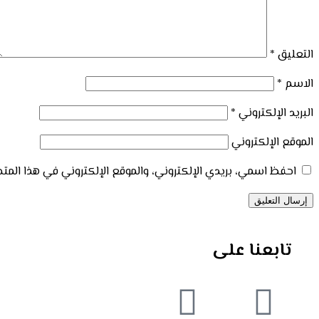
*
التعليق
*
الاسم
*
البريد الإلكتروني
الموقع الإلكتروني
إلكتروني في هذا المتصفح لاستخدامها المرة المقبلة في تعليقي.
تابعنا على