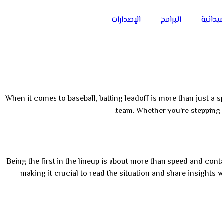
الإصدارات
البرامج
الفعال
When it comes to baseball, batting leadoff is more than just a sp
team. Whether you’re stepping i
Being the first in the lineup is about more than speed and contac
making it crucial to read the situation and share insights 