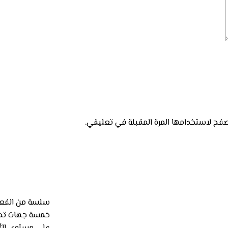
احفظ اسمي، بريدي الإلكتروني، والموقع ال
لتعاون مع أكبر
الأردن تطوعية