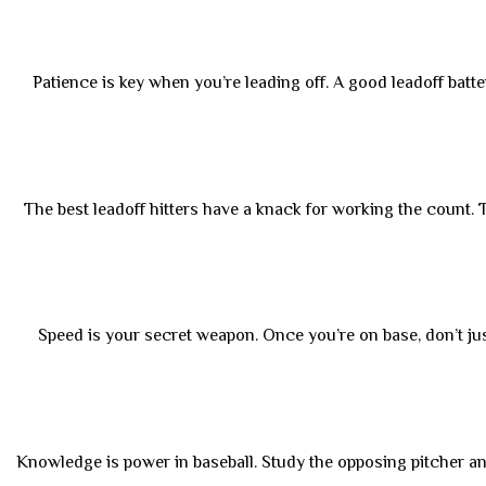
Patience is key when you’re leading off. A good leadoff batte
The best leadoff hitters have a knack for working the count. Th
Speed is your secret weapon. Once you’re on base, don’t jus
Knowledge is power in baseball. Study the opposing pitcher an