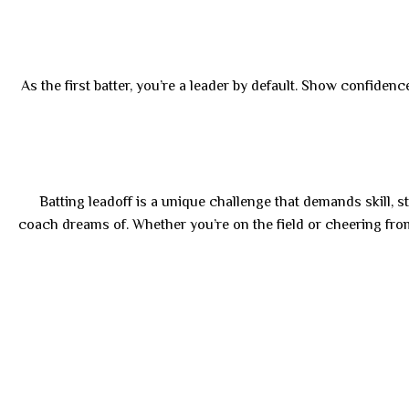
As the first batter, you’re a leader by default. Show confide
Batting leadoff is a unique challenge that demands skill, s
coach dreams of. Whether you’re on the field or cheering fr