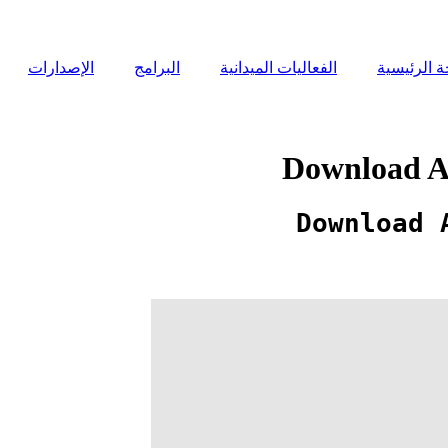
الإصدارات
البرامج
الفعاليات الميدانية
الصفحة ال
Download Ab
Download 