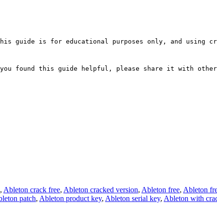
his guide is for educational purposes only, and using cr
you found this guide helpful, please share it with other
,
Ableton crack free
,
Ableton cracked version
,
Ableton free
,
Ableton fre
leton patch
,
Ableton product key
,
Ableton serial key
,
Ableton with cra