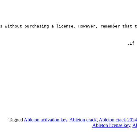
s without purchasing a license. However, remember that t
If 
Tagged
Ableton activation key
,
Ableton crack
,
Ableton crack 2024
Ableton license key
,
Ab