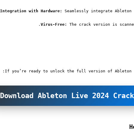
Integration with Hardware:
 Seamlessly integrate Ableton 
Virus-Free:
 The crack version is scanne
If you’re ready to unlock the full version of Ableton 
Download Ableton Live 2024 Crack
H