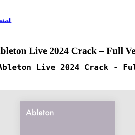
رئيسية
leton Live 2024 Crack – Full Ve
Ableton Live 2024 Crack - Fu