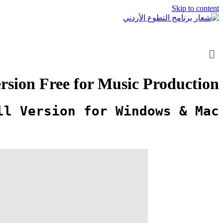
Skip to content
rsion Free for Music Production
ll Version for Windows & Mac