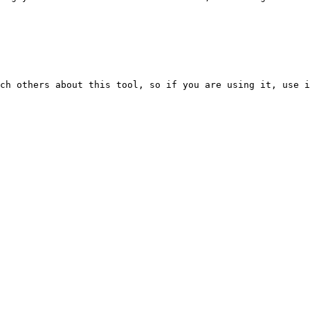
ch others about this tool, so if you are using it, use i