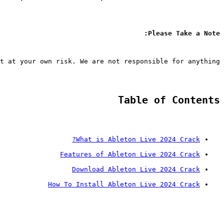
Please Take a Note:
t at your own risk. We are not responsible for anything.
Table of Contents
What is Ableton Live 2024 Crack?
Features of Ableton Live 2024 Crack
Download Ableton Live 2024 Crack
How To Install Ableton Live 2024 Crack