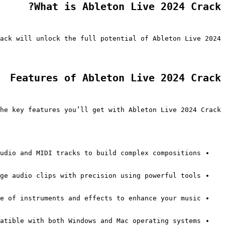
What is Ableton Live 2024 Crack?
ack will unlock the full potential of Ableton Live 2024.
Features of Ableton Live 2024 Crack
he key features you’ll get with Ableton Live 2024 Crack:
udio and MIDI tracks to build complex compositions.
ge audio clips with precision using powerful tools.
e of instruments and effects to enhance your music.
atible with both Windows and Mac operating systems.