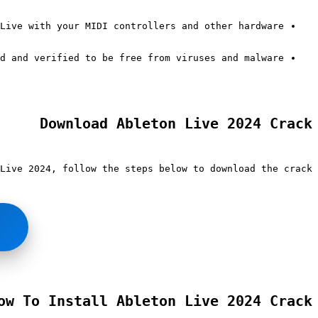
Live with your MIDI controllers and other hardware.
d and verified to be free from viruses and malware.
Download Ableton Live 2024 Crack
Live 2024, follow the steps below to download the crack:
ow To Install Ableton Live 2024 Crack