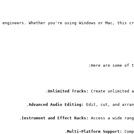
 engineers. Whether you're using Windows or Mac, this cr
Here are some of t
Unlimited Tracks:
 Create unlimited a
Advanced Audio Editing:
 Edit, cut, and arran
Instrument and Effect Racks:
 Access a wide rang
Multi-Platform Support:
 Comp