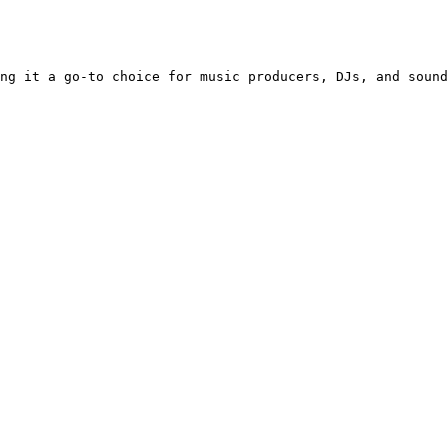
ng it a go-to choice for music producers, DJs, and sound