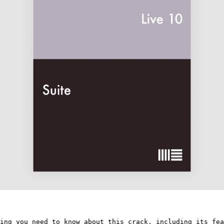
ing you need to know about this crack, including its fea