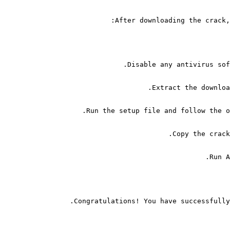
After downloading the crack,
Disable any antivirus sof
Extract the downloa
Run the setup file and follow the o
Copy the crack
Run A
Congratulations! You have successfully