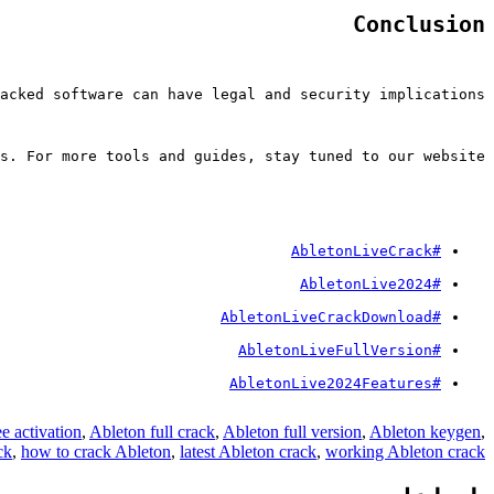
Conclusion
acked software can have legal and security implications.
s. For more tools and guides, stay tuned to our website.
#AbletonLiveCrack
#AbletonLive2024
#AbletonLiveCrackDownload
#AbletonLiveFullVersion
#AbletonLive2024Features
e activation
,
Ableton full crack
,
Ableton full version
,
Ableton keygen
,
ck
,
how to crack Ableton
,
latest Ableton crack
,
working Ableton crack