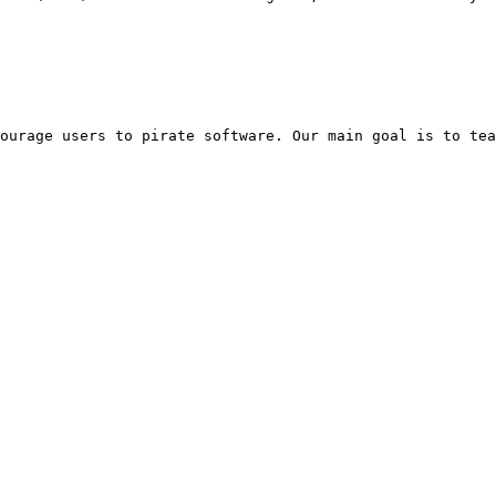
ourage users to pirate software. Our main goal is to tea