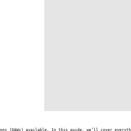
ons (DAWs) available. In this guide, we’ll cover everyth