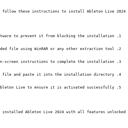
 follow these instructions to install Ableton Live 2024:
tware to prevent it from blocking the installation.
ded file using WinRAR or any other extraction tool.
n-screen instructions to complete the installation.
 file and paste it into the installation directory.
bleton Live to ensure it is activated successfully.
 installed Ableton Live 2024 with all features unlocked.