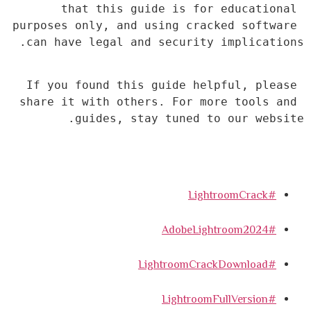
that this guide is for educational 
purposes only, and using cracked software 
can have legal and security implications.
If you found this guide helpful, please 
share it with others. For more tools and 
guides, stay tuned to our website.
#LightroomCrack
#AdobeLightroom2024
#LightroomCrackDownload
#LightroomFullVersion