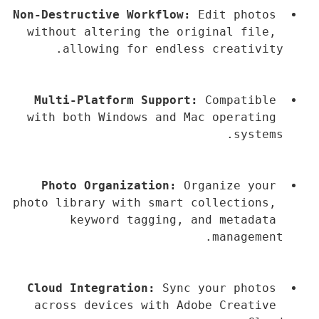
Non-Destructive Workflow:
 Edit photos 
without altering the original file, 
allowing for endless creativity.
Multi-Platform Support:
 Compatible 
with both Windows and Mac operating 
systems.
Photo Organization:
 Organize your 
photo library with smart collections, 
keyword tagging, and metadata 
management.
Cloud Integration:
 Sync your photos 
across devices with Adobe Creative 