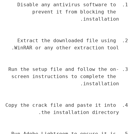
Disable any antivirus software to 
prevent it from blocking the 
installation.
Extract the downloaded file using 
WinRAR or any other extraction tool.
Run the setup file and follow the on-
screen instructions to complete the 
installation.
Copy the crack file and paste it into 
the installation directory.
Run Adobe Lightroom to ensure it is 