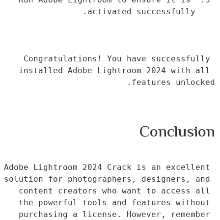
activated successfully.
Congratulations! You have successfully 
installed Adobe Lightroom 2024 with all 
features unlocked.
Conclusion
Adobe Lightroom 2024 Crack is an excellent 
solution for photographers, designers, and 
content creators who want to access all 
the powerful tools and features without 
purchasing a license. However, remember 