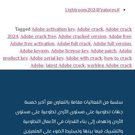
#Lightroom2024Features
Tagged
Adobe activation key
,
Adobe crack
,
Adobe crack
2024
,
Adobe crack free
,
Adobe cracked version
,
Adobe free
,
Adobe free activation
,
Adobe full crack
,
Adobe full version
,
Adobe keygen
,
Adobe license key
,
Adobe patch
,
Adobe
product key
,
Adobe serial key
,
Adobe with crack
,
how to crack
Adobe
,
latest Adobe crack
,
working Adobe crack
سلسة من الفعاليات مقامة بالتعاون مع أكبر خمسة
جهات تطوعية على مستوى الأردن تطوعية على مستوى
الأردن وتهدف إلى بناء القدرات في الأعمال التطوعية
والتشبيك فيما بينها وتسليط الضوء على المتميزين