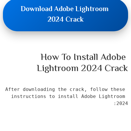
Download Adobe Lightroom 
2024 Crack
How To Install Adobe 
Lightroom 2024 Crack
After downloading the crack, follow these 
instructions to install Adobe Lightroom 
2024: