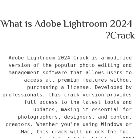
What is Adobe Lightroom 2024 
Crack?
Adobe Lightroom 2024 Crack is a modified 
version of the popular photo editing and 
management software that allows users to 
access all premium features without 
purchasing a license. Developed by 
professionals, this crack version provides 
full access to the latest tools and 
updates, making it essential for 
photographers, designers, and content 
creators. Whether you're using Windows or 
Mac, this crack will unlock the full 