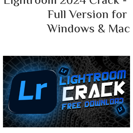
Lightroom 2024 Crack - 
Full Version for 
Windows & Mac