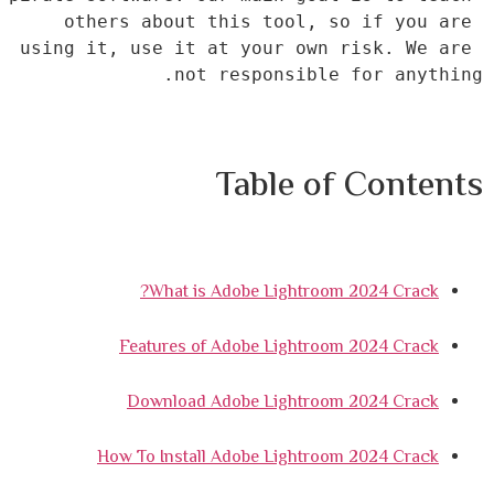
others about this tool, so if you are 
using it, use it at your own risk. We are 
not responsible for anything.
Table of Contents
What is Adobe Lightroom 2024 Crack?
Features of Adobe Lightroom 2024 Crack
Download Adobe Lightroom 2024 Crack
How To Install Adobe Lightroom 2024 Crack