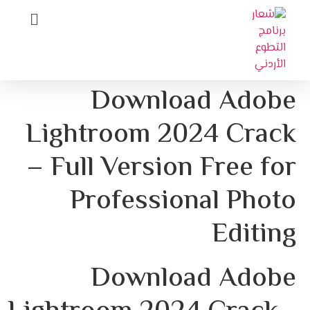
Download Adobe
Lightroom 2024 Crack
– Full Version Free for
Professional Photo
Editing
Download Adobe 