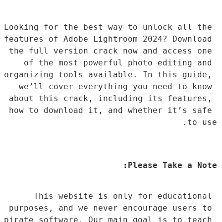
Looking for the best way to unlock all the 
features of Adobe Lightroom 2024? Download 
the full version crack now and access one 
of the most powerful photo editing and 
organizing tools available. In this guide, 
we’ll cover everything you need to know 
about this crack, including its features, 
how to download it, and whether it’s safe 
to use.
Please Take a Note:
This website is only for educational 
purposes, and we never encourage users to 
pirate software. Our main goal is to teach 