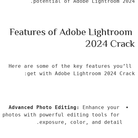
potential of Adobe Lightroom 2024.
Features of Adobe Lightroom 
2024 Crack
Here are some of the key features you’ll 
get with Adobe Lightroom 2024 Crack:
Advanced Photo Editing:
 Enhance your 
photos with powerful editing tools for 
exposure, color, and detail.