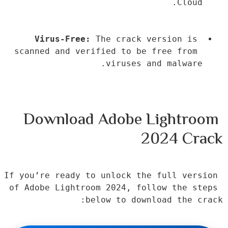
Cloud.
Virus-Free:
 The crack version is 
scanned and verified to be free from 
viruses and malware.
Download Adobe Lightroom 
2024 Crack
If you’re ready to unlock the full version 
of Adobe Lightroom 2024, follow the steps 
below to download the crack: