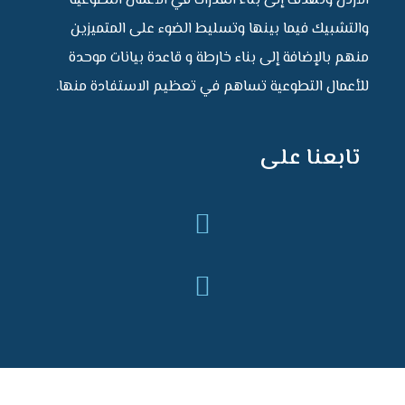
الأردن وتهدف إلى بناء القدرات في الأعمال التطوعية
والتشبيك فيما بينها وتسليط الضوء على المتميزين
منهم بالإضافة إلى بناء خارطة و قاعدة بيانات موحدة
للأعمال التطوعية تساهم في تعظيم الاستفادة منها.
تابعنا على