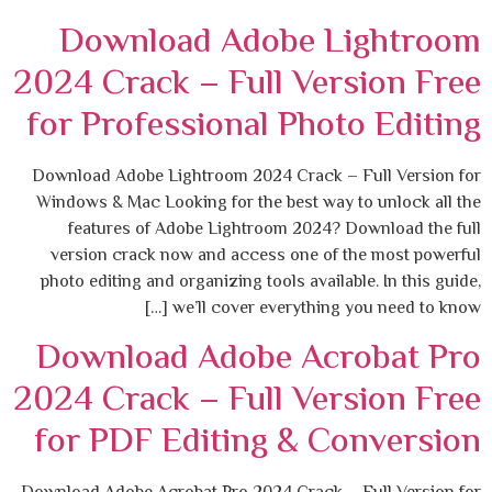
Download Adobe Lightroom
2024 Crack – Full Version Free
for Professional Photo Editing
Download Adobe Lightroom 2024 Crack – Full Version for
Windows & Mac Looking for the best way to unlock all the
features of Adobe Lightroom 2024? Download the full
version crack now and access one of the most powerful
photo editing and organizing tools available. In this guide,
we’ll cover everything you need to know […]
Download Adobe Acrobat Pro
2024 Crack – Full Version Free
for PDF Editing & Conversion