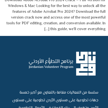
Download Adobe Acrobat Pro 2024 Crack – Full Version for
Windows & Mac Looking for the best way to unlock all the
features of Adobe Acrobat Pro 2024? Download the full
version crack now and access one of the most powerful
tools for PDF editing, creation, and conversion available. In
this guide, we’ll cover everything […]
سلسة من الفعاليات مقامة بالتعاون مع أكبر خمسة
جهات تطوعية على مستوى الأردن تطوعية على مستوى