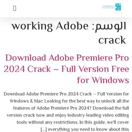
working Adobe
الوسم:
crack
Download Adobe Premiere Pro
2024 Crack – Full Version Free
for Windows
Download Adobe Premiere Pro 2024 Crack – Full Version for
Windows & Mac Looking for the best way to unlock all the
features of Adobe Premiere Pro 2024? Download the full
version crack now and enjoy industry-leading video editing
tools without any restrictions. In this guide, we’ll cover
everything you need to know about this […]