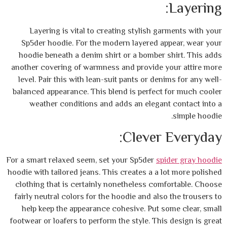
Layering is vital to creating stylish g
Sp5der hoodie. For the modern layered a
hoodie beneath a denim shirt or a bomber 
another covering of warmness and provide 
level. Pair this with lean-suit pants or den
balanced appearance. This blend is perfect
weather conditions and adds an elegan
Clever
For a smart relaxed seem, set your Sp5der
sp
hoodie with tailored jeans. This creates a a 
clothing that is certainly nonetheless com
fairly neutral colors for the hoodie and als
help keep the appearance cohesive. Put s
footwear or loafers to perform the style. Thi