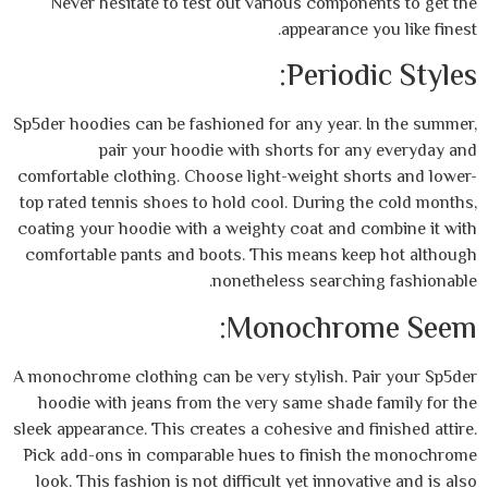
Never hesitate to test out various compo
appearance
Perio
Sp5der hoodies can be fashioned for any year
pair your hoodie with shorts for 
comfortable clothing. Choose light-weight s
top rated tennis shoes to hold cool. During 
coating your hoodie with a weighty coat and
comfortable pants and boots. This means k
nonetheless search
Monochro
A monochrome clothing can be very stylish. 
hoodie with jeans from the very same shad
sleek appearance. This creates a cohesive and
Pick add-ons in comparable hues to finis
look. This fashion is not difficult yet inno