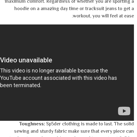
maximum comfort. Regardless of whether yo
hoodie on a amazing day time or tracksu
workout, you 
Toughness:
Sp5der clothing is made t
sewing and sturdy fabric make sure that