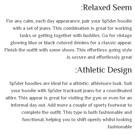
Rela
For any calm, each day appearance, pair yo
with a set of jeans. This combination is 
tasks or getting together with buddie
glowing blue or black colored denims for 
Finish the outfit with some shoes. This effor
is secure and e
Athlet
Sp5der hoodies are ideal for a athletic, ath
your hoodie with Sp5der tracksuit jeans f
attire. This appear is great for visiting the 
informal day out. Add more a couple of sp
complete the outfit. This type is bot
functional, helping you to shift open