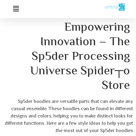
Empow
Innovation
Sp5der Proc
Universe Sp
Sp5der hoodies are versatile parts tha
casual ensemble. These hoodies can be fo
designs and colors, helping you to make d
different functions. Here are a few style idea
the most out of your