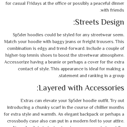
for casual Fridays at the office or possibly 
Stree
Sp5der hoodies could be styled for any 
Match your hoodie with baggy jeans or freigh
combination is edgy and trend-forward. Inc
higher-top tennis shoes to boost the street
Accessorize having a beanie or perhaps a cov
contact of style. This appearance is i
statement and ra
Layered with Ac
Extras can elevate your Sp5der hoodi
introducing a chunky scarf in the course of
for extra style and warmth. An elegant backp
crossbody case also can put in a modern fee