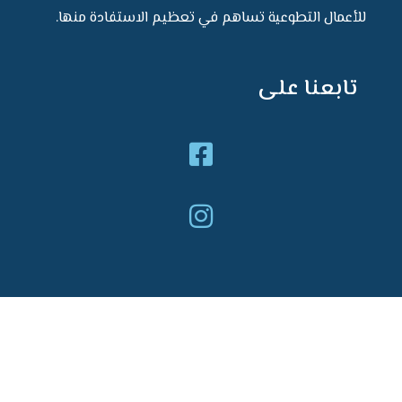
للأعمال التطوعية تساهم في تعظيم الا
تاب