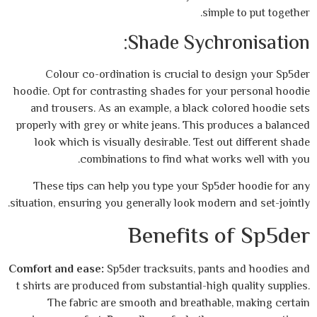
simple
Shade Sychr
Colour co-ordination is crucial to de
hoodie. Opt for contrasting shades for your
and trousers. As an example, a black col
properly with grey or white jeans. This pro
look which is visually desirable. Test ou
combinations to find what work
These tips can help you type your Sp5de
situation, ensuring you generally look modern
Benefits o
Comfort and ease:
Sp5der tracksuits, pants
t shirts are produced from substantial-high 
The fabric are smooth and breathable