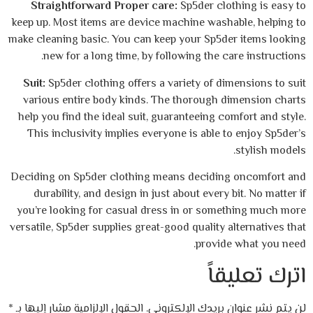
Straightforward Proper care:
Sp5der clo
keep up. Most items are device machine wash
make cleaning basic. You can keep your Sp5d
new for a long time, by following the c
Suit:
Sp5der clothing offers a variety of d
various entire body kinds. The thorough 
help you find the ideal suit, guaranteeing c
This inclusivity implies everyone is able 
Deciding on Sp5der clothing means decidin
durability, and design in just about every
you’re looking for casual dress in or som
versatile, Sp5der supplies great-good quality 
provid
ات
*
الحقول الإلزامية مشار إليها بـ
لن يتم نشر عنوان 