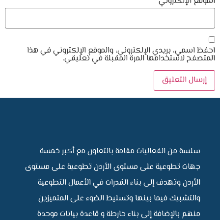
احفظ اسمي، بريدي الإلكتروني، والموقع ا
المتصفح لاستخدامها المرة ال
سلسة من الفعاليات مقامة بالتعاون 
جهات تطوعية على مستوى الأردن تطوعي
الأردن وتهدف إلى بناء القدرات في الأ
والتشبيك فيما بينها وتسليط الضوء ع
منهم بالإضافة إلى بناء خارطة و قاعدة