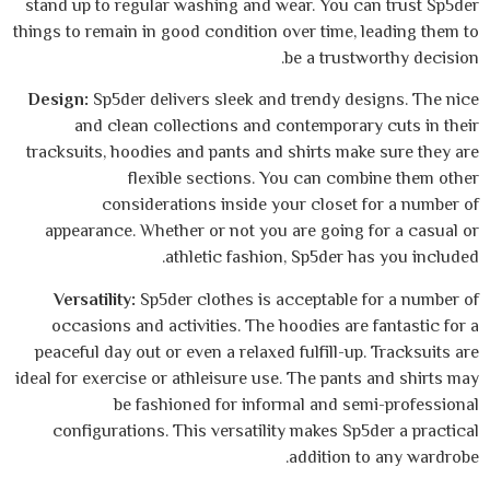
stand up to regular washing and wear. You 
things to remain in good condition over time
be a trus
Design:
Sp5der delivers sleek and trendy d
and clean collections and contempora
tracksuits, hoodies and pants and shirts ma
flexible sections. You can co
considerations inside your closet
appearance. Whether or not you are going
athletic fashion, Sp5der 
Versatility:
Sp5der clothes is acceptable
occasions and activities. The hoodies ar
peaceful day out or even a relaxed fulfill-u
ideal for exercise or athleisure use. The pan
be fashioned for informal and s
configurations. This versatility makes S
addition