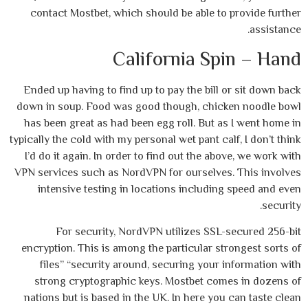
contact Mostbet, which should be able to provide further
assistance.
California Spin – Hand
Ended up having to find up to pay the bill or sit down back
down in soup. Food was good though, chicken noodle bowl
has been great as had been egg roll. But as I went home in
typically the cold with my personal wet pant calf, I don’t think
I’d do it again. In order to find out the above, we work with
VPN services such as NordVPN for ourselves. This involves
intensive testing in locations including speed and even
security.
For security, NordVPN utilizes SSL-secured 256-bit
encryption. This is among the particular strongest sorts of
files” “security around, securing your information with
strong cryptographic keys. Mostbet comes in dozens of
nations but is based in the UK. In here you can taste clean