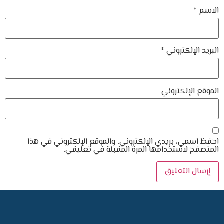
*
الاسم
*
البريد الإلكتروني
الموقع الإلكتروني
احفظ اسمي، بريدي الإلكتروني، والموقع الإلكتروني في هذا
المتصفح لاستخدامها المرة المقبلة في تعليقي.