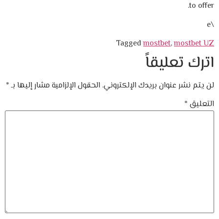
to offer.
\e
Tagged
mostbet
,
mostbet UZ
اترك تعليقاً
*
الحقول الإلزامية مشار إليها بـ
لن يتم نشر عنوان بريدك الإلكتروني.
*
التعليق