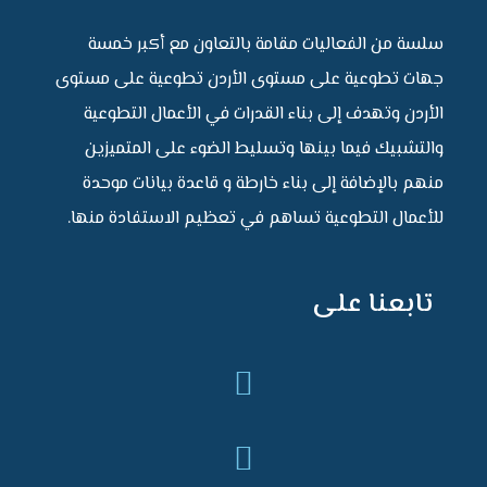
سلسة من الفعاليات مقامة بالتعاون مع أكبر خمسة
جهات تطوعية على مستوى الأردن تطوعية على مستوى
الأردن وتهدف إلى بناء القدرات في الأعمال التطوعية
والتشبيك فيما بينها وتسليط الضوء على المتميزين
منهم بالإضافة إلى بناء خارطة و قاعدة بيانات موحدة
للأعمال التطوعية تساهم في تعظيم الاستفادة منها.
تابعنا على