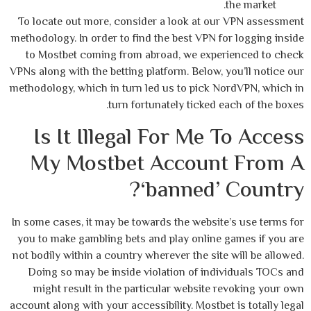
the market.
To locate out more, consider a look at our VPN assessment
methodology. In order to find the best VPN for logging inside
to Mostbet coming from abroad, we experienced to check
VPNs along with the betting platform. Below, you’ll notice our
methodology, which in turn led us to pick NordVPN, which in
turn fortunately ticked each of the boxes.
Is It Illegal For Me To Access
My Mostbet Account From A
‘banned’ Country?
In some cases, it may be towards the website’s use terms for
you to make gambling bets and play online games if you are
not bodily within a country wherever the site will be allowed.
Doing so may be inside violation of individuals TOCs and
might result in the particular website revoking your own
account along with your accessibility. Mostbet is totally legal