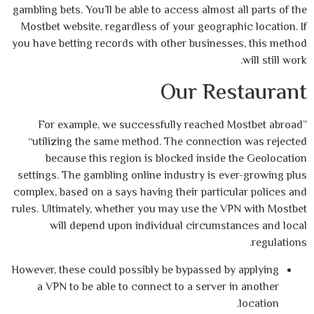
gambling bets. You’ll be able to access almost all parts of the
Mostbet website, regardless of your geographic location. If
you have betting records with other businesses, this method
will still work.
Our Restaurant
For example, we successfully reached Mostbet abroad”
“utilizing the same method. The connection was rejected
because this region is blocked inside the Geolocation
settings. The gambling online industry is ever-growing plus
complex, based on a says having their particular polices and
rules. Ultimately, whether you may use the VPN with Mostbet
will depend upon individual circumstances and local
regulations.
However, these could possibly be bypassed by applying
a VPN to be able to connect to a server in another
location.