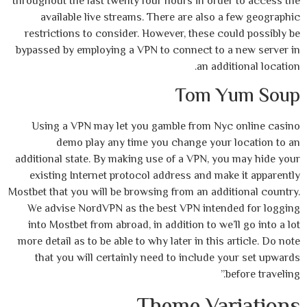
throughout the last twenty four hours in order to access the
available live streams. There are also a few geographic
restrictions to consider. However, these could possibly be
bypassed by employing a VPN to connect to a new server in
an additional location.
Tom Yum Soup
Using a VPN may let you gamble from Nyc online casino
demo play any time you change your location to an
additional state. By making use of a VPN, you may hide your
existing Internet protocol address and make it apparently
Mostbet that you will be browsing from an additional country.
We advise NordVPN as the best VPN intended for logging
into Mostbet from abroad, in addition to we’ll go into a lot
more detail as to be able to why later in this article. Do note
that you will certainly need to include your set upwards
before traveling.”
Theme Variations