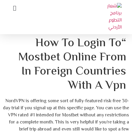
“How To Login To
Mostbet Online From
In Foreign Countries
With A Vpn
NordVPN is offering some sort of fully-featured risk-free 30-
day trial if you signal up at this specific page. You can use the
VPN rated #1 intended for Mostbet without any restrictions
for a complete month. This is very helpful if you’re taking a
brief trip abroad and even still would like to spot a few