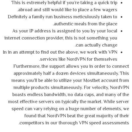
This is extremely helpful if you’re taking a quick trip
abroad and still would like to place a few wagers.
Definitely a family run business meticulously taken to
authentic meals from the place.
As your IP address is assigned to you by your local
internet connection provider, this is not something you
can actually change.
In in an attempt to find out the above, we work with VPN
services like NordVPN for themselves.
Furthermore, the support allows you in order to connect
approximately half a dozen devices simultaneously. This
means you’ll be able to utilize your Mostbet account from
multiple products simultaneously. For velocity, NordVPN
boasts endless bandwidth, no data caps, and many of the
most effective servers on typically the market. While server
speed can vary relying on a huge number of elements, we
found that NordVPN beat the great majority of their
competitors in our thorough VPN speed assessments.