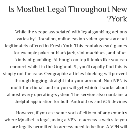
Is Mostbet Legal Throughout New
York?
While the scope associated with legal gambling actions
varies by” “location, online casino video games are not
legitimately offered in Fresh York. This contains card games
for example poker or blackjack, slot machines, and other
kinds of gambling. Although on top it looks like you can
connect whilst in the Oughout. S., you’ll rapidly find this is
simply not the case. Geographic articles blocking will prevent
through logging straight into your account. NordVPN is
multi-functional, and so you will get which it works about
almost every operating-system. The service also contains a
helpful application for both Android os and iOS devices.
However, if you are some sort of citizen of any country
where Mostbet is legal, using a VPN to access a web site you
are legally permitted to access need to be fine. A VPN will