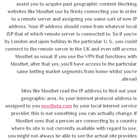
assist you to acquire past geographic content-blocking
websites like Mostbet use by firmly connecting you in order
to a remote server and assigning you some sort of new IP
address. Your IP address should come from whatever local
ISP that of which remote server is connected to. So if you’re
by London and upon holiday in the particular U. S., you could
connect to the remote server in the UK and even still access
Mostbet as usual. If you use the VPN that functions with
Mostbet, after that yes, you’ll have access to the particular
same betting market segments from home whilst you’re
abroad.
Sites like Mostbet read the IP address to find out your
geographic area. As your Internet protocol address is
assigned to you
mostbetz.com
by your local internet service
provider, this is not something you can actually change. If
Mostbet sees that a person are connecting by a country
where its site is not currently available with regard to use,
you might not always be able to see the actual site provides