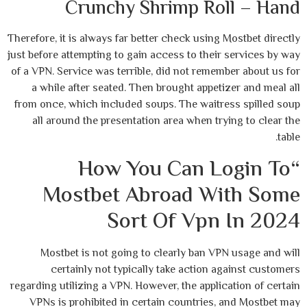
Crunchy Shrimp Roll – Hand
Therefore, it is always far better check using Mostbet directly
just before attempting to gain access to their services by way
of a VPN. Service was terrible, did not remember about us for
a while after seated. Then brought appetizer and meal all
from once, which included soups. The waitress spilled soup
all around the presentation area when trying to clear the
table.
“How You Can Login To
Mostbet Abroad With Some
Sort Of Vpn In 2024
Mostbet is not going to clearly ban VPN usage and will
certainly not typically take action against customers
regarding utilizing a VPN. However, the application of certain
VPNs is prohibited in certain countries, and Mostbet may