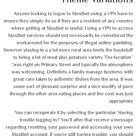
Anyone looking to logon to Mostbet using a VPN have to
ensure they simply do so if they are a resident of any country
where getting at Mostbet is lawful. Using a VPN to access
Mostbet services should not necessarily be considered the
workaround for the purposes of illegal online gambling.
However staying in a a lot more rural area lends the foodstuff
to being a lot of meat plus potatoes variety. The location”
“was right on Primary Street and typically the atmosphere
was welcoming. Definitely a family manage business with
great care taken to authentic dishes from the area. It was
some sort of pleasant surprise and a nice modify of pace
through the other area eating places and the cost was just
appropriate.
You can recuperate it by selecting the particular ‘Having
trouble logging in? You’ll after that receive a message
regarding resetting your password and accessing your own
Mostbet account. If you’re still having trouble, you should