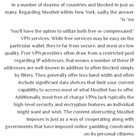
in a number of dozens of countries and blocked in just as
many. Regarding Mostbet within New York, sadly, the answer
is “no”.
“You’ll have the option to utilize both free or compensated
VPN services. While free services may be easy on the
particular wallet, they’re far from secure, and most are low
quality. Free VPN providers often draw from a restricted pool
regarding IP addresses, that means a number of these IP
addresses are well-known in addition to often blocked simply
by filters. They generally offer less band width and often
include significant data shelves that limit your current
capability to access most of what Mostbet has to offer.
Additionally, most free of charge VPNs lack typically the
high-level security and encryption features an individual
might want and wish. The content obstructing Mostbet
imposes is just as a way of cooperating along with
governments that have imposed online gambling constraints
on its personal citizens.