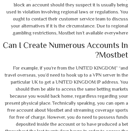
block an account should they suspect it is usually being
used in violation involving regional laws or regulations. You
ought to contact their customer service team to discuss
your alternatives if it is the circumstance. Due to regional
gambling restrictions, Mostbet isn’t available everywhere.
Can I Create Numerous Accounts In
Mostbet?
For example, if you’re from the UNITED KINGDOM” “and
travel overseas, you’d need to hook up to a VPN server in the
particular UK to get a UNITED KINGDOM IP address. You
should then be able to access the same betting markets
because you would back home, regardless regarding your
present physical place. Technically speaking, you can open a
free account about Mostbet and streaming coverage sports
for free of charge. However, you do need to possess funds
deposited inside the account or to have produced a bet