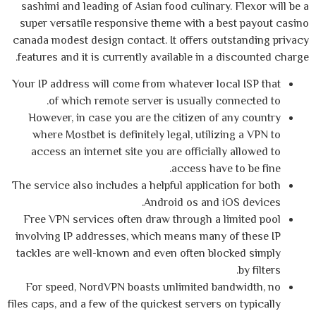
sashimi and leading of Asian food culinary. Flexor will be a
super versatile responsive theme with a best payout casino
canada modest design contact. It offers outstanding privacy
features and it is currently available in a discounted charge.
Your IP address will come from whatever local ISP that
of which remote server is usually connected to.
However, in case you are the citizen of any country
where Mostbet is definitely legal, utilizing a VPN to
access an internet site you are officially allowed to
access have to be fine.
The service also includes a helpful application for both
Android os and iOS devices.
Free VPN services often draw through a limited pool
involving IP addresses, which means many of these IP
tackles are well-known and even often blocked simply
by filters.
For speed, NordVPN boasts unlimited bandwidth, no
files caps, and a few of the quickest servers on typically