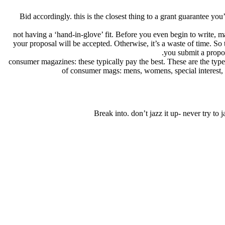
Bid accordingly. this is the closest thing to a grant guarantee yo
not having a ‘hand-in-glove’ fit. Before you even begin to write, m
your proposal will be accepted. Otherwise, it’s a waste of time. So
you submit a proposa
consumer magazines: these typically pay the best. These are the type
of consumer mags: mens, womens, special interest, infl
Break into. don’t jazz it up- never try to