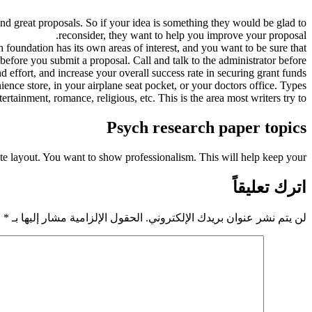
fund great proposals. So if your idea is something they would be glad to
reconsider, they want to help you improve your proposal.
 foundation has its own areas of interest, and you want to be sure that
before you submit a proposal. Call and talk to the administrator before
nd effort, and increase your overall success rate in securing grant funds.
ence store, in your airplane seat pocket, or your doctors office. Types
tertainment, romance, religious, etc. This is the area most writers try to
Psych research paper topics
iate layout. You want to show professionalism. This will help keep your
اترك تعليقاً
*
الحقول الإلزامية مشار إليها بـ
لن يتم نشر عنوان بريدك الإلكتروني.