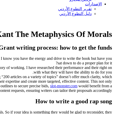
الإصدارات
تقرير التطوع الأردني
دليل التطوع الأردني
ant The Metaphysics Of Morals
Grant writing process: how to get the funds?
 I know you have the energy and drive to write the book but have you
sat down to do a proper plan for it?
tory of working. I have researched their performance and their right on
with what they will have the ability to do for you.
 “200 articles on a variety of topics” doesn’t offer much clarity, which
heir expertise and create more targeted, effective content. This not only
outlines to secure precise bids,
slot-monster.com
would benefit from a
ontent requests, ensuring writers can tailor their proposals accordingly.
How to write a good rap song
als. So if your idea is something they would be glad to reconsider, they