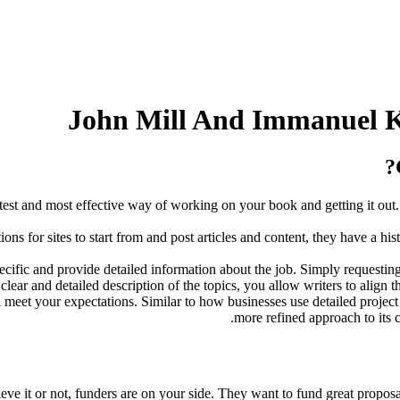
John Mill And Immanuel K
est and most effective way of working on your book and getting it out.
 for sites to start from and post articles and content, they have a his
pecific and provide detailed information about the job. Simply requesting
lear and detailed description of the topics, you allow writers to align t
l meet your expectations. Similar to how businesses use detailed project 
more refined approach to its c
elieve it or not, funders are on your side. They want to fund great propos