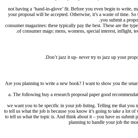
not having a ‘hand-in-glove’ fit. Before you even begin to write, m
your proposal will be accepted. Otherwise, it’s a waste of time. So
you submit a proposa
consumer magazines: these typically pay the best. These are the type
of consumer mags: mens, womens, special interest, inflight, teens
Don’t jazz it up- never try to jazz up your prop
Are you planning to write a new book? I want to show you the smart
a. The following buy a research proposal paper good recommendations
we want you to be specific in your job listing. Telling me that you
to tell us what the job is because you know it’s going to take a lot
to tell us what the topic is. And think about it – you have us submi
planning to handle your job the mo