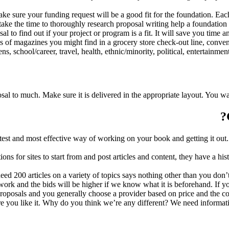
ake sure your funding request will be a good fit for the foundation. Each
 take the time to thoroughly research proposal writing help a foundation 
l to find out if your project or program is a fit. It will save you time a
s of magazines you might find in a grocery store check-out line, conveni
, school/career, travel, health, ethnic/minority, political, entertainment,
osal to much. Make sure it is delivered in the appropriate layout. You w
est and most effective way of working on your book and getting it out.
 for sites to start from and post articles and content, they have a his
 need 200 articles on a variety of topics says nothing other than you do
 of work and the bids will be higher if we know what it is beforehand.
t proposals and you generally choose a provider based on price and the 
re you like it. Why do you think we’re any different? We need inform