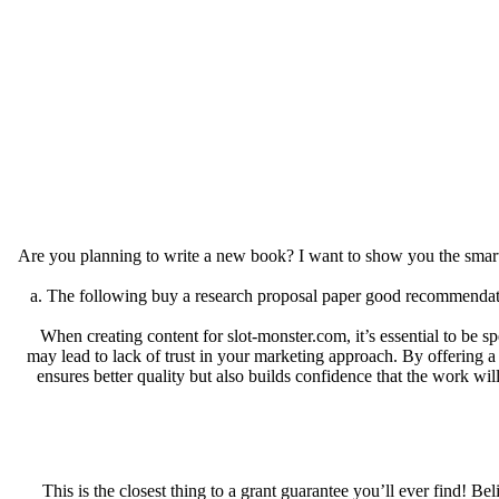
Are you planning to write a new book? I want to show you the smart
a. The following buy a research proposal paper good recommendations
When creating content for slot-monster.com, it’s essential to be s
may lead to lack of trust in your marketing approach. By offering a c
ensures better quality but also builds confidence that the work wil
This is the closest thing to a grant guarantee you’ll ever find! B