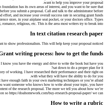
want to help you improve your proposal.
 foundation has its own areas of interest, and you want to be sure that
before you submit a proposal. Call and talk to the administrator before
nd effort, and increase your overall success rate in securing grant funds.
ence store, in your airplane seat pocket, or your doctors office. Types
 romance, religious, etc. This is the area most writers try to break into.
In text citation research paper
ant to show professionalism. This will help keep your proposal noticed.
Grant writing process: how to get the funds?
 I know you have the energy and drive to write the book but have you
sat down to do a proper plan for it?
tory of working. I have researched their performance and their right on
with what they will have the ability to do for you.
n’t have enough faith in your own marketing techniques or you’re afraid
 If you want someone who knows how to write about your topic, you have
content of the research proposal. The more we tell you about how we’re
ation so https://doahomework.com/buy-research-proposal-paper/ we can
How to write a rubric