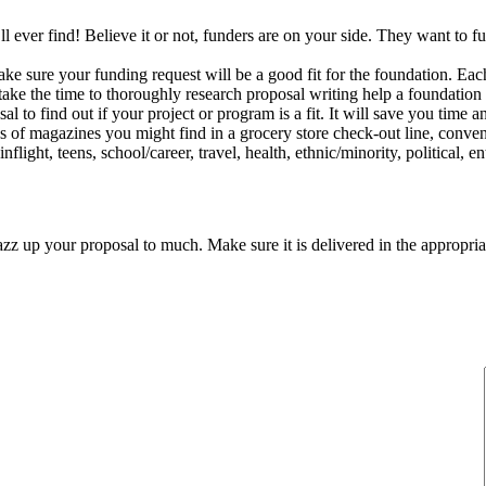
u’ll ever find! Believe it or not, funders are on your side. They want to 
ake sure your funding request will be a good fit for the foundation. Each
 take the time to thoroughly research proposal writing help a foundation 
l to find out if your project or program is a fit. It will save you time a
s of magazines you might find in a grocery store check-out line, conveni
ight, teens, school/career, travel, health, ethnic/minority, political, en
 jazz up your proposal to much. Make sure it is delivered in the appropr