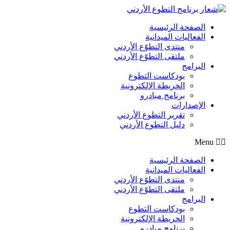
Skip
to
content
الصفحة الرئيسية
الفعاليات الميدانية
منتدى التطوّع الأردني
ملتقى التطوّع الأردني
البرامج
بودكاست التطوع
الخريطة الإلكترونية
برنامج مبادرو
الإصدارات
تقرير التطوع الأردني
دليل التطوع الأردني
Menu
الصفحة الرئيسية
الفعاليات الميدانية
منتدى التطوّع الأردني
ملتقى التطوّع الأردني
البرامج
بودكاست التطوع
الخريطة الإلكترونية
برنامج مبادرو