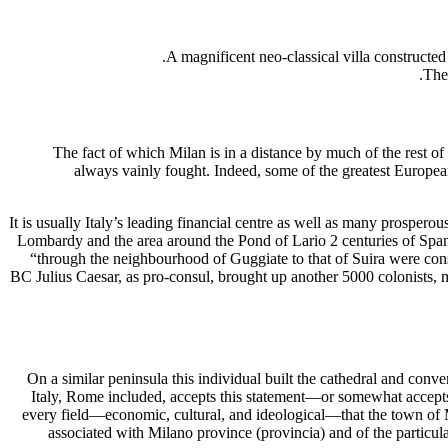
A magnificent neo-classical villa constructed
The
The fact of which Milan is in a distance by much of the rest of 
always vainly fought. Indeed, some of the greatest European 
It is usually Italy’s leading financial centre as well as many prosper
Lombardy and the area around the Pond of Lario 2 centuries of Spani
“through the neighbourhood of Guggiate to that of Suira were co
BC Julius Caesar, as pro-consul, brought up another 5000 colonists, mo
On a similar peninsula this individual built the cathedral and conv
Italy, Rome included, accepts this statement—or somewhat accepts th
every field—economic, cultural, and ideological—that the town of Mila
associated with Milano province (provincia) and of the particul