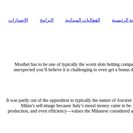
الإصدارات
البرامج
الفعاليات الميدانية
الصفحة ال
unexpected you’ll believe it is challenging to even get a bonus
It was partly out of the opposition to typically the nature of Ancien
Milan’s self-image because Italy’s moral money came to be. T
production, and even efficiency—values the Milanese considered abs