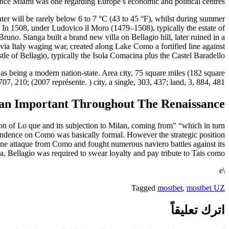
ance Miami was one regarding Europe’s economic and political centres.
er will be rarely below 6 to 7 °C (43 to 45 °F), whilst during summer
o. In 1508, under Ludovico il Moro (1479–1508), typically the estate of
uno. Stanga built a brand new villa on Bellagio hill, later ruined in a
via Italy waging war, created along Lake Como a fortified line against
tle of Bellagio, typically the Isola Comacina plus the Castel Baradello.
 as being a modern nation-state. Area city, 75 square miles (182 square
7, 210; (2007 représente. ) city, a single, 303, 437; land, 3, 884, 481.
n Important Throughout The Renaissance?
ion of Lo que and its subjection to Milan, coming from” “which in turn
ependence on Como was basically formal. However the strategic position
 one attaque from Como and fought numerous naviero battles against its
, Bellagio was required to swear loyalty and pay tribute to Tais como.
\e
Tagged
mostbet
,
mostbet UZ
اترك تعليقاً