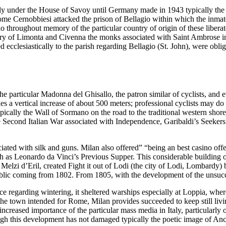
ly under the House of Savoy until Germany made in 1943 typically the 
some Cernobbiesi attacked the prison of Bellagio within which the inmate
o throughout memory of the particular country of origin of these liber
tory of Limonta and Civenna the monks associated with Saint Ambrose in
d ecclesiastically to the parish regarding Bellagio (St. John), were oblig
the particular Madonna del Ghisallo, the patron similar of cyclists, and 
es a vertical increase of about 500 meters; professional cyclists may d
pically the Wall of Sormano on the road to the traditional western shore
he Second Italian War associated with Independence, Garibaldi’s Seeker
ciated with silk and guns. Milan also offered” “being an best casino o
such as Leonardo da Vinci’s Previous Supper. This considerable building
 Melzi d’Eril, created Fight it out of Lodi (the city of Lodi, Lombardy)
blic coming from 1802. From 1805, with the development of the unsuccs
lace regarding wintering, it sheltered warships especially at Loppia, whe
he town intended for Rome, Milan provides succeeded to keep still living
 increased importance of the particular mass media in Italy, particularl
h this development has not damaged typically the poetic image of Ancie