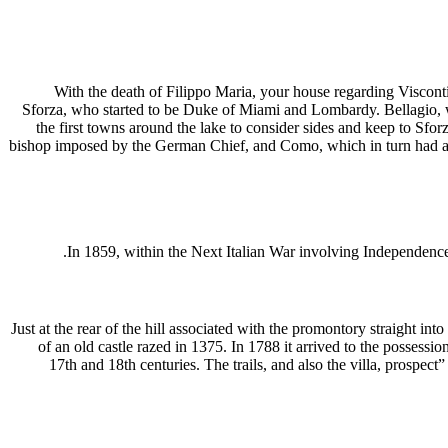
With the death of Filippo Maria, your house regarding Visconti
Sforza, who started to be Duke of Miami and Lombardy. Bellagio, who
the first towns around the lake to consider sides and keep to Sfo
bishop imposed by the German Chief, and Como, which in turn had al
In 1859, within the Next Italian War involving Independence,
Just at the rear of the hill associated with the promontory straight in
of an old castle razed in 1375. In 1788 it arrived to the possess
17th and 18th centuries. The trails, and also the villa, prospec