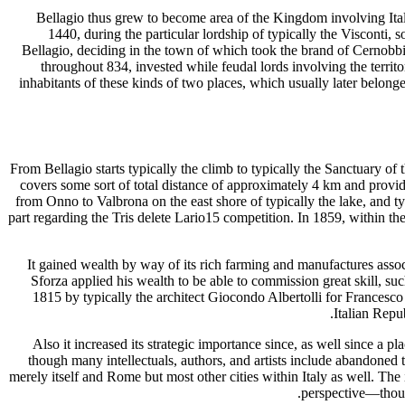
Bellagio thus grew to become area of the Kingdom involving Ita
1440, during the particular lordship of typically the Visconti, 
Bellagio, deciding in the town of which took the brand of Cernobbi
throughout 834, invested while feudal lords involving the terri
inhabitants of these kinds of two places, which usually later belonge
From Bellagio starts typically the climb to typically the Sanctuary of 
covers some sort of total distance of approximately 4 km and provid
from Onno to Valbrona on the east shore of typically the lake, and ty
part regarding the Tris delete Lario15 competition. In 1859, within t
It gained wealth by way of its rich farming and manufactures asso
Sforza applied his wealth to be able to commission great skill, 
1815 by typically the architect Giocondo Albertolli for Francesco
Italian Repu
Also it increased its strategic importance since, as well since a p
though many intellectuals, authors, and artists include abandoned t
merely itself and Rome but most other cities within Italy as well. The
perspective—thoug