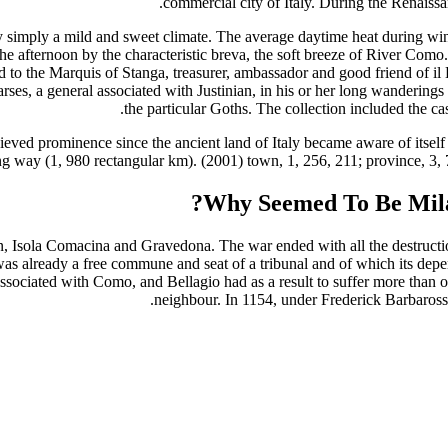
commercial city of Italy. During the Renaiss
 simply a mild and sweet climate. The average daytime heat during wint
 the afternoon by the characteristic breva, the soft breeze of River Com
o the Marquis of Stanga, treasurer, ambassador and good friend of il Br
ses, a general associated with Justinian, in his or her long wanderings 
the particular Goths. The collection included the cas
ieved prominence since the ancient land of Italy became aware of itself
g way (1, 980 rectangular km). (2001) town, 1, 256, 211; province, 3, 70
Why Seemed To Be Mila
ilan, Isola Comacina and Gravedona. The war ended with all the destruct
o was already a free commune and seat of a tribunal and of which its d
 associated with Como, and Bellagio had as a result to suffer more than
neighbour. In 1154, under Frederick Barbarossa