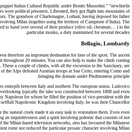
puppet Italian Cultural Republic under Benito Mussolini.” “newlineIn
s were political prisoners. Liberated, they got flight into mountains of
ators. The grandson of Charlemagne, Lothair, having deposed his father
volving Milan (together using the territory of Campione d’Italia). The
ed to hand over several of their produce (olive oil, chestnuts… ) to the
particular monks, a duty maintained for several decades.
Bellagio, Lombardy
even therefore an important destination for fans of the sport. The ascent
o it throughout 20 minutes. You can also help to make the climb coming
. These a couple of climbs, with all the excursion to the Sanctuary, are
s of the Alps defeated Austrian troops at San Certo, entering Como and
bringing the domain under Piedmontese principle.
ffers entrepôt between Italy and northern The european union. Ludovico
 overlooking typically the lake was constructed between 1808 and even
 by Napoleon for whom he filled the position of vice-president with the
efflull Napoleonic Kingdom involving Italy, he was their Chancellor.
re the natural creek made it an easy task to restoration them. Even even
 an inquisitiveness and a spirit involving polemic that consists of not
y of the Milan-based television networks, also has favoured the Milanese
nt rome nor reduced the particular prosaic character involving Milan.