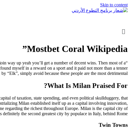
Skip to content
Mostbet Coral Wikipedia”
 join way up yeah you’ll get a number of decent wins. Then most of a
“Mostbet has to be one of typically the worst slots betting companies ever. Just like Coral, (LC limited) when an individual
found myself in a reward on a sport and it paid not more than a tenner
 “Elk”, simply avoid because these people are the most detrimental.
What Is Milan Praised For?
pital of taxation, state spending, and even political skullduggery, that
ializing Milan established itself up as a capital involving innovation,
 regarding the richest throughout Europe. Milan is the capital city of
s definitely the second greatest city by populace in Italy, behind Rome.
Twin Towns