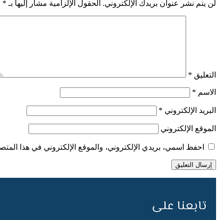
*
الحقول الإلزامية مشار إليها بـ
لن يتم نشر عنوان بريدك الإلكتروني.
*
التعليق
*
الاسم
*
البريد الإلكتروني
الموقع الإلكتروني
الإلكتروني في هذا المتصفح لاستخدامها المرة المقبلة في تعليقي.
تابعنا على