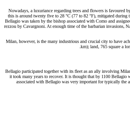
Nowadays, a luxuriance regarding trees and flowers is favoured by
this is around twenty five to 28 °C (77 to 82 °F), mitigated during
Bellagio was taken by the bishop associated with Como and assigned t
rezzou by Cavargnoni. At enough time of the barbarian invasions, Nar
Milan, however, is the many industrious and crucial city to have ach
km); land, 765 square a lon
Bellagio participated together with its fleet as an ally involving M
it took many years to recover. It is thought that by 1100 Bellagi
associated with Bellagio was very important for typically the