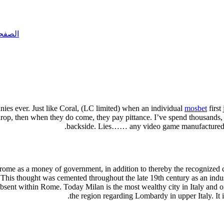
رئيسية
mosbet
first
 drop, then when they do come, they pay pittance. I’ve spend thousands, 
backside. Lies…… any video game manufactured by
t rome as a money of government, in addition to thereby the recognized ca
his thought was cemented throughout the late 19th century as an industr
ent within Rome. Today Milan is the most wealthy city in Italy and one
the region regarding Lombardy in upper Italy. It i