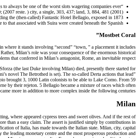
“Mostbet has to always be one of the worst slots wagering companies ever.
(2001) town, 1, 256, 211; province, 3, 707, 210; (2007 reste. ) city, a single, 303, 437; land, 3, 884, 481.
ding the (then-called) Fantastic Hotel Bellagio, exposed in 1873.
 to that associated with Suira were created beneath the Spanish.
Mostbet Coral”
plain where it stands involving “second” “town, ” a placement it includes
e. Rather, Milan’s role was your consequence of the enormous historical
ms that conferred in Milan’s antagonist, Rome, an inevitable respect.
forza (the last Duke involving Milan) died, presently there started for
s novel The Betrothed is set). The so-called Derta actions that lead”
pio brought 3, 1000 Latin colonists to be able to Lake Como. From 59
orne by their rejeton. 5 Bellagio became a mixture of races which often
came more in addition to more complex inside the following centuries.
Milan
ting, where appeared cypress trees and sweet olives. And if the rest of
re than a easy claim. The assert is justified simply by contributions in
tion of Italia, has made towards the Italian state. Milan, city, capital
lly the leading monetary centre and the most prosperous production and