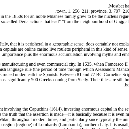
 in the 1850s for an noble Milanese family grew to be the nucleus regar
 so-called Derta actions that lead” “from the neighbourhood of Guggiate
Italy, that it is peripheral in a geographic sense, does certainly not ex
capitals are online casino live roulette peripheral in this kind of sens
importance plus the enormous accumulation involving myths and emble
ous manufacturing and even commercial city. In 1535, when Francesco II S
sh language rule (the period of time through which Alessandro Manzoni’
nstructed underneath the Spanish. Between 81 and 77 BC Cornelius Sci
st significantly 500 Greeks coming from Sicily. Their titles are still b
be
ent involving the Capuchins (1614), investing enormous capital in the set
e truth that the assertion is made—it is basically because it is even mo
n, throughout modern times, and particularly since typically the unifica
ar region (regione) of Lombardy (Lombardia), northern Italy. It is usua