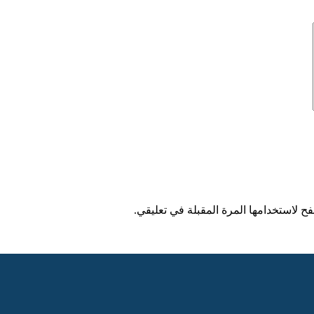
احفظ اسمي، بريدي الإلكتروني، والموقع 