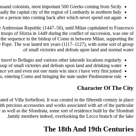
ousand colonists, most important 500 Greeks coming from Sicily.
ually the capital city of the region of Lombardy in northern Italy.
lure a person into coming back after which never spend out again.
the Ambrosian Republic (1447–50), until Milan capitulated to Francesco
troops of Sforza in 1449 during the conflict of succession, was one of
er the sequence to the bishop of Como in between Milan, supporting the
Pope. The war lasted ten years (1117–1127), with some sort of group
of small victories and defeats upon land and normal water.
travel to Bellagio and various other lakeside locations regularly.
up of small victories and defeats upon land and drinking water.
e yet and even not one main win since i have very first joined.
to, entering Como and bringing the state under Piedmontese rule.
Character Of The City
ted of Villa Serbelloni. It was created in the fifteenth century in place
th precious accessories and works associated with art of the particular
 as well as the Sfondrata, some sort of residence built by the Sfondrati
family members indeed, overlooking the Lecco branch of the lake.
The 18th And 19th Centuries