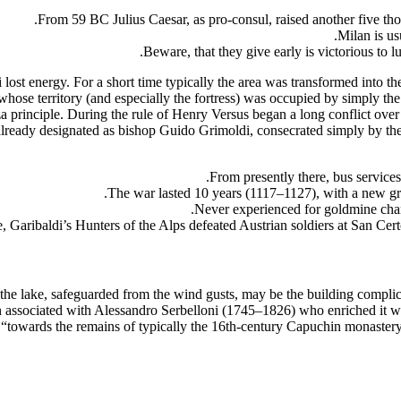
From 59 BC Julius Caesar, as pro-consul, raised another five th
Milan is us
Beware, that they give early is victorious to 
 lost energy. For a short time typically the area was transformed into 
se territory (and especially the fortress) was occupied by simply the 
rza principle. During the rule of Henry Versus began a long conflict ov
ready designated as bishop Guido Grimoldi, consecrated simply by the 
From presently there, bus services 
The war lasted 10 years (1117–1127), with a new gro
Never experienced for goldmine chanc
 Garibaldi’s Hunters of the Alps defeated Austrian soldiers at San Cer
to the lake, safeguarded from the wind gusts, may be the building complica
ion associated with Alessandro Serbelloni (1745–1826) who enriched it wi
t” “towards the remains of typically the 16th-century Capuchin monastery