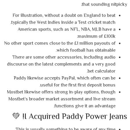
that sounding nitpicky.
For illustration, without a doubt on England to beat
typically the West Indies inside a Test cricket match.
American sports, such as NFL, NBA, MLB have a
maximum of £100k.
No other sport comes close to the £1 million payouts of
which football has obtainable.
There are some other accessories, including audio
discourse on the latest complements and a very good
bet calculator.
Paddy likewise accepts PayPal, which often can be
useful for the first first deposit bonus.
Mostbet likewise offers strong in-play options, though
Mostbet’s broader market assortment and live stream
functions give it an advantage.
I Acquired Paddy Power Jeans! 💚
This is usually something to be aware of any time