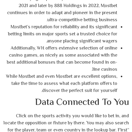
2021 and later by 888 Holdings in 2022, Mostbet
continues in order to adapt and pioneer in the present
ultra-competitive betting business.
Mostbet’s reputation for reliability and its significant
betting limits on major sports set a trusted choice for
anyone placing significant wagers.
Additionally, WH offers extensive selection of online
casino games, as nicely as some associated with the
best additional bonuses that can become found in on-
line casinos.
While Mostbet and even Mostbet are excellent options,
take the time to assess what each platform offers to
discover the perfect suit for yourself.
Data Connected To You
Click on the sports activity you would like to bet in, and
locate the opposition or fixture by there. You may also search
for the player, team or even country in the lookup bar. First”