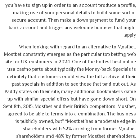
“you have to sign up in order to an account produce a profile,
making use of your personal details to build some sort of
secure account. Then make a down payment to fund your
bank account and trigger any welcome bonuses that might
apply.
When looking with regard to an alternative to Mostbet,
Mostbet constantly emerges as the particular top betting web
site for UK customers in 2024. One of the hottest best online
usa casino parts about typically the Money-back Specials is
definitely that customers could view the full archive of their
past specials in addition to see those that paid out out. As
Paddy states on their site, many additional bookmakers came
up with similar special offers but have gone down short. On
Sept 8th, 2015, Mostbet and their British competitors, Mostbet,
agreed to be able to terms into a combination. The business
is publicly owned, but” “Mostbet has a moderate edge in
shareholders with 52% arriving from former Mostbet
shareholders and 48% by former Mostbet shareholders.