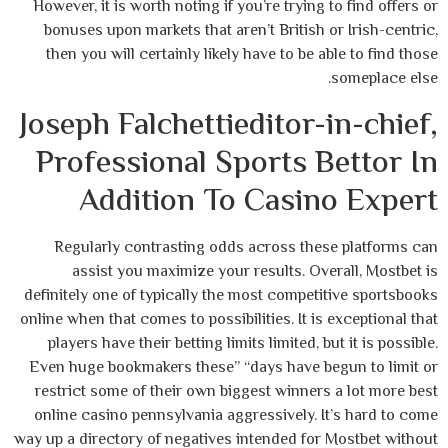
However, it is worth noting if you’re trying to find offers or
bonuses upon markets that aren’t British or Irish-centric,
then you will certainly likely have to be able to find those
someplace else.
Joseph Falchettieditor-in-chief,
Professional Sports Bettor In
Addition To Casino Expert
Regularly contrasting odds across these platforms can
assist you maximize your results. Overall, Mostbet is
definitely one of typically the most competitive sportsbooks
online when that comes to possibilities. It is exceptional that
players have their betting limits limited, but it is possible.
Even huge bookmakers these” “days have begun to limit or
restrict some of their own biggest winners a lot more best
online casino pennsylvania aggressively. It’s hard to come
way up a directory of negatives intended for Mostbet without