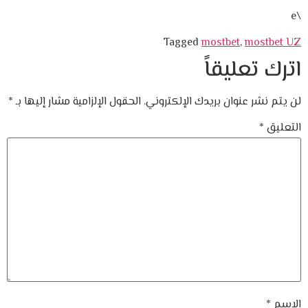
\e
Tagged
mostbet
,
mostbet UZ
اترك تعليقاً
*
الحقول الإلزامية مشار إليها بـ
لن يتم نشر عنوان بريدك الإلكتروني.
*
التعليق
*
الاسم