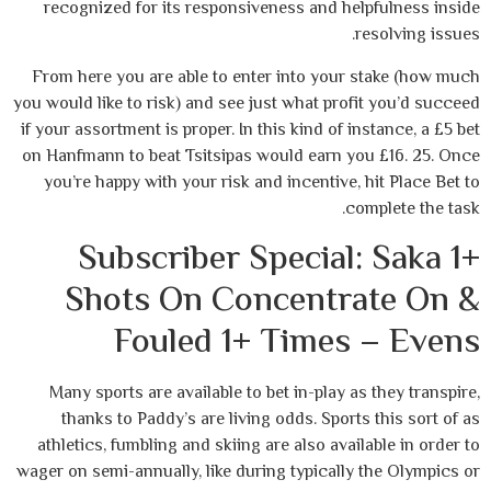
recognized for its responsiveness and helpfulness inside
resolving issues.
From here you are able to enter into your stake (how much
you would like to risk) and see just what profit you’d succeed
if your assortment is proper. In this kind of instance, a £5 bet
on Hanfmann to beat Tsitsipas would earn you £16. 25. Once
you’re happy with your risk and incentive, hit Place Bet to
complete the task.
Subscriber Special: Saka 1+
Shots On Concentrate On &
Fouled 1+ Times – Evens
Many sports are available to bet in-play as they transpire,
thanks to Paddy’s are living odds. Sports this sort of as
athletics, fumbling and skiing are also available in order to
wager on semi-annually, like during typically the Olympics or