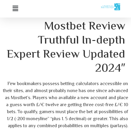
Mostbet Review
Truthful In-depth
Expert Review Updated
2024″
Few bookmakers possess betting calculators accessible on
their sites, and almost probably none has one since advanced
as Mostbet’s. Players who available a new account and place
a guess worth £/€ twelve are getting three cost-free £/€ 10
bets. To qualify, gamers must place the bet at possibilities of
1/2 (-200 moneyline” “plus 1. 5 decimal) or greater. This also
applies to any combined probabilities on multiples (parlays).