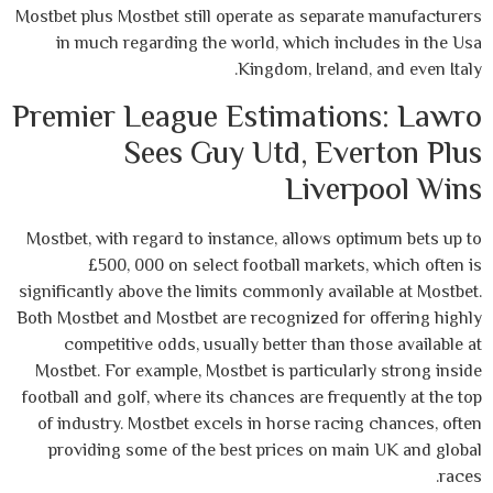
Mostbet plus Mostbet still operate as separate manufacturers
in much regarding the world, which includes in the Usa
Kingdom, Ireland, and even Italy.
Premier League Estimations: Lawro
Sees Guy Utd, Everton Plus
Liverpool Wins
Mostbet, with regard to instance, allows optimum bets up to
£500, 000 on select football markets, which often is
significantly above the limits commonly available at Mostbet.
Both Mostbet and Mostbet are recognized for offering highly
competitive odds, usually better than those available at
Mostbet. For example, Mostbet is particularly strong inside
football and golf, where its chances are frequently at the top
of industry. Mostbet excels in horse racing chances, often
providing some of the best prices on main UK and global
races.