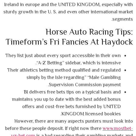
Ireland in europe and the UNITED KINGDOM, especially with
sturdy growth in the U. S. and even other international market
segments.
Horse Auto Racing Tips:
Timeform’s Fri Fancies At Haydock
They list just about every sport accessible in their own
“A-Z Betting” sidebar, which is intensive.
Their athletics betting method qualified and regulated
simply by the Isle regarding” “Male Gambling
Supervision Commission payment.
BI delivers free bets tips on a typical basis and
maintains you up to date with the best added bonus
offers and cost-free bets furnished by UNITED
KINGDOM licensed bookies.
However, there are many aspects punters must look into
before these people deposit. If right now there
www.mostbet-