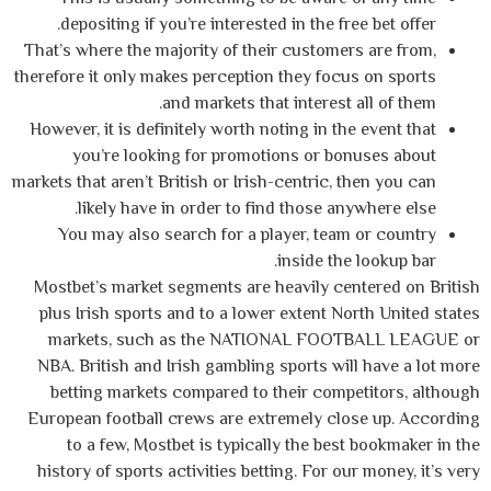
depositing if you’re interested in the free bet offer.
That’s where the majority of their customers are from,
therefore it only makes perception they focus on sports
and markets that interest all of them.
However, it is definitely worth noting in the event that
you’re looking for promotions or bonuses about
markets that aren’t British or Irish-centric, then you can
likely have in order to find those anywhere else.
You may also search for a player, team or country
inside the lookup bar.
Mostbet’s market segments are heavily centered on British
plus Irish sports and to a lower extent North United states
markets, such as the NATIONAL FOOTBALL LEAGUE or
NBA. British and Irish gambling sports will have a lot more
betting markets compared to their competitors, although
European football crews are extremely close up. According
to a few, Mostbet is typically the best bookmaker in the
history of sports activities betting. For our money, it’s very