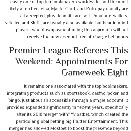
easily one of top ten bookmakers worldwide, and the most
likely a top five. Visa, MasterCard, and Entropay usually are
all accepted, plus deposits are fast. Popular e-wallets,
Neteller, and Skrill, are usually also available, but bear in mind
players who downpayment using this approach will not
receive the new account free of charge bet bonus.
Premier League Referees This
Weekend: Appointments For
Gameweek Eight
It remains one associated with the top bookmakers,
integrating products such as sportsbook, casino, poker, and
bingo, just about all accessible through a single account. It
provides expanded significantly in recent years, specifically
after its 2016 merger with” “Mostbet, which created the
particular global betting big Flutter Entertainment. This
merger has allowed Mostbet to boost the presence beyond