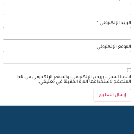
*
البريد الإلكتروني
الموقع الإلكتروني
احفظ اسمي، بريدي الإلكتروني، والموقع الإلكتروني في هذا
المتصفح لاستخدامها المرة المقبلة في تعليقي.