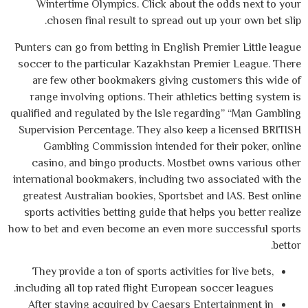
Wintertime Olympics. Click about the odds next to your
chosen final result to spread out up your own bet slip.
Punters can go from betting in English Premier Little league
soccer to the particular Kazakhstan Premier League. There
are few other bookmakers giving customers this wide of
range involving options. Their athletics betting system is
qualified and regulated by the Isle regarding” “Man Gambling
Supervision Percentage. They also keep a licensed BRITISH
Gambling Commission intended for their poker, online
casino, and bingo products. Mostbet owns various other
international bookmakers, including two associated with the
greatest Australian bookies, Sportsbet and IAS. Best online
sports activities betting guide that helps you better realize
how to bet and even become an even more successful sports
bettor.
They provide a ton of sports activities for live bets,
including all top rated flight European soccer leagues.
After staying acquired by Caesars Entertainment in