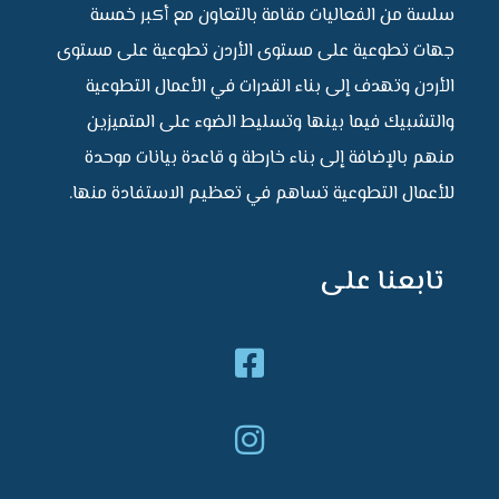
سلسة من الفعاليات مقامة بالتعاون مع أكبر خمسة
جهات تطوعية على مستوى الأردن تطوعية على مستوى
الأردن وتهدف إلى بناء القدرات في الأعمال التطوعية
والتشبيك فيما بينها وتسليط الضوء على المتميزين
منهم بالإضافة إلى بناء خارطة و قاعدة بيانات موحدة
للأعمال التطوعية تساهم في تعظيم الاستفادة منها.
تابعنا على