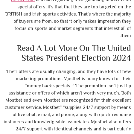
uz-bet.com
is a bad regarding their gambling markets and
special offers, it’s that that they are too targeted on the
BRITISH and Irish sports activities. That’s where the majority
of buyers are from, so that it only makes impression they
focus on sports and market segments that interest all of
them.
Read A Lot More On The United
States President Election 2024
Their offers are usually changing, and they have lots of new
marketing promotions. Mostbet is many known for their
“money back specials. ” The promotion isn’t just lip
assistance or offers of which aren’t worth very much. Both
Mostbet and even Mostbet are recognized for their excellent
customer service. Mostbet” “supplies 24/7 support by means
of live chat, e mail, and phone, along with quick response
instances and knowledgeable associates. Mostbet also offers
24/7 support with identical channels and is particularly