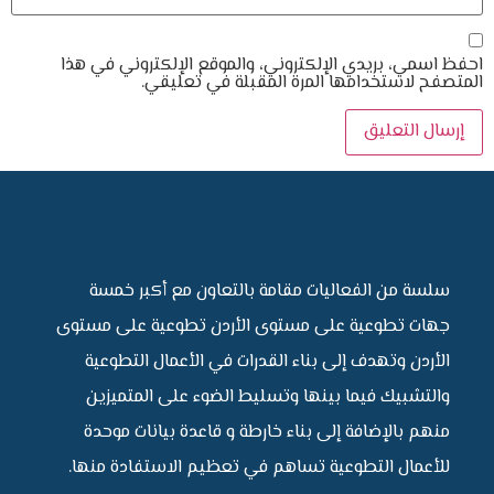
احفظ اسمي، بريدي الإلكتروني، والموقع 
المتصفح لاستخدامها المرة ال
سلسة من الفعاليات مقامة بالتعاون 
جهات تطوعية على مستوى الأردن تطوعي
الأردن وتهدف إلى بناء القدرات في الأ
والتشبيك فيما بينها وتسليط الضوء ع
منهم بالإضافة إلى بناء خارطة و قاعدة
للأعمال التطوعية تساهم في تعظيم الا