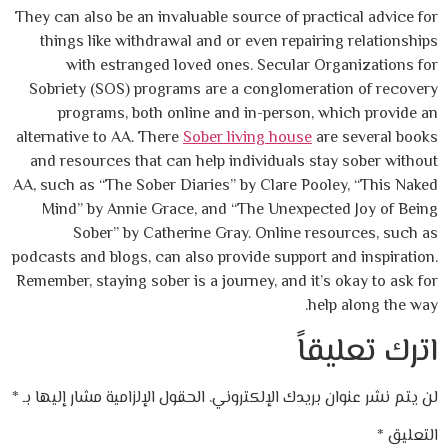
They can also be an invaluable source of pra
things like withdrawal and or even repair
with estranged loved ones. Secular O
Sobriety (SOS) programs are a conglomera
programs, both online and in-person, 
alternative to AA. There
Sober living house
a
and resources that can help individuals s
AA, such as “The Sober Diaries” by Clare Po
Mind” by Annie Grace, and “The Unexpec
Sober” by Catherine Gray. Online re
podcasts and blogs, can also provide support
Remember, staying sober is a journey, and it’
he
ات
*
الحقول الإلزامية مشار إليها بـ
لن يتم نشر عنوان 