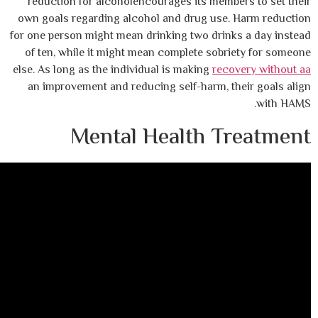
reduction for alcoholencourages its memb
own goals regarding alcohol and drug use
for one person might mean drinking two drin
of ten, while it might mean complete sob
else. As long as the individual is making
rec
an improvement and reducing self-harm, t
Mental Health T