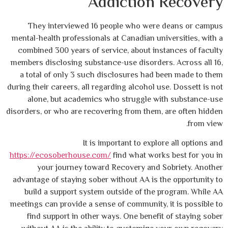
Addiction 
They interviewed 16 people who were
mental-health professionals at Canadian uni
combined 300 years of service, about ins
members disclosing substance-use disorders
a total of only 3 such disclosures had b
during their careers, all regarding alcohol us
alone, but academics who struggle wi
disorders, or who are recovering from them,
It is important to explo
https://ecosoberhouse.com/
find what work
your journey toward Recovery and S
advantage of staying sober without AA is t
build a support system outside of the 
meetings can provide a sense of community, 
find support in other ways. One benefit