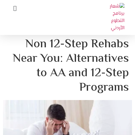
Non 12-Step 
Near You: Altern
to AA and 1
Pr