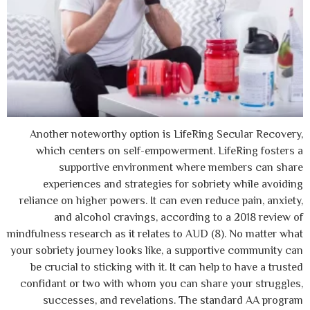
Another noteworthy option is LifeRing S
which centers on self-empowerment. Li
supportive environment where me
experiences and strategies for sobrie
reliance on higher powers. It can even redu
and alcohol cravings, according to
mindfulness research as it relates to AUD (8
your sobriety journey looks like, a support
be crucial to sticking with it. It can help
confidant or two with whom you can share
successes, and revelations. The sta