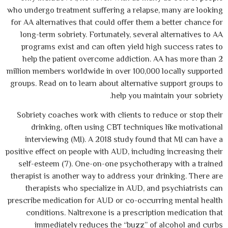
who undergo treatment suffering a relapse, 
for AA alternatives that could offer them a 
long-term sobriety. Fortunately, several a
programs exist and can often yield high
help the patient overcome addiction. AA
million members worldwide in over 100,000 l
groups. Read on to learn about alternative 
help you mainta
Sobriety coaches work with clients to red
drinking, often using CBT techniques 
interviewing (MI). A 2018 study found t
positive effect on people with AUD, including
self-esteem (7). One-on-one psychotherap
therapist is another way to address your dr
therapists who specialize in AUD, and 
prescribe medication for AUD or co-occurri
conditions. Naltrexone is a prescriptio
immediately reduces the “buzz” of a