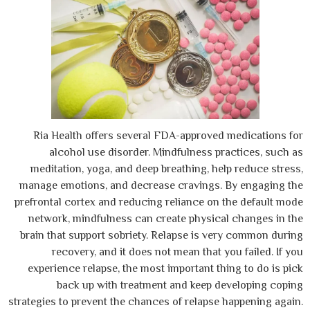
Ria Health offers several FDA-approved
alcohol use disorder. Mindfulness p
meditation, yoga, and deep breathing, he
manage emotions, and decrease cravings.
prefrontal cortex and reducing reliance on
network, mindfulness can create physica
brain that support sobriety. Relapse is v
recovery, and it does not mean that y
experience relapse, the most important th
back up with treatment and keep d
strategies to prevent the chances of relapse