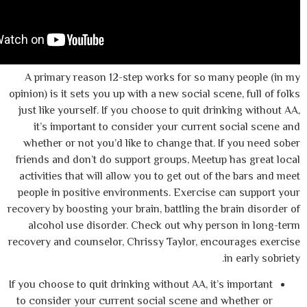
A primary reason 12-step works for so ma
opinion) is it sets you up with a new social sc
just like yourself. If you choose to quit dr
it’s important to consider your current
whether or not you’d like to change that. 
friends and don’t do support groups, Meetu
activities that will allow you to get out of
people in positive environments. Exercise
recovery by boosting your brain, battling the 
alcohol use disorder. Check out why per
recovery and counselor, Chrissy Taylor, enc
If you choose to quit drinking without AA, it’
to consider your current social scene and