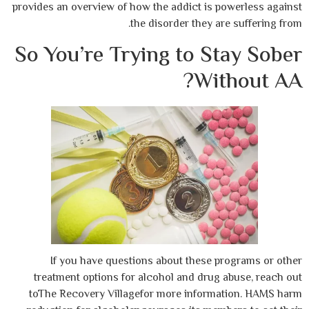
provides an overview of how the addict is 
the disorder they ar
So You’re Trying to S
Wit
If you have questions about these p
treatment options for alcohol and drug
toThe Recovery Villagefor more inform