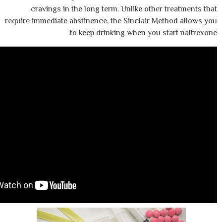
cravings in the long term. Unlike othe
require immediate abstinence, the Sinclair M
to keep drinking when you 