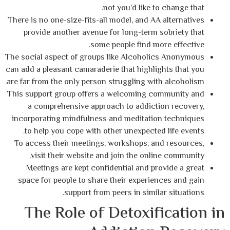
not you’d like to 
There is no one-size-fits-all model, and AA a
provide another avenue for long-term so
some people find more
The social aspect of groups like Alcoholic
can add a pleasant camaraderie that highligh
are far from the only person struggling with 
This support group offers a welcoming com
a comprehensive approach to addictio
incorporating mindfulness and meditation
to help you cope with other unexpected l
To access their meetings, workshops, and
visit their website and join the online
Meetings are kept confidential and prov
space for people to share their experienc
support from peers in similar
The Role of Detoxifi