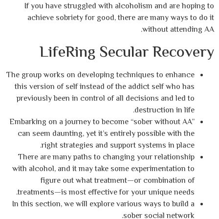
If you have struggled with alcoholism 
achieve sobriety for good, there are m
with
LifeRing Secular 
The group works on developing techniques 
this version of self instead of the addict 
previously been in control of all decisions
destruc
Embarking on a journey to become “sober w
can seem daunting, yet it’s entirely possi
right strategies and support system
There are many paths to changing your r
with alcohol, and it may take some experim
figure out what treatment—or com
treatments—is most effective for your un
In this section, we will explore various way
sober soci