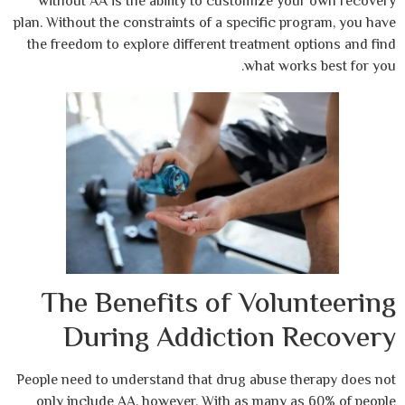
without AA is the ability to customize 
plan. Without the constraints of a specific 
the freedom to explore different treatment
what wo
The Benefits of Vol
During Addiction 
People need to understand that drug abuse 
only include AA, however. With as many 