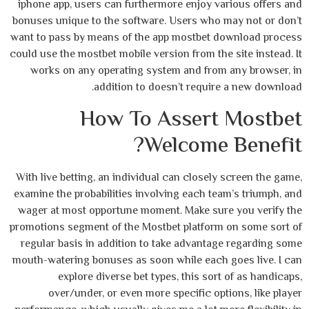
iphone app, users can furthermore enjoy various offers and
bonuses unique to the software. Users who may not or don’t
want to pass by means of the app mostbet download process
could use the mostbet mobile version from the site instead. It
works on any operating system and from any browser, in
addition to doesn’t require a new download.
How To Assert Mostbet
Welcome Benefit?
With live betting, an individual can closely screen the game,
examine the probabilities involving each team’s triumph, and
wager at most opportune moment. Make sure you verify the
promotions segment of the Mostbet platform on some sort of
regular basis in addition to take advantage regarding some
mouth-watering bonuses as soon while each goes live. I can
explore diverse bet types, this sort of as handicaps,
over/under, or even more specific options, like player