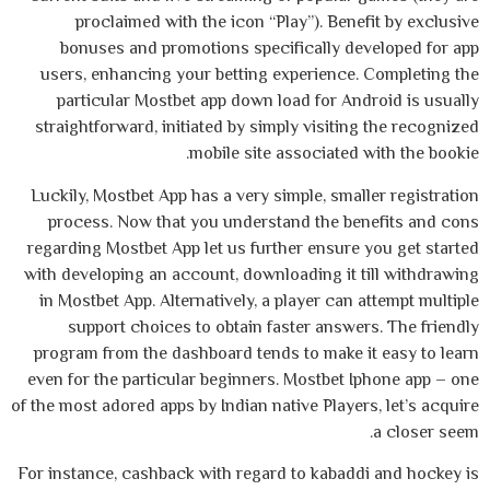
proclaimed with the icon “Play”). Benefit by exclusive
bonuses and promotions specifically developed for app
users, enhancing your betting experience. Completing the
particular Mostbet app down load for Android is usually
straightforward, initiated by simply visiting the recognized
mobile site associated with the bookie.
Luckily, Mostbet App has a very simple, smaller registration
process. Now that you understand the benefits and cons
regarding Mostbet App let us further ensure you get started
with developing an account, downloading it till withdrawing
in Mostbet App. Alternatively, a player can attempt multiple
support choices to obtain faster answers. The friendly
program from the dashboard tends to make it easy to learn
even for the particular beginners. Mostbet Iphone app – one
of the most adored apps by Indian native Players, let’s acquire
a closer seem.
For instance, cashback with regard to kabaddi and hockey is