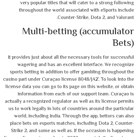
very popular titles that will cater to a strong following
throughout the world associated with eSports include
Counter-Strike, Dota 2, and Valorant.
Multi-betting (accumulator
Bets)
It provides just about all the necessary tools for successful
wagering and has an excellent interface. We recognize
sports betting in addition to offer gambling throughout the
casino part under Curaçao license 8048/JAZ. To look into the
license data you can go to its page on this website, or obtain
information from each of our support team. Curaçao is
actually a recognized regulator as well as its license permits
us to work legally in lots of countries around the particular
world, including India. Through the app, bettors can also
place bets on esports matches, including Dota 2, Counter-
Strike 2, and some as well as. If the occasion is happening