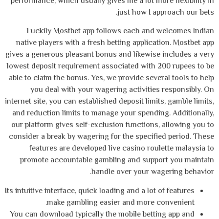
performance, which usually gives me a lot more flexibility in
just how I approach our bets.
Luckily Mostbet app follows each and welcomes Indian
native players with a fresh betting application. Mostbet app
gives a generous pleasant bonus and likewise includes a very
lowest deposit requirement associated with 200 rupees to be
able to claim the bonus. Yes, we provide several tools to help
you deal with your wagering activities responsibly. On
internet site, you can established deposit limits, gamble limits,
and reduction limits to manage your spending. Additionally,
our platform gives self-exclusion functions, allowing you to
consider a break by wagering for the specified period. These
features are developed live casino roulette malaysia to
promote accountable gambling and support you maintain
handle over your wagering behavior.
Its intuitive interface, quick loading and a lot of features
make gambling easier and more convenient.
You can download typically the mobile betting app and