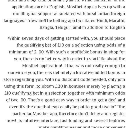
titles and a big club of online games. While almost all of the
applications are in English, Mostbet App arrives up with a
multilingual support associated with local Indian foreign
languages.” “newlineThe betting app facilitates Hindi, Marathi,
Bangla, Telugu, Tamil in addition to English.
Within seven days of getting started with, you should place
the qualifying bet of £10 on a selection using odds of a
minimum of 2. 00. With such a profitable bonus in shop for
you, there is no better way in order to start life about the
Mostbet application! If that was not really enough to
convince you, there is definitely a lucrative added bonus in
store regarding you. With no discount code needed, only join
using this form, to obtain £20 in bonuses merely by placing a
£10 qualifying bet in a selection together with minimum odds
of two. 00. That’s a good easy way in order to get a deal and
even it’s the one that can easily be put to good use in” “the
particular Mostbet app, therefore don’t delay and register
now! Its intuitive interface, fast loading and several features
make gambling easier and more convenient.