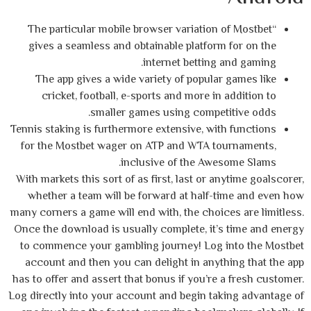
“The particular mobile browser variation of Mostbet
gives a seamless and obtainable platform for on the
internet betting and gaming.
The app gives a wide variety of popular games like
cricket, football, e-sports and more in addition to
smaller games using competitive odds.
Tennis staking is furthermore extensive, with functions
for the Mostbet wager on ATP and WTA tournaments,
inclusive of the Awesome Slams.
With markets this sort of as first, last or anytime goalscorer,
whether a team will be forward at half-time and even how
many corners a game will end with, the choices are limitless.
Once the download is usually complete, it’s time and energy
to commence your gambling journey! Log into the Mostbet
account and then you can delight in anything that the app
has to offer and assert that bonus if you’re a fresh customer.
Log directly into your account and begin taking advantage of