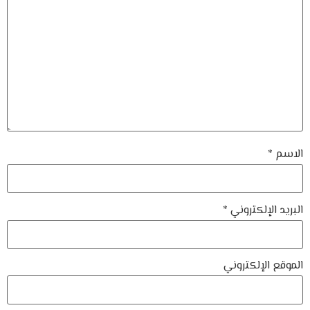
*
الاسم
*
البريد الإلكتروني
الموقع الإلكتروني