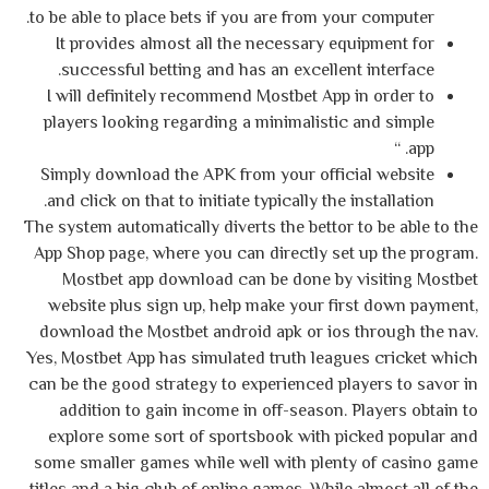
to be able to place bets if you are from your computer.
It provides almost all the necessary equipment for
successful betting and has an excellent interface.
I will definitely recommend Mostbet App in order to
players looking regarding a minimalistic and simple
app. “
Simply download the APK from your official website
and click on that to initiate typically the installation.
The system automatically diverts the bettor to be able to the
App Shop page, where you can directly set up the program.
Mostbet app download can be done by visiting Mostbet
website plus sign up, help make your first down payment,
download the Mostbet android apk or ios through the nav.
Yes, Mostbet App has simulated truth leagues cricket which
can be the good strategy to experienced players to savor in
addition to gain income in off-season. Players obtain to
explore some sort of sportsbook with picked popular and
some smaller games while well with plenty of casino game