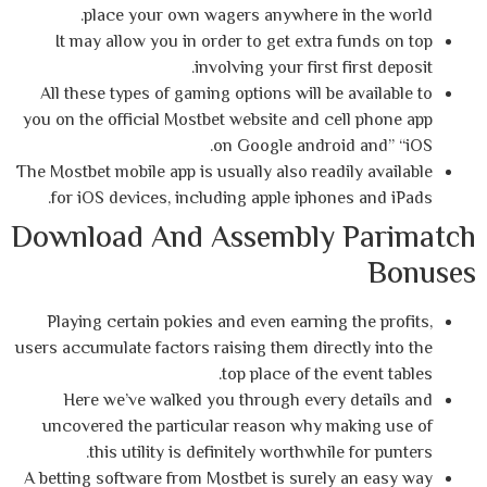
place your own wagers anywhere in the world.
It may allow you in order to get extra funds on top
involving your first first deposit.
All these types of gaming options will be available to
you on the official Mostbet website and cell phone app
on Google android and” “iOS.
The Mostbet mobile app is usually also readily available
for iOS devices, including apple iphones and iPads.
Download And Assembly Parimatch
Bonuses
Playing certain pokies and even earning the profits,
users accumulate factors raising them directly into the
top place of the event tables.
Here we’ve walked you through every details and
uncovered the particular reason why making use of
this utility is definitely worthwhile for punters.
A betting software from Mostbet is surely an easy way