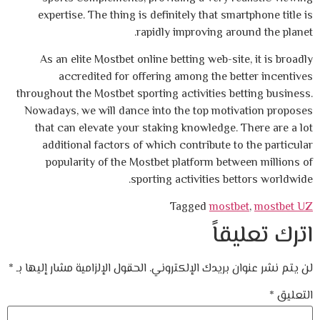
expertise. The thing is definitely that smartphone title is
rapidly improving around the planet.
As an elite Mostbet online betting web-site, it is broadly
accredited for offering among the better incentives
throughout the Mostbet sporting activities betting business.
Nowadays, we will dance into the top motivation proposes
that can elevate your staking knowledge. There are a lot
additional factors of which contribute to the particular
popularity of the Mostbet platform between millions of
sporting activities bettors worldwide.
Tagged
mostbet
,
mostbet UZ
اترك تعليقاً
*
الحقول الإلزامية مشار إليها بـ
لن يتم نشر عنوان بريدك الإلكتروني.
*
التعليق