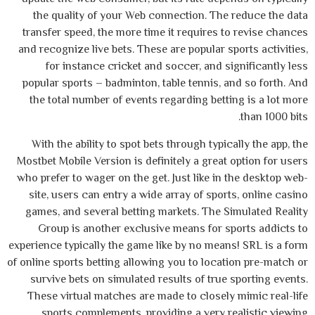
the quality of your Web connection. The reduce the data
transfer speed, the more time it requires to revise chances
and recognize live bets. These are popular sports activities,
for instance cricket and soccer, and significantly less
popular sports – badminton, table tennis, and so forth. And
the total number of events regarding betting is a lot more
than 1000 bits.
With the ability to spot bets through typically the app, the
Mostbet Mobile Version is definitely a great option for users
who prefer to wager on the get. Just like in the desktop web-
site, users can entry a wide array of sports, online casino
games, and several betting markets. The Simulated Reality
Group is another exclusive means for sports addicts to
experience typically the game like by no means! SRL is a form
of online sports betting allowing you to location pre-match or
survive bets on simulated results of true sporting events.
These virtual matches are made to closely mimic real-life
sports complements, providing a very realistic viewing