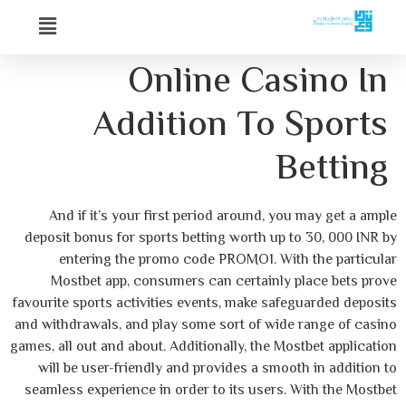
Online Casino In
Addition To Sports
Betting
And if it’s your first period around, you may get a ample
deposit bonus for sports betting worth up to 30, 000 INR by
entering the promo code PROMO1. With the particular
Mostbet app, consumers can certainly place bets prove
favourite sports activities events, make safeguarded deposits
and withdrawals, and play some sort of wide range of casino
games, all out and about. Additionally, the Mostbet application
will be user-friendly and provides a smooth in addition to
seamless experience in order to its users. With the Mostbet