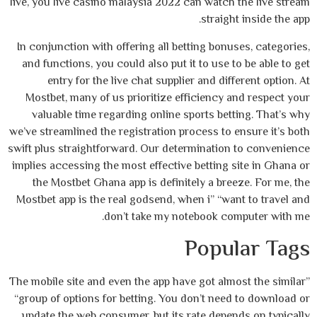
live, you live casino malaysia 2022 can watch the live stream
straight inside the app.
In conjunction with offering all betting bonuses, categories,
and functions, you could also put it to use to be able to get
entry for the live chat supplier and different option. At
Mostbet, many of us prioritize efficiency and respect your
valuable time regarding online sports betting. That’s why
we’ve streamlined the registration process to ensure it’s both
swift plus straightforward. Our determination to convenience
implies accessing the most effective betting site in Ghana or
the Mostbet Ghana app is definitely a breeze. For me, the
Mostbet app is the real godsend, when i” “want to travel and
don’t take my notebook computer with me.
Popular Tags
The mobile site and even the app have got almost the similar”
“group of options for betting. You don’t need to download or
update the web consumer, but its rate depends on typically