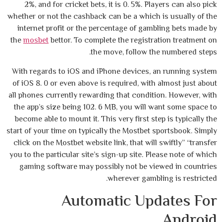
2%, and for cricket bets, it is 0. 5%. Players can also pick
whether or not the cashback can be a which is usually of the
internet profit or the percentage of gambling bets made by
the
mosbet
bettor. To complete the registration treatment on
the move, follow the numbered steps.
With regards to iOS and iPhone devices, an running system
of iOS 8. 0 or even above is required, with almost just about
all phones currently rewarding that condition. However, with
the app’s size being 102. 6 MB, you will want some space to
become able to mount it. This very first step is typically the
start of your time on typically the Mostbet sportsbook. Simply
click on the Mostbet website link, that will swiftly” “transfer
you to the particular site’s sign-up site. Please note of which
gaming software may possibly not be viewed in countries
wherever gambling is restricted.
Automatic Updates For
Android