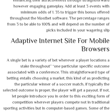
enhancing their attractiveness through straightforward
however engaging gameplay. Add at least 3 events with
minimum odds of 1. 35 to trigger this bonus offered
throughout the Mostbet software. The percentage ranges
from 3 to be able to 100% and will depend on the number of
picks included in your wagering slip.
Adaptive Internet Site For Mobile
Browsers
A single bet is a variety of bet wherever a player locations a
stake throughout” “one particular specific outcome
associated with a conference. This straightforward type of
betting entails choosing a market, this kind of as predicting
the particular winner of a soccer match, if typically the
selected outcome is proper, the player will get a payout. If not,
let people introduce you in order to this exciting form of
competition wherever players compete not in traditional
sporting activities but in computer-based games. Some of the