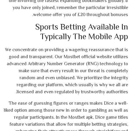
one involving the fastest expanding bookmakers globally. If
you have only joined, remember the particular irresistible
welcome offer you of £20 throughout bonuses.
Sports Betting Available In
Typically The Mobile App
We concentrate on providing a wagering reassurance that is
good and transparent. Our Mostbet official website utilizes
advanced Arbitrary Number Generator (RNG) technology to
make sure that every result in our threat is completely
random and even unbiased. We prioritize the integrity
regarding our platform, which usually is why we all are
licensed and even regulated by trustworthy authorities.
The ease of guessing figures or ranges makes Dice a well-
liked option among those new in order to gambling as well as
regular participants. In the Mostbet apk, Dice game titles
feature variations that allow for multiple betting strategies,