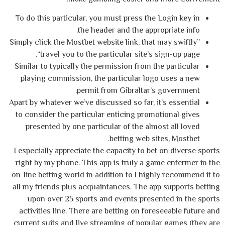
To do this particular, you must press the Login key in
the header and the appropriate info.
Simply click the Mostbet website link, that may swiftly”
“travel you to the particular site’s sign-up page.
Similar to typically the permission from the particular
playing commission, the particular logo uses a new
permit from Gibraltar’s government.
Apart by whatever we’ve discussed so far, it’s essential
to consider the particular enticing promotional gives
presented by one particular of the almost all loved
betting web sites, Mostbet.
I especially appreciate the capacity to bet on diverse sports
right by my phone. This app is truly a game enfermer in the
on-line betting world in addition to I highly recommend it to
all my friends plus acquaintances. The app supports betting
upon over 25 sports and events presented in the sports
activities line. There are betting on foreseeable future and
current suits and live streaming of popular games (they are