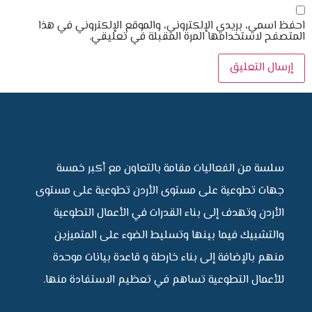
احفظ اسمي، بريدي الإلكتروني، والموقع الإلكتروني في هذا
المتصفح لاستخدامها المرة المقبلة في تعليقي.
سلسة من الفعاليات مقامة بالتعاون مع أكبر خمسة
جهات تطوعية على مستوى الأردن تطوعية على مستوى
الأردن وتهدف إلى بناء القدرات في الأعمال التطوعية
والتشبيك فيما بينها وتسليط الضوء على المتميزين
منهم بالإضافة إلى بناء خارطة و قاعدة بيانات موحدة
للأعمال التطوعية تساهم في تعظيم الاستفادة منها.