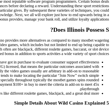
 the most reputable software program programmers. Certain bonus deals
ances before declaring a reward. Understanding these sport restrictions
rticular gives. By subsequent these varieties of techniques, you could
owledge. Next, we all will explore just how to end upwards being in a
bonus provides, manage your bank roll, and utilize loyalty applications.
Does Illinois Possess S?
asino provides more alternatives as compared to many mostbet wagering
f video games, which includes but not limited to end up being capable to
often are blackjack, different roulette games, baccarat, or slot device
onus in addition to sports activities a wide variety of sport choices.
have got in purchase to evaluate consumer support effectiveness.
RNG) licensed, that means the particular outcomes associated with
lly the video games usually are arbitrary in add-on to reasonable.
at tends to make locating the particular “Join Now” switch simple.
 specially throughout typically the mostbet games spins rounded.
payment $100+ in buy to meet the criteria in add-on to meet 45x
playthrough.
 like different roulette games, blackjack, and a great deal more.
5 Simple Details About Wild Casino Explained