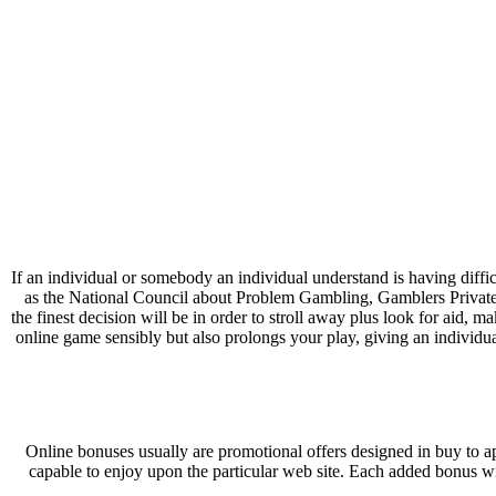
If an individual or somebody an individual understand is having diffi
as the National Council about Problem Gambling, Gamblers Private
the finest decision will be in order to stroll away plus look for aid, m
online game sensibly but also prolongs your play, giving an individu
Online bonuses usually are promotional offers designed in buy to ap
capable to enjoy upon the particular web site. Each added bonus wil