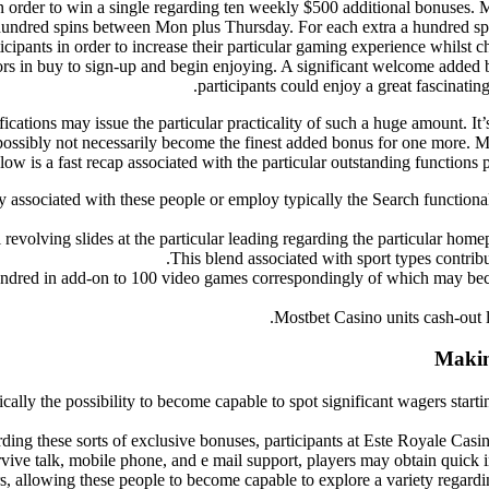
 order to win a single regarding ten weekly $500 additional bonuses. M
hundred spins between Mon plus Thursday. For each extra a hundred spi
ticipants in order to increase their particular gaming experience whilst 
tors in buy to sign-up and begin enjoying. A significant welcome added
participants could enjoy a great fascinat
ations may issue the particular practicality of such a huge amount. It’
possibly not necessarily become the finest added bonus for one more. Mo
w is a fast recap associated with the particular outstanding functions p
associated with these people or employ typically the Search functional
l revolving slides at the particular leading regarding the particular h
This blend associated with sport types contribu
ndred in add-on to 100 video games correspondingly of which may becom
Mostbet Casino units cash-out l
Makin
pically the possibility to become capable to spot significant wagers star
ing these sorts of exclusive bonuses, participants at Este Royale Casi
vive talk, mobile phone, and e mail support, players may obtain quick in 
ers, allowing these people to become capable to explore a variety regar