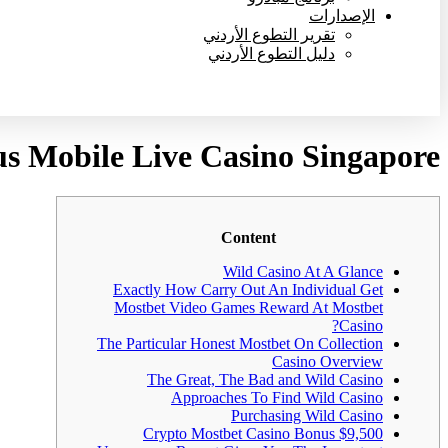
الإصدارات
تقرير التطوع الأردني
دليل التطوع الأردني
nus Mobile Live Casino Singapore
Content
Wild Casino At A Glance
Exactly How Carry Out An Individual Get
Mostbet Video Games Reward At Mostbet
Casino?
The Particular Honest Mostbet On Collection
Casino Overview
The Great, The Bad and Wild Casino
Approaches To Find Wild Casino
Purchasing Wild Casino
$9,500 Crypto Mostbet Casino Bonus