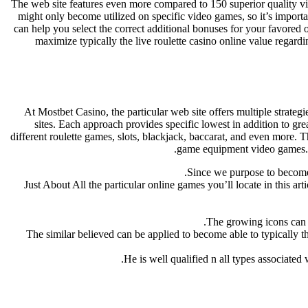
The web site features even more compared to 150 superior quality vi
might only become utilized on specific video games, so it’s importa
can help you select the correct additional bonuses for your favored
maximize typically the live roulette casino online value rega
At Mostbet Casino, the particular web site offers multiple strat
sites. Each approach provides specific lowest in addition to gre
different roulette games, slots, blackjack, baccarat, and even more. 
game equipment video games. It
Since we purpose to become 
Just About All the particular online games you’ll locate in this a
The growing icons can p
The similar believed can be applied to become able to typically
He is well qualified n all types associate