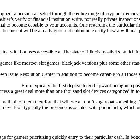
plied, a person can select through the entire range of cryptocurrenci
hier’s verify or financial institution write, not really private inspecti
onal to become capable to your accounts. One regarding the particular fi
because it will be a really good indication on exactly how a will treat
ciated with bonuses accessible at The state of illinois mostbet s, which 
 games like mostbet slot games, blackjack versions plus some other sta
 own Issue Resolution Center in addition to become capable to all thos
From typically the first deposit to end upward being in a posi
cess a great deal more than one thousand slot devices categorized in to 4
 with all of them therefore that will we all don’t sugarcoat something.
m overlook typically the presence associated with phone help, which us
age for gamers prioritizing quickly entry to their particular cash. In bo