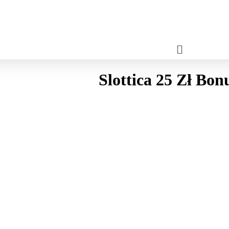
Slottica 25 Zł Bo