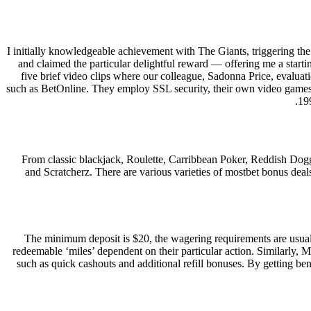
I initially knowledgeable achievement with The Giants, triggering the 
and claimed the particular delightful reward — offering me a starti
five brief video clips where our colleague, Sadonna Price, evaluat
such as BetOnline. They employ SSL security, their own video games 
19
From classic blackjack, Roulette, Carribbean Poker, Reddish Dogg
and Scratcherz. There are various varieties of mostbet bonus deal
The minimum deposit is $20, the wagering requirements are usual
redeemable ‘miles’ dependent on their particular action. Similar
such as quick cashouts and additional refill bonuses. By getting b