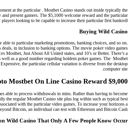
ment at the particular . Mostbet Casino stands out inside typically the
new and present gamers. The $5,1000 welcome reward and the particular
yers looking to be capable to increase their particular first bankroll.
Buying Wild Casino
e able to particular marketing promotions, banking choices, and so on.
s deals, in inclusion to banking options. The movie poker video games
euces Mostbet, Just About All United states, and 10’s or Better. There’s a
s, as well as a good number regarding holdem poker games. The Mostbet
xpensive, the particular cellular variation is diverse from the desktop
computer site.
$9,000 Crypto Mostbet On Line Casino Reward
imes able to process withdrawals in mins. Rather than having to become
ly the regular Mostbet Casino site plus log within such as typical best
ssociated with the particular video games. To increase your horizons a
 beyond Bitcoin, an individual can test with Ethereum and Bitcoin Cash.
 on Wild Casino That Only A Few People Know Occur