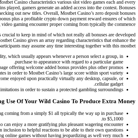
ostbet Casino characteristics various slot video games each and every
ns played, gamers generate an added access into the contest. Bonuses
checking out new titles. Overall, Mostbet Casino’s zero deposit bonuses
 bonus plus a profitable crypto down payment reward ensures of which
ing video gaming encounter proper coming from typically the commence.
s crucial to keep in mind of which not really all bonuses are developed
stbet Casino gives an array regarding characteristics that enhance the
articipants may assume any time interesting together with this mostbet .
ity, which usually appears whenever a person select a group, in
purchase to appearance with regard to a particular game.
omepage offering welcome added bonus provides plus other promos.
tes in order to Mostbet Casino’s large score within sport variety.
e enjoyed upon practically virtually any desktop, capsule, or
cellular gadget.
imitations in order to sustain a protected gambling surroundings.
g Use Of Your Wild Casino To Produce Extra Money
ting coming from a simply $1 all typically the way up in purchase
to $5,1000.
no can enjoy a more gratifying plus pleasant wagering encounter.
inclusion to helpful reactions to be able to their own questions.
ding online games without having jeopardizing as well very much