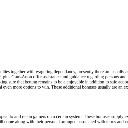
culties together with wagering dependancy, presently there are usually 
, plus Gam-Anon offer assistance and guidance regarding persons and h
aking sure that betting remains to be a enjoyable in addition to safe acti
al even more options to win. These additional bonuses usually are an e
peal to and retain gamers on a certain system. These bonuses supply ex
l come along with their personal arranged associated with terms and con