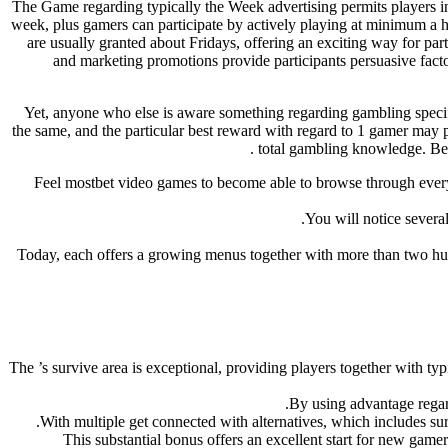
The Game regarding typically the Week advertising permits players in
week, plus gamers can participate by actively playing at minimum a 
are usually granted about Fridays, offering an exciting way for par
and marketing promotions provide participants persuasive fac
Yet, anyone who else is aware something regarding gambling specific
the same, and the particular best reward with regard to 1 gamer may 
total gambling knowledge. Belo
Feel mostbet video games to become able to browse through every 
You will notice severa
Today, each offers a growing menus together with more than two hu
The ’s survive area is exceptional, providing players together with ty
By using advantage regard
With multiple get connected with alternatives, which includes sur
This substantial bonus offers an excellent start for new gam