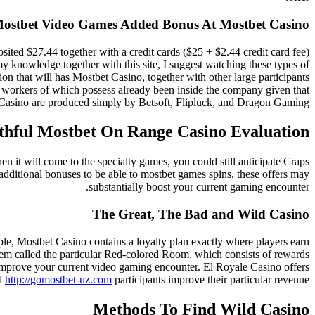
ostbet Video Games Added Bonus At Mostbet Casino?
sited $27.44 together with a credit cards ($25 + $2.44 credit card fee)
my knowledge together with this site, I suggest watching these types of
on that will has Mostbet Casino, together with other large participants
 workers of which possess already been inside the company given that
 Casino are produced simply by Betsoft, Flipluck, and Dragon Gaming.
thful Mostbet On Range Casino Evaluation
it will come to the specialty games, you could still anticipate Craps
 additional bonuses to be able to mostbet games spins, these offers may
substantially boost your current gaming encounter.
The Great, The Bad and Wild Casino
e, Mostbet Casino contains a loyalty plan exactly where players earn
 called the particular Red-colored Room, which consists of rewards
y improve your current video gaming encounter. El Royale Casino offers
id
http://gomostbet-uz.com
participants improve their particular revenue.
Methods To Find Wild Casino