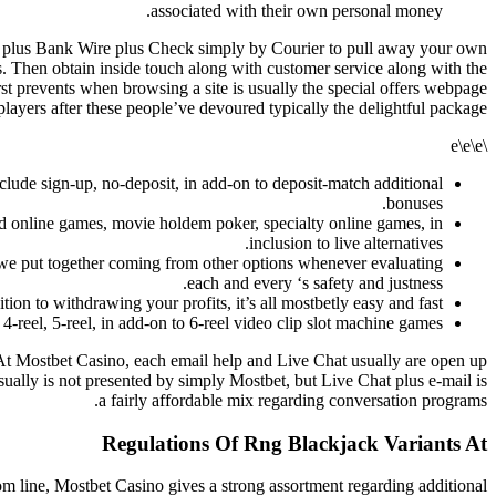
associated with their own personal money.
es, plus Bank Wire plus Check simply by Courier to pull away your own
ons. Then obtain inside touch along with customer service along with the
rst prevents when browsing a site is usually the special offers webpage
 players after these people’ve devoured typically the delightful package.
\e\e\e
include sign-up, no-deposit, in add-on to deposit-match additional
bonuses.
nd online games, movie holdem poker, specialty online games, in
inclusion to live alternatives.
e we put together coming from other options whenever evaluating
each and every ‘s safety and justness.
tion to withdrawing your profits, it’s all mostbetly easy and fast.
-reel, 5-reel, in add-on to 6-reel video clip slot machine games.
 At Mostbet Casino, each email help and Live Chat usually are open up
ually is not presented by simply Mostbet, but Live Chat plus e-mail is
a fairly affordable mix regarding conversation programs.
Regulations Of Rng Blackjack Variants At
ttom line, Mostbet Casino gives a strong assortment regarding additional