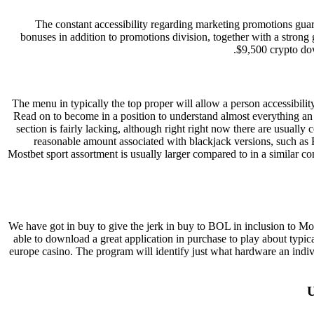
The constant accessibility regarding marketing promotions guara
bonuses in addition to promotions division, together with a stron
$9,500 crypto dow
The menu in typically the top proper will allow a person accessibili
Read on to become in a position to understand almost everything an
section is fairly lacking, although right right now there are usually 
reasonable amount associated with blackjack versions, such as 
Mostbet sport assortment is usually larger compared to in a similar c
We have got in buy to give the jerk in buy to BOL in inclusion to Mos
able to download a great application in purchase to play about typic
europe casino. The program will identify just what hardware an indiv
U