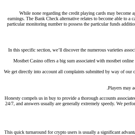
While none regarding the credit playing cards may become ap
earnings. The Bank Check alternative relates to become able to a cas
particular monitoring number to possess the particular funds additi
In this specific section, we’ll discover the numerous varieties asso
Mostbet Casino offers a big sum associated with mostbet online
We get directly into account all complaints submitted by way of our
Players may ac
Honesty compels us in buy to provide a thorough accounts associated
24/7, and answers usually are generally extremely speedy. We perfor
This quick turnaround for crypto users is usually a significant advant