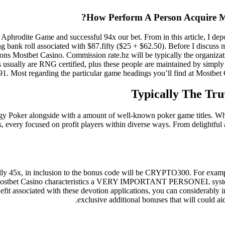
How Perform A Person Acquire M
Aphrodite Game and successful 94x our bet. From in this article, I depo
ng bank roll associated with $87.fifty ($25 + $62.50). Before I discuss 
ions Mostbet Casino. Commission rate.bz will be typically the organizati
usually are RNG certified, plus these people are maintained by simply
91. Most regarding the particular game headings you’ll find at Mostbet
Typically The Tru
y Poker alongside with a amount of well-known poker game titles. When 
s, every focused on profit players within diverse ways. From delightful
ly 45x, in inclusion to the bonus code will be CRYPTO300. For exampl
ly, Mostbet Casino characteristics a VERY IMPORTANT PERSONEL system
enefit associated with these devotion applications, you can considerabl
exclusive additional bonuses that will could a