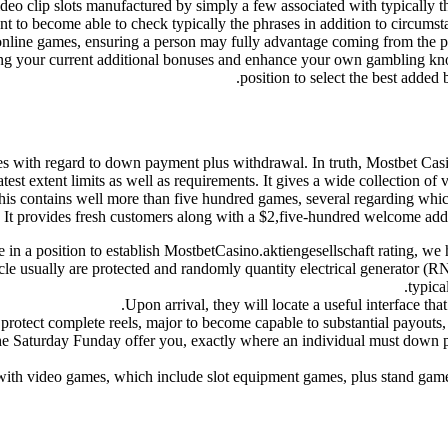
deo clip slots manufactured by simply a few associated with typically
nt to become able to check typically the phrases in addition to circumst
 online games, ensuring a person may fully advantage coming from the pa
rding your current additional bonuses and enhance your own gambling kn
position to select the best added 
egies with regard to down payment plus withdrawal. In truth, Mostbet C
atest extent limits as well as requirements. It gives a wide collection o
This contains well more than five hundred games, several regarding which 
 provides fresh customers along with a $2,five-hundred welcome added b
in a position to establish MostbetCasino.aktiengesellschaft rating, we 
rticle usually are protected and randomly quantity electrical generator (
typica
Upon arrival, they will locate a useful interface th
rotect complete reels, major to become capable to substantial payouts,
 the Saturday Funday offer you, exactly where an individual must down 
d with video games, which include slot equipment games, plus stand games