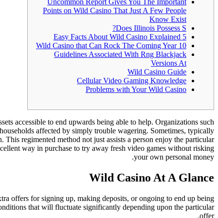
Uncommon Report Gives You The Important
Points on Wild Casino That Just A Few People
Know Exist
Does Illinois Possess S?
5 Easy Facts About Wild Casino Explained
10 Wild Casino that Can Rock The Coming Year
Guidelines Associated With Rng Blackjack
Versions At
Wild Casino Guide
Cellular Video Gaming Knowledge
Problems with Your Wild Casino
assets accessible to end upwards being able to help. Organizations such
ouseholds affected by simply trouble wagering. Sometimes, typically
on. This regimented method not just assists a person enjoy the particular
xcellent way in purchase to try away fresh video games without risking
your own personal money.
Wild Casino At A Glance
tra offers for signing up, making deposits, or ongoing to end up being
ditions that will fluctuate significantly depending upon the particular
offer.