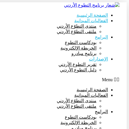
Skip
to
content
الصفحة الرئيسية
الفعاليات الميدانية
منتدى التطوّع الأردني
ملتقى التطوّع الأردني
البرامج
بودكاست التطوع
الخريطة الإلكترونية
برنامج مبادرو
الإصدارات
تقرير التطوع الأردني
دليل التطوع الأردني
Menu
الصفحة الرئيسية
الفعاليات الميدانية
منتدى التطوّع الأردني
ملتقى التطوّع الأردني
البرامج
بودكاست التطوع
الخريطة الإلكترونية
برنامج مبادرو