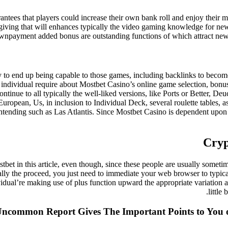
ntees that players could increase their own bank roll and enjoy their mo
g giving that will enhances typically the video gaming knowledge for 
npayment added bonus are outstanding functions of which attract new pla
ty to end up being capable to those games, including backlinks to becom
 individual require about Mostbet Casino’s online game selection, bonu
continue to all typically the well-liked versions, like Ports or Better, D
European, Us, in inclusion to Individual Deck, several roulette table
ontending such as Las Atlantis. Since Mostbet Casino is dependent upon E
tbet in this article, even though, since these people are usually somet
ally the proceed, you just need to immediate your web browser to typical
idual’re making use of plus function upward the appropriate variation a
little
ncommon Report Gives The Important Points to You