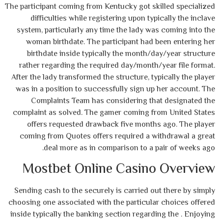
The participant coming from Kentucky got skilled specialized
difficulties while registering upon typically the inclave
system, particularly any time the lady was coming into the
woman birthdate. The participant had been entering her
birthdate inside typically the month/day/year structure
rather regarding the required day/month/year file format.
After the lady transformed the structure, typically the player
was in a position to successfully sign up her account. The
Complaints Team has considering that designated the
complaint as solved. The gamer coming from United States
offers requested drawback five months ago. The player
coming from Quotes offers required a withdrawal a great
deal more as in comparison to a pair of weeks ago.
Mostbet Online Casino Overview
Sending cash to the securely is carried out there by simply
choosing one associated with the particular choices offered
inside typically the banking section regarding the . Enjoying