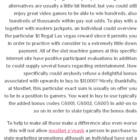
alternatives are usually a little bit limited, but you could still
enjoy great video games to be able to win hundreds, also
hundreds of thousands within pay-out odds. To play with a
together with modern jackpots, an individual could overview
the particular $1 Regal Las vegas reward since it permits you
in order to practice with consider to a extremely little down
payment. All of the slot machine games at this specific
internet site have positive participant evaluations in addition
to could supply several hours regarding entertainment. How
specifically could anybody refuse a delightful bonus
associated with upwards in buy to $11,000? Nicely, thankfully,
at Mostbet, this particular exact sum is usually on offer you
to be in a position to gamers. You want in buy to use typically
the added bonus codes GS001, GS002, GS003 in add-on to
so on in order to state typically the bonus deals.
To help to make all those make a difference also even worse
this will not allow
mostbet o’ynash
a person in purchase to
state marketing promotions although an individual have got a