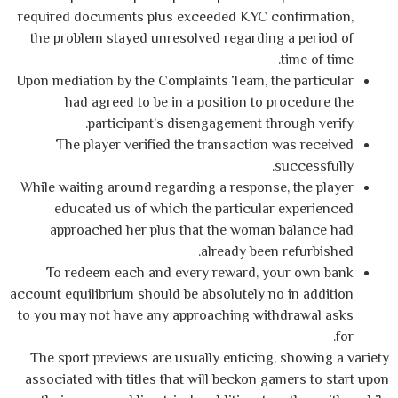
required documents plus exceeded KYC confirmation,
the problem stayed unresolved regarding a period of
time of time.
Upon mediation by the Complaints Team, the particular
had agreed to be in a position to procedure the
participant’s disengagement through verify.
The player verified the transaction was received
successfully.
While waiting around regarding a response, the player
educated us of which the particular experienced
approached her plus that the woman balance had
already been refurbished.
To redeem each and every reward, your own bank
account equilibrium should be absolutely no in addition
to you may not have any approaching withdrawal asks
for.
The sport previews are usually enticing, showing a variety
associated with titles that will beckon gamers to start upon