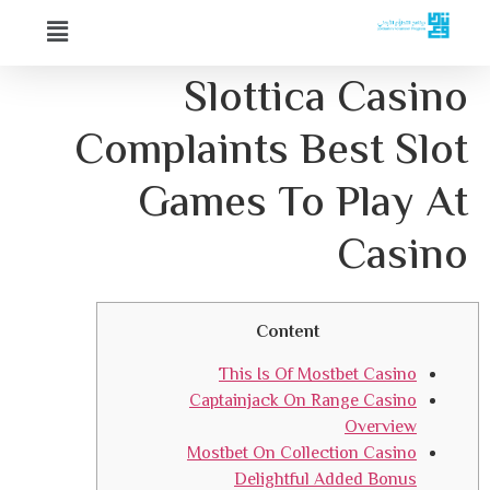
Slottica Casino
Complaints Best Slot
Games To Play At
Casino
Content
This Is Of Mostbet Casino
Captainjack On Range Casino
Overview
Mostbet On Collection Casino
Delightful Added Bonus