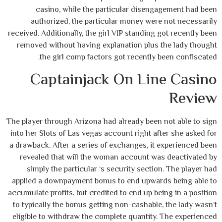
casino, while the particular disengagement had been
authorized, the particular money were not necessarily
received. Additionally, the girl VIP standing got recently been
removed without having explanation plus the lady thought
the girl comp factors got recently been confiscated.
Captainjack On Line Casino
Review
The player through Arizona had already been not able to sign
into her Slots of Las vegas account right after she asked for
a drawback. After a series of exchanges, it experienced been
revealed that will the woman account was deactivated by
simply the particular ‘s security section. The player had
applied a downpayment bonus to end upwards being able to
accumulate profits, but credited to end up being in a position
to typically the bonus getting non-cashable, the lady wasn’t
eligible to withdraw the complete quantity. The experienced