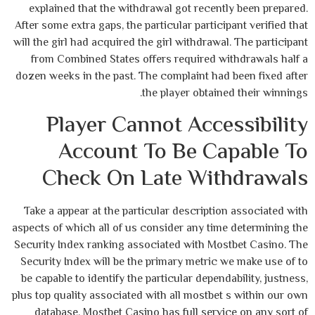
explained that the withdrawal got recently been prepared.
After some extra gaps, the particular participant verified that
will the girl had acquired the girl withdrawal. The participant
from Combined States offers required withdrawals half a
dozen weeks in the past. The complaint had been fixed after
the player obtained their winnings.
Player Cannot Accessibility
Account To Be Capable To
Check On Late Withdrawals
Take a appear at the particular description associated with
aspects of which all of us consider any time determining the
Security Index ranking associated with Mostbet Casino. The
Security Index will be the primary metric we make use of to
be capable to identify the particular dependability, justness,
plus top quality associated with all mostbet s within our own
database. Mostbet Casino has full service on any sort of