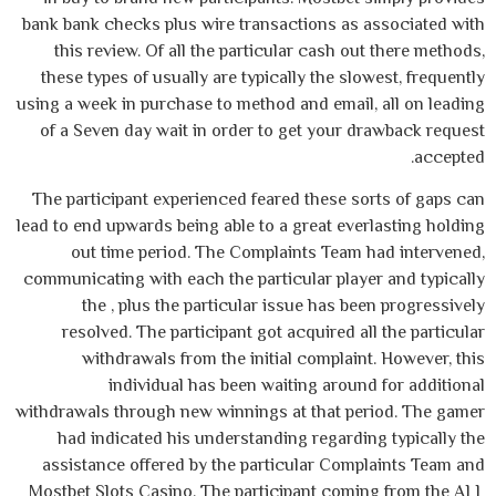
bank bank checks plus wire transactions as associated with
this review. Of all the particular cash out there methods,
these types of usually are typically the slowest, frequently
using a week in purchase to method and email, all on leading
of a Seven day wait in order to get your drawback request
accepted.
The participant experienced feared these sorts of gaps can
lead to end upwards being able to a great everlasting holding
out time period. The Complaints Team had intervened,
communicating with each the particular player and typically
the , plus the particular issue has been progressively
resolved. The participant got acquired all the particular
withdrawals from the initial complaint. However, this
individual has been waiting around for additional
withdrawals through new winnings at that period. The gamer
had indicated his understanding regarding typically the
assistance offered by the particular Complaints Team and
Mostbet Slots Casino. The participant coming from the ALL