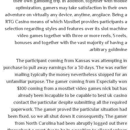
their own gambling trip. In addition, together with mobile
optimization, gamers may take satisfaction in their own
adventure on virtually any device, anytime, anyplace. Being a
RTG Casino means of which Mostbet provides participants a
selection regarding styles and features over its slot machine
video games together with three or more reels, 5 reels,
bonuses and together with the vast majority of having a
arbitrary goldmine.
The participant coming from Kansas was attempting in
purchase to pull away earnings for a 30 days. The was earlier
mailing typically the money nevertheless stopped for an
unfamiliar purpose. The gamer coming from Especially won
$100 coming from a mostbet video games nick but has
already been incapable to be capable to best uk casino
contact the particular despite submitting all the required
paperwork. The gamer proved the particular situation had
been fixed, so we all shut down it consequently. The gamer
from North Carolina had been abruptly logged out there