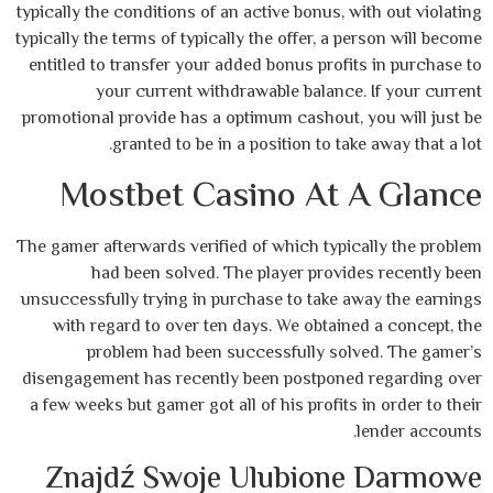
typically the conditions of an active bonus, with out violating
typically the terms of typically the offer, a person will become
entitled to transfer your added bonus profits in purchase to
your current withdrawable balance. If your current
promotional provide has a optimum cashout, you will just be
granted to be in a position to take away that a lot.
Mostbet Casino At A Glance
The gamer afterwards verified of which typically the problem
had been solved. The player provides recently been
unsuccessfully trying in purchase to take away the earnings
with regard to over ten days. We obtained a concept, the
problem had been successfully solved. The gamer’s
disengagement has recently been postponed regarding over
a few weeks but gamer got all of his profits in order to their
lender accounts.
Znajdź Swoje Ulubione Darmowe