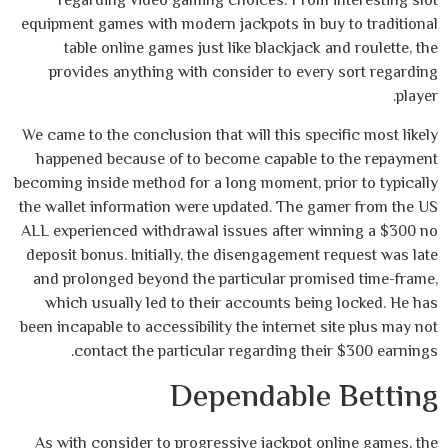
regarding video gaming choices. From interesting slot
equipment games with modern jackpots in buy to traditional
table online games just like blackjack and roulette, the
provides anything with consider to every sort regarding
player.
We came to the conclusion that will this specific most likely
happened because of to become capable to the repayment
becoming inside method for a long moment, prior to typically
the wallet information were updated. The gamer from the US
ALL experienced withdrawal issues after winning a $300 no
deposit bonus. Initially, the disengagement request was late
and prolonged beyond the particular promised time-frame,
which usually led to their accounts being locked. He has
been incapable to accessibility the internet site plus may not
contact the particular regarding their $300 earnings.
Dependable Betting
As with consider to progressive jackpot online games, the