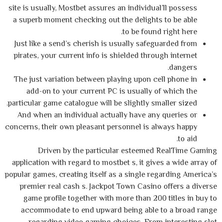
site is usually, Mostbet assures an individual’ll possess
a superb moment checking out the delights to be able
to be found right here.
Just like a send’s cherish is usually safeguarded from
pirates, your current info is shielded through internet
dangers.
The just variation between playing upon cell phone in
add-on to your current PC is usually of which the
particular game catalogue will be slightly smaller sized.
And when an individual actually have any queries or
concerns, their own pleasant personnel is always happy
to aid.
Driven by the particular esteemed RealTime Gaming
application with regard to mostbet s, it gives a wide array of
popular games, creating itself as a single regarding America’s
premier real cash s. Jackpot Town Casino offers a diverse
game profile together with more than 200 titles in buy to
accommodate to end upward being able to a broad range