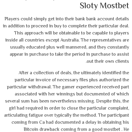
Sloty Mostbet
Players could simply get into their bank bank account details
in addition to proceed in buy to complete their particular deal.
This approach will be obtainable to be capable to players
inside all countries except Australia. The representatives are
usually educated plus well mannered, and they constantly
appear in purchase to take the period in purchase to assist
out their own clients.
After a collection of deals, the ultimately identified the
particular invoice of necessary files plus authorized the
particular withdrawal. The gamer experienced received part
associated with her winnings but documented of which
several sum has been nevertheless missing. Despite this, the
girl had required in order to close the particular complaint,
articulating fatigue over typically the method. The participant
coming from Ca had documented a delay in obtaining his
Bitcoin drawback coming from a good mostbet . He