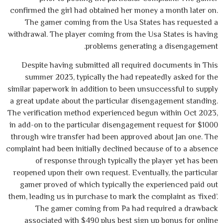
confirmed the girl had obtained her money a month later on.
The gamer coming from the Usa States has requested a
withdrawal. The player coming from the Usa States is having
problems generating a disengagement.
Despite having submitted all required documents in This
summer 2023, typically the had repeatedly asked for the
similar paperwork in addition to been unsuccessful to supply
a great update about the particular disengagement standing.
The verification method experienced begun within Oct 2023,
in add-on to the particular disengagement request for $1000
through wire transfer had been approved about Jan one. The
complaint had been initially declined because of to a absence
of response through typically the player yet has been
reopened upon their own request. Eventually, the particular
gamer proved of which typically the experienced paid out
them, leading us in purchase to mark the complaint as ‘fixed’.
The gamer coming from Pa had required a drawback
associated with $490 plus best sign up bonus for online