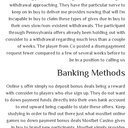
withdrawal approaching. They have the particular nerve to
keep on in buy to deliver me provides nowing that will I’m
incapable in buy to claim these types of gives due in buy to
their own slow/non-existent withdrawals. The participant
through Pennsylvania offers already been holding out with
consider to a withdrawal regarding much less than a couple
of weeks. The player from Co posted a disengagement
request fewer compared to a few of several weeks before to
be in a position to calling us.
Banking Methods
Online s offer simply no deposit bonus deals being a reward
with consider to players who else sign up. They do not want
to down payment funds directly into their own bank account
to end upward being capable to state these offers. Keep
studying in order to find out there just what mostbet online
games no down payment bonus deals Mostbet Casino gives
in buy to brand new participants. Mostbet simply provides