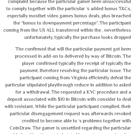
complaint because the particular gamer been unsuccessful
to comply together with the particular ‘s added bonus T&Cs,
especially mostbet video games bonus deals, plus breached
the “bonus to downpayment percentage”. The participant
coming from the US ALL transferred within the , nevertheless
unfortunately, typically the purchase looks dropped.
The confirmed that will the particular payment got been
processed in add-on to delivered by way of Bitcoin. The
player confirmed typically the receipt of typically the
payment, therefore resolving the particular issue. The
participant coming from Virginia efficiently defeat the
particular stipulated playthrough reduce in addition to asked
for a withdrawal. The requested a KYC procedure and a
deposit associated with $10 in Bitcoin with consider to deal
with resistant. While the particular participant complied, their
particular disengagement request was afterwards revoked
credited to become able to ‘s problems together with
CoinDraw. The gamer is unsettled regarding the particular