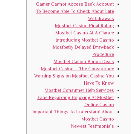
Gamer Cannot Access Bank Account
To Become Able To Check About Late
Withdrawals
Mostbet Casino Final Rating
Mostbet Casino At A Glance
Introducing Mostbet Casino
Mostbetly Delayed Drawback
Procedure
Mostbet Casino Bonus Deals
Mostbet Casino – The Conspriracy
Warning Signs on Mostbet Casino You
Have To Know
Mostbet Consumer Help Services
Faqs Regarding Enjoying At Mostbet
Online Casino
Important Things To Understand About
Mostbet Casino
Newest Testimonials