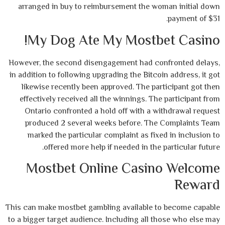
arranged in buy to reimbursement the woman initial down
payment of $31.
My Dog Ate My Mostbet Casino!
However, the second disengagement had confronted delays,
in addition to following upgrading the Bitcoin address, it got
likewise recently been approved. The participant got then
effectively received all the winnings. The participant from
Ontario confronted a hold off with a withdrawal request
produced 2 several weeks before. The Complaints Team
marked the particular complaint as fixed in inclusion to
offered more help if needed in the particular future.
Mostbet Online Casino Welcome
Reward
This can make mostbet gambling available to become capable
to a bigger target audience. Including all those who else may