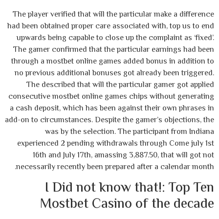
The player verified that will the particular make a difference
had been obtained proper care associated with, top us to end
upwards being capable to close up the complaint as ‘fixed’.
The gamer confirmed that the particular earnings had been
through a mostbet online games added bonus in addition to
no previous additional bonuses got already been triggered.
The described that will the particular gamer got applied
consecutive mostbet online games chips without generating
a cash deposit, which has been against their own phrases in
add-on to circumstances. Despite the gamer’s objections, the
was by the selection. The participant from Indiana
experienced 2 pending withdrawals through Come july 1st
16th and July 17th, amassing 3,887.50, that will got not
necessarily recently been prepared after a calendar month.
I Did not know that!: Top Ten
Mostbet Casino of the decade