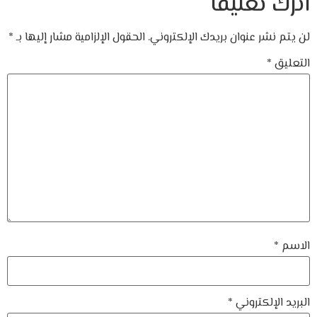
اترك تعليقاً
*
الحقول الإلزامية مشار إليها بـ
لن يتم نشر عنوان بريدك الإلكتروني.
*
التعليق
*
الاسم
*
البريد الإلكتروني