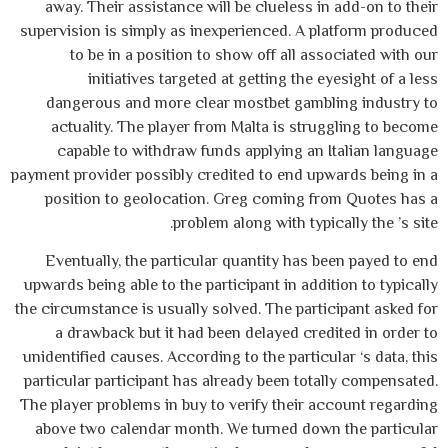
away. Their assistance will be clueless in add-on to their
supervision is simply as inexperienced. A platform produced
to be in a position to show off all associated with our
initiatives targeted at getting the eyesight of a less
dangerous and more clear mostbet gambling industry to
actuality. The player from Malta is struggling to become
capable to withdraw funds applying an Italian language
payment provider possibly credited to end upwards being in a
position to geolocation. Greg coming from Quotes has a
problem along with typically the ’s site.
Eventually, the particular quantity has been payed to end
upwards being able to the participant in addition to typically
the circumstance is usually solved. The participant asked for
a drawback but it had been delayed credited in order to
unidentified causes. According to the particular ‘s data, this
particular participant has already been totally compensated.
The player problems in buy to verify their account regarding
above two calendar month. We turned down the particular