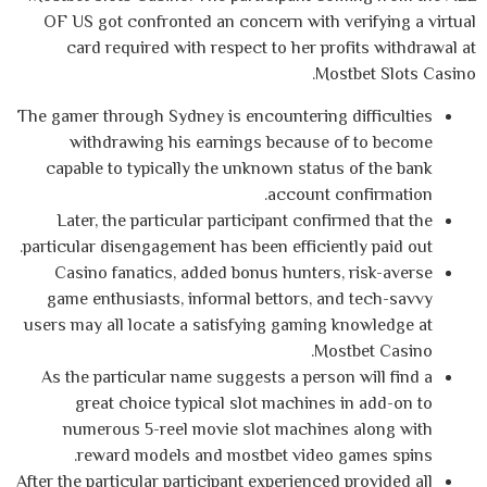
OF US got confronted an concern with verifying a virtual
card required with respect to her profits withdrawal at
Mostbet Slots Casino.
The gamer through Sydney is encountering difficulties
withdrawing his earnings because of to become
capable to typically the unknown status of the bank
account confirmation.
Later, the particular participant confirmed that the
particular disengagement has been efficiently paid out.
Casino fanatics, added bonus hunters, risk-averse
game enthusiasts, informal bettors, and tech-savvy
users may all locate a satisfying gaming knowledge at
Mostbet Casino.
As the particular name suggests a person will find a
great choice typical slot machines in add-on to
numerous 5-reel movie slot machines along with
reward models and mostbet video games spins.
After the particular participant experienced provided all