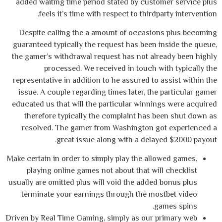
added waiting time period stated by customer service plus
feels it’s time with respect to thirdparty intervention.
Despite calling the a amount of occasions plus becoming
guaranteed typically the request has been inside the queue,
the gamer’s withdrawal request has not already been highly
processed. We received in touch with typically the
representative in addition to he assured to assist within the
issue. A couple regarding times later, the particular gamer
educated us that will the particular winnings were acquired
therefore typically the complaint has been shut down as
resolved. The gamer from Washington got experienced a
great issue along with a delayed $2000 payout.
Make certain in order to simply play the allowed games,
playing online games not about that will checklist
usually are omitted plus will void the added bonus plus
terminate your earnings through the mostbet video
games spins.
Driven by Real Time Gaming, simply as our primary web