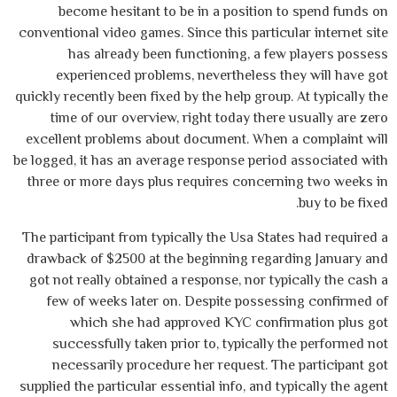
become hesitant to be in a position to spend funds on
conventional video games. Since this particular internet site
has already been functioning, a few players possess
experienced problems, nevertheless they will have got
quickly recently been fixed by the help group. At typically the
time of our overview, right today there usually are zero
excellent problems about document. When a complaint will
be logged, it has an average response period associated with
three or more days plus requires concerning two weeks in
buy to be fixed.
The participant from typically the Usa States had required a
drawback of $2500 at the beginning regarding January and
got not really obtained a response, nor typically the cash a
few of weeks later on. Despite possessing confirmed of
which she had approved KYC confirmation plus got
successfully taken prior to, typically the performed not
necessarily procedure her request. The participant got
supplied the particular essential info, and typically the agent