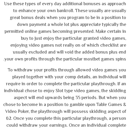
Use these types of every day additional bonuses as approach
to enhance your own bankroll. These usually are usually
great bonus deals when you program to be in a position to
down payment a whole lot plus appreciate typically the
permitted online games becoming presented. Make certain in
buy to just enjoy the particular granted video games,
enjoying video games not really on of which checklist are
usually excluded and will void the added bonus plus end
your own profits through the particular mostbet games spins.
To withdraw your profits through allowed video games you
played together with your comp details, an individual will
require in order to complete the particular playthrough. If an
individual chose to enjoy Slot type video games, the skidding
aspect will end upwards being 35 periods. But when you
chose to become in a position to gamble upon Table Games &
Video Poker, the playthrough will possess skidding aspect of
62. Once you complete this particular playthrough, a person
could withdraw your earnings. Once an individual complete