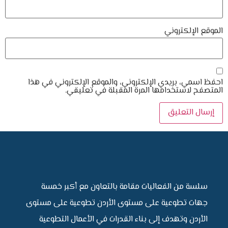
الموقع الإلكتروني
احفظ اسمي، بريدي الإلكتروني، والموقع الإلكتروني في هذا
المتصفح لاستخدامها المرة المقبلة في تعليقي.
سلسة من الفعاليات مقامة بالتعاون مع أكبر خمسة
جهات تطوعية على مستوى الأردن تطوعية على مستوى
الأردن وتهدف إلى بناء القدرات في الأعمال التطوعية