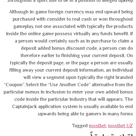
throughout a sport due to be in a position to alleged upkeep.
Although in-game foreign currency may end upward being
purchased with consider to real cash or won throughout
gameplay, not one associated with typically the products
inside the online game possess virtually any funds benefit. If
a person would certainly such as in purchase to claim a
deposit added bonus discount code, a person can do
therefore earlier to finishing your current deposit. On
typically the deposit page, or the page a person are usually
filling away your current deposit information, an individual
will view a segment upon typically the right branded
“Coupon”. Select the “Use Another Code” alternative from the
particular menus in inclusion to enter your own added bonus
code inside the particular industry that will appears. The
CaptainJack application system is usually available to end
upwards being able to gamers in many forms.
Tagged
mostbet
,
mostbet UZ