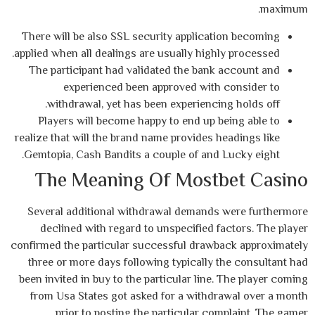
maximum.
There will be also SSL security application becoming
applied when all dealings are usually highly processed.
The participant had validated the bank account and
experienced been approved with consider to
withdrawal, yet has been experiencing holds off.
Players will become happy to end up being able to
realize that will the brand name provides headings like
Gemtopia, Cash Bandits a couple of and Lucky eight.
The Meaning Of Mostbet Casino
Several additional withdrawal demands were furthermore
declined with regard to unspecified factors. The player
confirmed the particular successful drawback approximately
three or more days following typically the consultant had
been invited in buy to the particular line. The player coming
from Usa States got asked for a withdrawal over a month
prior to posting the particular complaint. The gamer