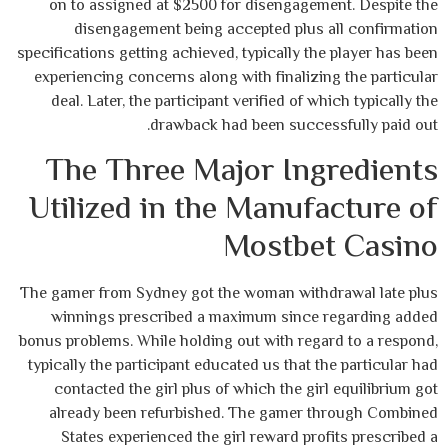
on to assigned at $2500 for disengagement. Despite the
disengagement being accepted plus all confirmation
specifications getting achieved, typically the player has been
experiencing concerns along with finalizing the particular
deal. Later, the participant verified of which typically the
drawback had been successfully paid out.
The Three Major Ingredients
Utilized in the Manufacture of
Mostbet Casino
The gamer from Sydney got the woman withdrawal late plus
winnings prescribed a maximum since regarding added
bonus problems. While holding out with regard to a respond,
typically the participant educated us that the particular had
contacted the girl plus of which the girl equilibrium got
already been refurbished. The gamer through Combined
States experienced the girl reward profits prescribed a