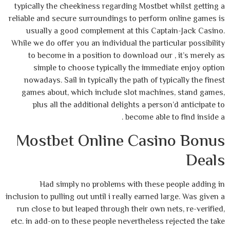
typically the cheekiness regarding Mostbet whilst getting a
reliable and secure surroundings to perform online games is
usually a good complement at this Captain-Jack Casino.
While we do offer you an individual the particular possibility
to become in a position to download our , it’s merely as
simple to choose typically the immediate enjoy option
nowadays. Sail in typically the path of typically the finest
games about, which include slot machines, stand games,
plus all the additional delights a person’d anticipate to
become able to find inside a .
Mostbet Online Casino Bonus
Deals
Had simply no problems with these people adding in
inclusion to pulling out until i really earned large. Was given a
run close to but leaped through their own nets, re-verified,
etc. in add-on to these people nevertheless rejected the take