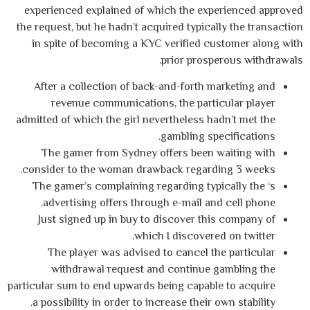
experienced explained of which the experienced approved
the request, but he hadn’t acquired typically the transaction
in spite of becoming a KYC verified customer along with
prior prosperous withdrawals.
After a collection of back-and-forth marketing and
revenue communications, the particular player
admitted of which the girl nevertheless hadn’t met the
gambling specifications.
The gamer from Sydney offers been waiting with
consider to the woman drawback regarding 3 weeks.
The gamer’s complaining regarding typically the ‘s
advertising offers through e-mail and cell phone.
Just signed up in buy to discover this company of
which I discovered on twitter.
The player was advised to cancel the particular
withdrawal request and continue gambling the
particular sum to end upwards being capable to acquire
a possibility in order to increase their own stability.