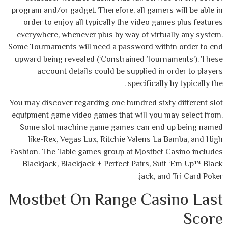
program and/or gadget. Therefore, all gamers will be able in
order to enjoy all typically the video games plus features
everywhere, whenever plus by way of virtually any system.
Some Tournaments will need a password within order to end
upward being revealed (‘Constrained Tournaments’). These
account details could be supplied in order to players
specifically by typically the .
You may discover regarding one hundred sixty different slot
equipment game video games that will you may select from.
Some slot machine game games can end up being named
like-Rex, Vegas Lux, Ritchie Valens La Bamba, and High
Fashion. The Table games group at Mostbet Casino includes
Blackjack, Blackjack + Perfect Pairs, Suit ‘Em Up™ Black
jack, and Tri Card Poker.
Mostbet On Range Casino Last
Score