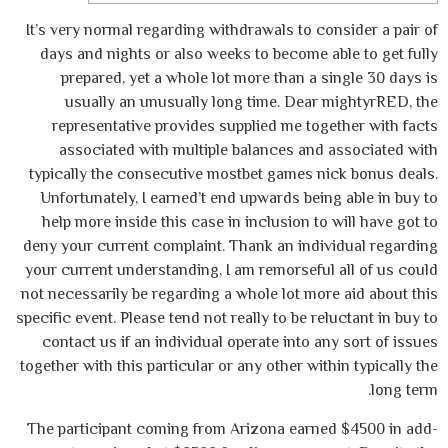
It’s very normal regarding withdrawals to consider a pair of
days and nights or also weeks to become able to get fully
prepared, yet a whole lot more than a single 30 days is
usually an unusually long time. Dear mightyrRED, the
representative provides supplied me together with facts
associated with multiple balances and associated with
typically the consecutive mostbet games nick bonus deals.
Unfortunately, I earned’t end upwards being able in buy to
help more inside this case in inclusion to will have got to
deny your current complaint. Thank an individual regarding
your current understanding, I am remorseful all of us could
not necessarily be regarding a whole lot more aid about this
specific event. Please tend not really to be reluctant in buy to
contact us if an individual operate into any sort of issues
together with this particular or any other within typically the
long term.
The participant coming from Arizona earned $4500 in add-