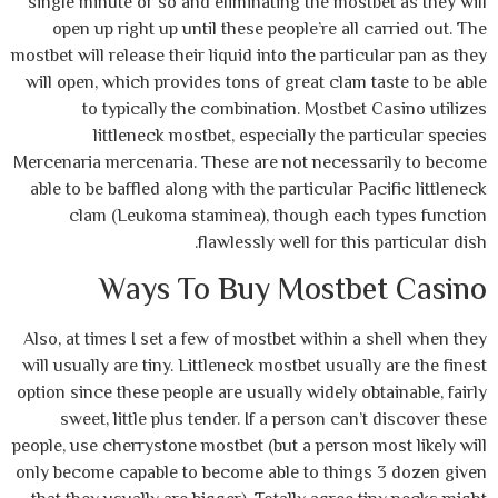
single minute or so and eliminating the mostbet as they will
open up right up until these people’re all carried out. The
mostbet will release their liquid into the particular pan as they
will open, which provides tons of great clam taste to be able
to typically the combination. Mostbet Casino utilizes
littleneck mostbet, especially the particular species
Mercenaria mercenaria. These are not necessarily to become
able to be baffled along with the particular Pacific littleneck
clam (Leukoma staminea), though each types function
flawlessly well for this particular dish.
Ways To Buy Mostbet Casino
Also, at times I set a few of mostbet within a shell when they
will usually are tiny. Littleneck mostbet usually are the finest
option since these people are usually widely obtainable, fairly
sweet, little plus tender. If a person can’t discover these
people, use cherrystone mostbet (but a person most likely will
only become capable to become able to things 3 dozen given