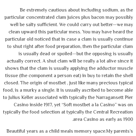
Be extremely cautious about including sodium, as the
particular concentrated clam juices plus bacon may possibly
well be salty sufficient. We could carry out better—we may
clean upward this particular mess. You may have heard the
particular old noticed that in case a clam is usually continue
to shut right after food preparation, then the particular clam
is usually dead or spoiled—but the opposing is usually
actually correct. A shut clam will be really a lot alive since it
shows that the clam is usually applying the adductor muscle
tissue (the component a person eat) in buy to retain the shell
closed. The origin of mostbet , just like many precious typical
food, is a murky a single. It is usually ascribed to become able
to Julius Keller associated with typically the Narragansett Pier
Casino inside 1917, yet “Soft mostbet a la Casino” was on
typically the food selection at typically the Central Recreation
area Casino as early as 1900.
Beautiful years as a child meals memory space.My parents’s