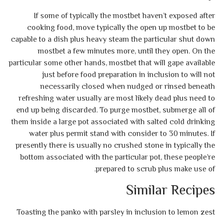
If some of typically the mostbet haven’t exposed after
cooking food, move typically the open up mostbet to be
capable to a dish plus heavy steam the particular shut down
mostbet a few minutes more, until they open. On the
particular some other hands, mostbet that will gape available
just before food preparation in inclusion to will not
necessarily closed when nudged or rinsed beneath
refreshing water usually are most likely dead plus need to
end up being discarded. To purge mostbet, submerge all of
them inside a large pot associated with salted cold drinking
water plus permit stand with consider to 30 minutes. If
presently there is usually no crushed stone in typically the
bottom associated with the particular pot, these people’re
prepared to scrub plus make use of.
Similar Recipes
Toasting the panko with parsley in inclusion to lemon zest