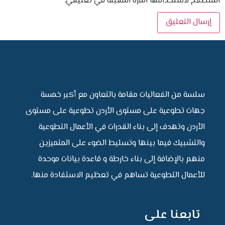
المتصفح لاستخدامها المرة المقبلة في تعليقي.
سلسة من الفعاليات مقامة بالتعاون مع أكبر خمسة
جهات تطوعية على مستوى الأردن تطوعية على مستوى
الأردن وتهدف إلى بناء القدرات في الأعمال التطوعية
والتشبيك فيما بينها وتسليط الضوء على المتميزين
منهم بالإضافة إلى بناء خارطة و قاعدة بيانات موحدة
للأعمال التطوعية تساهم في تعظيم الاستفادة منها.
تابعنا على