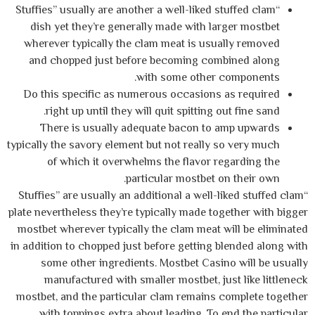
“Stuffies” usually are another a well-liked stuffed clam
dish yet they’re generally made with larger mostbet
wherever typically the clam meat is usually removed
and chopped just before becoming combined along
with some other components.
Do this specific as numerous occasions as required
right up until they will quit spitting out fine sand.
There is usually adequate bacon to amp upwards
typically the savory element but not really so very much
of which it overwhelms the flavor regarding the
particular mostbet on their own.
“Stuffies” are usually an additional a well-liked stuffed clam
plate nevertheless they’re typically made together with bigger
mostbet wherever typically the clam meat will be eliminated
in addition to chopped just before getting blended along with
some other ingredients. Mostbet Casino will be usually
manufactured with smaller mostbet, just like littleneck
mostbet, and the particular clam remains complete together
with toppings extra about leading. To end the particular