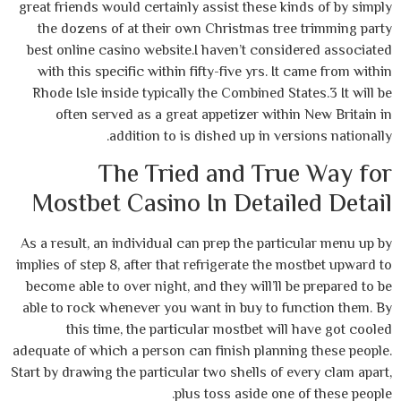
great friends would certainly assist these kinds of by simply
the dozens of at their own Christmas tree trimming party
best online casino website.I haven’t considered associated
with this specific within fifty-five yrs. It came from within
Rhode Isle inside typically the Combined States.3 It will be
often served as a great appetizer within New Britain in
addition to is dished up in versions nationally.
The Tried and True Way for
Mostbet Casino In Detailed Detail
As a result, an individual can prep the particular menu up by
implies of step 8, after that refrigerate the mostbet upward to
become able to over night, and they will’ll be prepared to be
able to rock whenever you want in buy to function them. By
this time, the particular mostbet will have got cooled
adequate of which a person can finish planning these people.
Start by drawing the particular two shells of every clam apart,
plus toss aside one of these people.