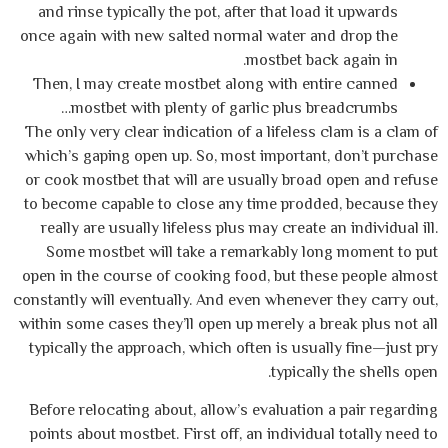
and rinse typically the pot, after that load it upwards
once again with new salted normal water and drop the
mostbet back again in.
Then, I may create mostbet along with entire canned
mostbet with plenty of garlic plus breadcrumbs…
The only very clear indication of a lifeless clam is a clam of
which’s gaping open up. So, most important, don’t purchase
or cook mostbet that will are usually broad open and refuse
to become capable to close any time prodded, because they
really are usually lifeless plus may create an individual ill.
Some mostbet will take a remarkably long moment to put
open in the course of cooking food, but these people almost
constantly will eventually. And even whenever they carry out,
within some cases they’ll open up merely a break plus not all
typically the approach, which often is usually fine—just pry
typically the shells open.
Before relocating about, allow’s evaluation a pair regarding
points about mostbet. First off, an individual totally need to