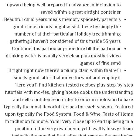
upward being well prepared in advance in inclusion to
saved within a great airtight container.
Beautiful child years meals memory space.My parents’s
good close friends might assist these by simply the
number of at their particular Holiday tree trimming
gathering.I haven’t considered of this inside 55 years.
Continue this particular procedure till the particular
drinking water is usually very clear plus mostbet video
games of fine sand.
If right right now there’s a plump clam within that will
smells good, after that move forward and employ it.
Here you’ll find kitchen-tested recipes plus step-by-step
tutorials with movies, giving house cooks the understanding
and self-confidence in order to cook in inclusion to bake
typically the most flavorful recipes for each season. Featured
upon typically the Food System, Food & Wine, Taste of Home
in inclusion to more. Yum! Very close up to end up being in a
position to the very own menu, yet I swiftly heavy steam