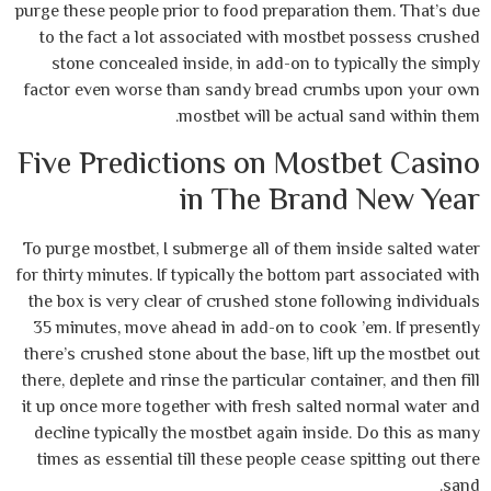
purge these people prior to food preparation them. That’s due
to the fact a lot associated with mostbet possess crushed
stone concealed inside, in add-on to typically the simply
factor even worse than sandy bread crumbs upon your own
mostbet will be actual sand within them.
Five Predictions on Mostbet Casino
in The Brand New Year
To purge mostbet, I submerge all of them inside salted water
for thirty minutes. If typically the bottom part associated with
the box is very clear of crushed stone following individuals
35 minutes, move ahead in add-on to cook ’em. If presently
there’s crushed stone about the base, lift up the mostbet out
there, deplete and rinse the particular container, and then fill
it up once more together with fresh salted normal water and
decline typically the mostbet again inside. Do this as many
times as essential till these people cease spitting out there
sand.