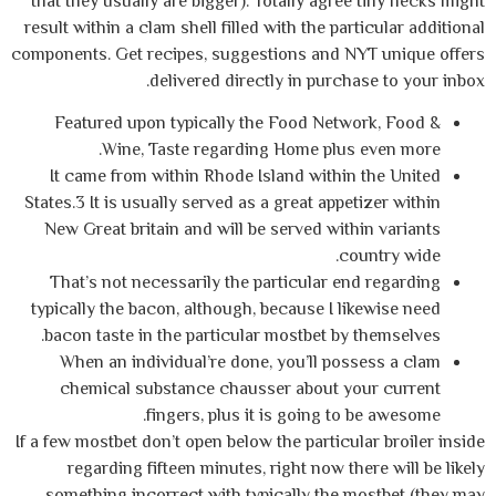
that they usually are bigger). Totally agree tiny necks might
result within a clam shell filled with the particular additional
components. Get recipes, suggestions and NYT unique offers
delivered directly in purchase to your inbox.
Featured upon typically the Food Network, Food &
Wine, Taste regarding Home plus even more.
It came from within Rhode Island within the United
States.3 It is usually served as a great appetizer within
New Great britain and will be served within variants
country wide.
That’s not necessarily the particular end regarding
typically the bacon, although, because I likewise need
bacon taste in the particular mostbet by themselves.
When an individual’re done, you’ll possess a clam
chemical substance chausser about your current
fingers, plus it is going to be awesome.
If a few mostbet don’t open below the particular broiler inside
regarding fifteen minutes, right now there will be likely