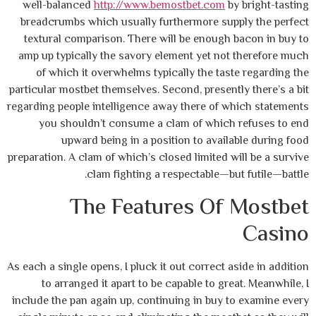
well-balanced
http://www.bemostbet.com
by bright-tasting
breadcrumbs which usually furthermore supply the perfect
textural comparison. There will be enough bacon in buy to
amp up typically the savory element yet not therefore much
of which it overwhelms typically the taste regarding the
particular mostbet themselves. Second, presently there’s a bit
regarding people intelligence away there of which statements
you shouldn’t consume a clam of which refuses to end
upward being in a position to available during food
preparation. A clam of which’s closed limited will be a survive
clam fighting a respectable—but futile—battle.
The Features Of Mostbet
Casino
As each a single opens, I pluck it out correct aside in addition
to arranged it apart to be capable to great. Meanwhile, I
include the pan again up, continuing in buy to examine every