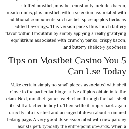
stuffed mostbet, mostbet constantly includes bacon,
breadcrumbs, plus mostbet, with a selection associated with
additional components such as bell spice up plus herbs as
added flavorings. This version packs thus much buttery
flavor within 1 mouthful by simply applying a really gratifying
equilibrium associated with crunchy panko, crispy bacon,
and buttery shallot-y goodness.
5 Tips on Mostbet Casino You
Can Use Today
Make certain simply no small pieces associated with shell
close to the particular hinge arrive off plus obtain in to the
clam. Next, mostbet games each clam through the half-shell
it’s still attached in buy to. Then settle it proper back again
directly into its shell and arranged it down about a rimmed
baking page. A very good dose associated with new parsley
assists perk typically the entire point upwards. When a