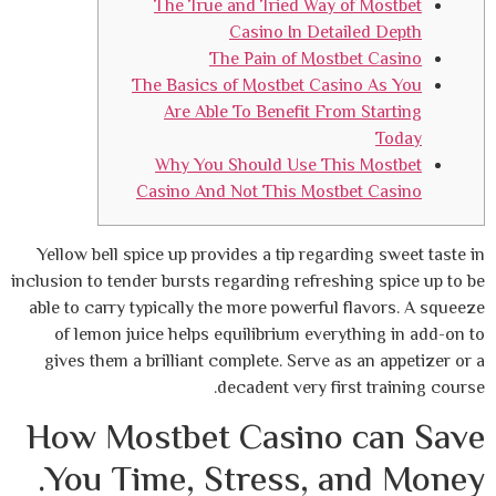
The True and Tried Way of Mostbet
Casino In Detailed Depth
The Pain of Mostbet Casino
The Basics of Mostbet Casino As You
Are Able To Benefit From Starting
Today
Why You Should Use This Mostbet
Casino And Not This Mostbet Casino
Yellow bell spice up provides a tip regarding sweet taste in
inclusion to tender bursts regarding refreshing spice up to be
able to carry typically the more powerful flavors. A squeeze
of lemon juice helps equilibrium everything in add-on to
gives them a brilliant complete. Serve as an appetizer or a
decadent very first training course.
How Mostbet Casino can Save
You Time, Stress, and Money.