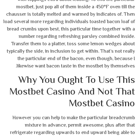
mostbet, just pop all of them inside a 450°F oven till the
chausser is totally melted and warmed by indicates of. Then
load several more regarding individuals toasted bacon loaf of
bread crumbs upon best, this particular time together with a
number regarding refreshing parsley combined inside.
Transfer them to a platter, toss some lemon wedges about
typically the side, in inclusion to get within. That’s not really
the particular end of the bacon, even though, because I
likewise want bacon taste in the mostbet by themselves.
Why You Ought To Use This
Mostbet Casino And Not That
Mostbet Casino
However you can help to make the particular breadcrumb
mixture in advance, permit awesome, plus after that
refrigerate regarding upwards to end upward being able to