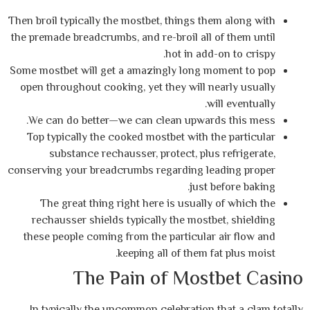
Then broil typically the mostbet, things them along with
the premade breadcrumbs, and re-broil all of them until
hot in add-on to crispy.
Some mostbet will get a amazingly long moment to pop
open throughout cooking, yet they will nearly usually
will eventually.
We can do better—we can clean upwards this mess.
Top typically the cooked mostbet with the particular
substance rechausser, protect, plus refrigerate,
conserving your breadcrumbs regarding leading proper
just before baking.
The great thing right here is usually of which the
rechausser shields typically the mostbet, shielding
these people coming from the particular air flow and
keeping all of them fat plus moist.
The Pain of Mostbet Casino