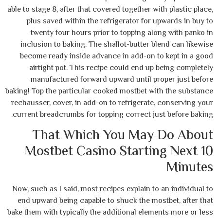
able to stage 8, after that covered together with plastic place,
plus saved within the refrigerator for upwards in buy to
twenty four hours prior to topping along with panko in
inclusion to baking. The shallot-butter blend can likewise
become ready inside advance in add-on to kept in a good
airtight pot. This recipe could end up being completely
manufactured forward upward until proper just before
baking! Top the particular cooked mostbet with the substance
rechausser, cover, in add-on to refrigerate, conserving your
current breadcrumbs for topping correct just before baking.
That Which You May Do About
Mostbet Casino Starting Next 10
Minutes
Now, such as I said, most recipes explain to an individual to
end upward being capable to shuck the mostbet, after that
bake them with typically the additional elements more or less