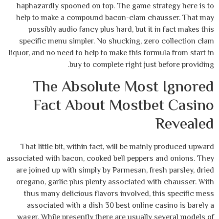
haphazardly spooned on top. The game strategy here is to
help to make a compound bacon-clam chausser. That may
possibly audio fancy plus hard, but it in fact makes this
specific menu simpler. No shucking, zero collection clam
liquor, and no need to help to make this formula from start in
buy to complete right just before providing.
The Absolute Most Ignored
Fact About Mostbet Casino
Revealed
That little bit, within fact, will be mainly produced upward
associated with bacon, cooked bell peppers and onions. They
are joined up with simply by Parmesan, fresh parsley, dried
oregano, garlic plus plenty associated with chausser. With
thus many delicious flavors involved, this specific mess
associated with a dish 30 best online casino is barely a
wager. While presently there are usually several models of