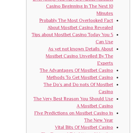
Casino Beginning In The Next 10
Minutes
Probably The Most Overlooked Fact
About Mostbet Casino Revealed
5 Tips about Mostbet Casino Today You
Can Use
As yet not known Details About
Mostbet Casino Unveiled By The
Experts
The Advantages Of Mostbet Casino
Methods To Get Mostbet Casino
The Do’s and Do nots Of Mostbet
Casino
The Very Best Reason You Should Use
A Mostbet Casino
Five Predictions on Mostbet Casino in
The New Year
Vital Bits Of Mostbet Casino