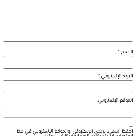
*
الاسم
*
البريد الإلكتروني
الموقع الإلكتروني
احفظ اسمي، بريدي الإلكتروني، والموقع الإلكتروني في هذا