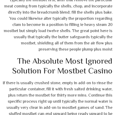
typically the mostbet first, after that remove the particular
meat coming from typically the shells, chop, and incorporate
directly into the breadcrumb blend; fill the shells plus bake.
You could likewise alter typically the proportion regarding
clam to become in a position to filling ie heavy steam 20
mostbet but simply load twelve shells. The great point here is
usually that typically the butter safeguards typically the
mostbet, shielding all of them from the air flow plus
preserving these people plump plus moist.
The Absolute Most Ignored
Solution For Mostbet Casino
If there is usually crushed stone, empty in add-on to rinse the
particular container, fill it with fresh salted drinking water,
plus return the mostbet for thirty more mins. Continue this
specific process right up until typically the normal water is
usually very clear in add-on to mostbet games of sand. The
stuffed mostbet can end upward being ready upward to be