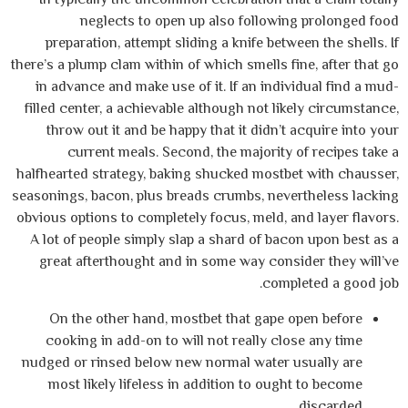
In typically the uncommon celebration that a clam totally
neglects to open up also following prolonged food
preparation, attempt sliding a knife between the shells. If
there’s a plump clam within of which smells fine, after that go
in advance and make use of it. If an individual find a mud-
filled center, a achievable although not likely circumstance,
throw out it and be happy that it didn’t acquire into your
current meals. Second, the majority of recipes take a
halfhearted strategy, baking shucked mostbet with chausser,
seasonings, bacon, plus breads crumbs, nevertheless lacking
obvious options to completely focus, meld, and layer flavors.
A lot of people simply slap a shard of bacon upon best as a
great afterthought and in some way consider they will’ve
completed a good job.
On the other hand, mostbet that gape open before
cooking in add-on to will not really close any time
nudged or rinsed below new normal water usually are
most likely lifeless in addition to ought to become
discarded.