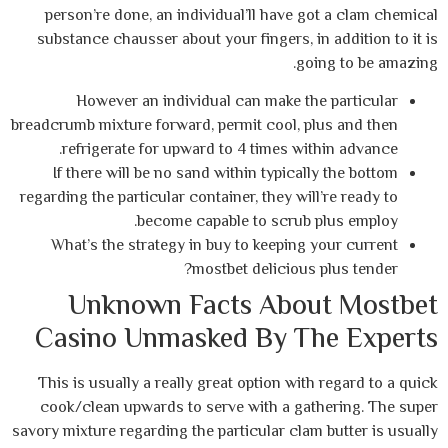
person’re done, an individual’ll have got a clam chemical
substance chausser about your fingers, in addition to it is
going to be amazing.
However an individual can make the particular
breadcrumb mixture forward, permit cool, plus and then
refrigerate for upward to 4 times within advance.
If there will be no sand within typically the bottom
regarding the particular container, they will’re ready to
become capable to scrub plus employ.
What’s the strategy in buy to keeping your current
mostbet delicious plus tender?
Unknown Facts About Mostbet
Casino Unmasked By The Experts
This is usually a really great option with regard to a quick
cook/clean upwards to serve with a gathering. The super
savory mixture regarding the particular clam butter is usually