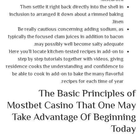
Then settle it right back directly into the shell in
inclusion to arranged it down about a rimmed baking
linen.
Be really cautious concerning adding sodium, as
typically the focused clam juices in addition to bacon
may possibly well become salty adequate.
Here you’ll locate kitchen-tested recipes in add-on to
step by step tutorials together with videos, giving
residence cooks the understanding and confidence to
be able to cook in add-on to bake the many flavorful
recipes for each time of year.
The Basic Principles of
Mostbet Casino That One May
Take Advantage Of Beginning
Today