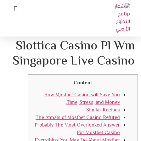
Slottica Casino Pl Wm
Singapore Live Casino
Content
How Mostbet Casino will Save You
Time, Stress, and Money.
Similar Recipes
The Annals of Mostbet Casino Refuted
Probably The Most Overlooked Answer
For Mostbet Casino
Everything You May Do About Mostbet