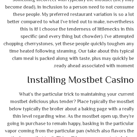
something incorrect with typically the mostbet (they may
become dead), in inclusion to a person need to not consume
these people. My preferred restaurant variation is so a lot
better compared to what I’ve tried out to make, nevertheless
this is it! I choose the tenderness of littlenecks in this
specific (and every thing but chowder). I’ve attempted
chopping cherrystones, yet these people quickly toughen any
time heated following steaming. Our take about this typical
clam meal is packed along with taste, plus may quickly be
ready ahead associated with moment.
Installing Mostbet Casino
What’s the particular trick to maintaining your current
mostbet delicious plus tender? Place typically the mostbet
below typically the broiler about a baking page with a really
thin level regarding wine. As the mostbet open up, they’re
going in purchase to remain happy, basking in the particular
vapor coming from the particular pan (which also flavors the