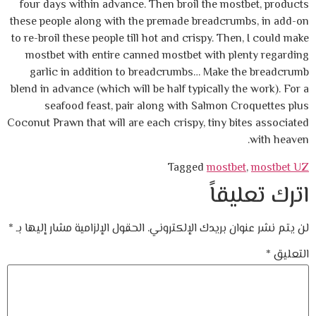
four days within advance. Then broil the mostbet, products
these people along with the premade breadcrumbs, in add-on
to re-broil these people till hot and crispy. Then, I could make
mostbet with entire canned mostbet with plenty regarding
garlic in addition to breadcrumbs… Make the breadcrumb
blend in advance (which will be half typically the work). For a
seafood feast, pair along with Salmon Croquettes plus
Coconut Prawn that will are each crispy, tiny bites associated
with heaven.
Tagged
mostbet
,
mostbet UZ
اترك تعليقاً
*
الحقول الإلزامية مشار إليها بـ
لن يتم نشر عنوان بريدك الإلكتروني.
*
التعليق