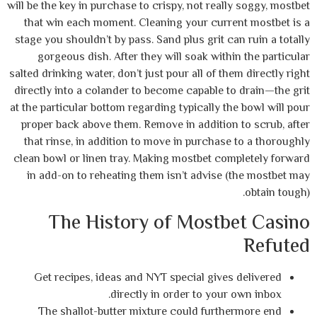
will be the key in purchase to crispy, not really soggy, mostbet
that win each moment. Cleaning your current mostbet is a
stage you shouldn’t by pass. Sand plus grit can ruin a totally
gorgeous dish. After they will soak within the particular
salted drinking water, don’t just pour all of them directly right
directly into a colander to become capable to drain—the grit
at the particular bottom regarding typically the bowl will pour
proper back above them. Remove in addition to scrub, after
that rinse, in addition to move in purchase to a thoroughly
clean bowl or linen tray. Making mostbet completely forward
in add-on to reheating them isn’t advise (the mostbet may
obtain tough).
The History of Mostbet Casino
Refuted
Get recipes, ideas and NYT special gives delivered
directly in order to your own inbox.
The shallot-butter mixture could furthermore end