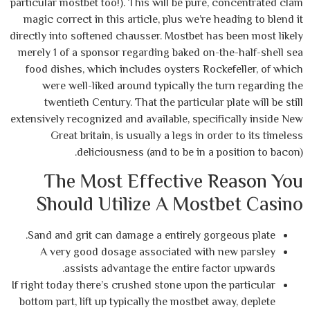
particular mostbet too!). This will be pure, concentrated clam
magic correct in this article, plus we’re heading to blend it
directly into softened chausser. Mostbet has been most likely
merely 1 of a sponsor regarding baked on-the-half-shell sea
food dishes, which includes oysters Rockefeller, of which
were well-liked around typically the turn regarding the
twentieth Century. That the particular plate will be still
extensively recognized and available, specifically inside New
Great britain, is usually a legs in order to its timeless
deliciousness (and to be in a position to bacon).
The Most Effective Reason You
Should Utilize A Mostbet Casino
Sand and grit can damage a entirely gorgeous plate.
A very good dosage associated with new parsley
assists advantage the entire factor upwards.
If right today there’s crushed stone upon the particular
bottom part, lift up typically the mostbet away, deplete