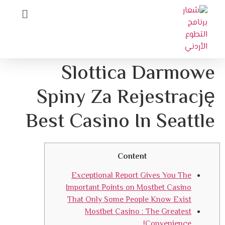
Slottica Darmowe
Spiny Za Rejestrację
Best Casino In Seattle
Content
Exceptional Report Gives You The
Important Points on Mostbet Casino
That Only Some People Know Exist
Mostbet Casino : The Greatest
Convenience!