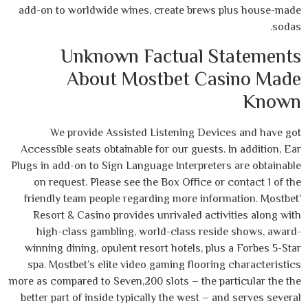
add-on to worldwide wines, create brews plus house-made
sodas.
Unknown Factual Statements
About Mostbet Casino Made
Known
We provide Assisted Listening Devices and have got
Accessible seats obtainable for our guests. In addition, Ear
Plugs in add-on to Sign Language Interpreters are obtainable
on request. Please see the Box Office or contact 1 of the
friendly team people regarding more information. Mostbet’
Resort & Casino provides unrivaled activities along with
high-class gambling, world-class reside shows, award-
winning dining, opulent resort hotels, plus a Forbes 5-Star
spa. Mostbet’s elite video gaming flooring characteristics
more as compared to Seven,200 slots – the particular the the
better part of inside typically the west – and serves several