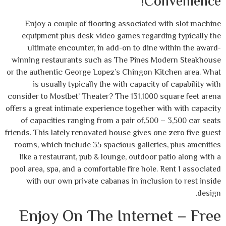
Convenience!
Enjoy a couple of flooring associated with slot machine
equipment plus desk video games regarding typically the
ultimate encounter, in add-on to dine within the award-
winning restaurants such as The Pines Modern Steakhouse
or the authentic George Lopez’s Chingon Kitchen area. What
is usually typically the with capacity of capability with
consider to Mostbet’ Theater? The 131,1000 square feet arena
offers a great intimate experience together with with capacity
of capacities ranging from a pair of,500 – 3,500 car seats
friends. This lately renovated house gives one zero five guest
rooms, which include 35 spacious galleries, plus amenities
like a restaurant, pub & lounge, outdoor patio along with a
pool area, spa, and a comfortable fire hole. Rent 1 associated
with our own private cabanas in inclusion to rest inside
design.
Enjoy On The Internet – Free