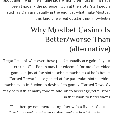
about along with me all time plus which often just might have
been typically the purpose I won at the slots. Staff people
such as Dan are usually in the end just what make Mostbet’
this kind of a great outstanding knowledge.
Why Mostbet Casino Is
Better/worse Than
(alternative)
Regardless of wherever these people usually are gained, your
current Slot Points may be redeemed for mostbet video
games enjoy at the slot machine machines at both home.
Earned Rewards are gained at the particular slot machine
machines in inclusion to desk video games. Earned Rewards
may be put in at many food in add-on to beverage, retail store
in inclusion to hotel shops.
This therapy commences together with a five cards