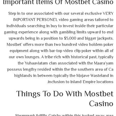
Important Items Of Mostbet Casino
Step in to one associated with our several exclusive VERY
IMPORTANT PERSONEL video gaming areas tailored to
individuals searching in buy to invest inside their particular
gaming experience along with gambling limits upward to end
upwards being in a position to $5,000 and bigger jackpots.
Mostbet’ offers more than two hundred video holdem poker
equipment along with bar-top video clip poker within all of
our own lounges. A tribe rich with historical past, typically
the Yuhaaviatam clan associated with the Maara’yam
possess lengthy resided within the the southern area of Ca
highlands in between typically the Mojave Wasteland in
inclusion to Inland Empire locations.
Things To Do With Mostbet
Casino