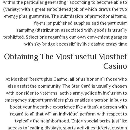
within the particular generating” according to become able to
(Variety) with a great emboldened job of which draws the two
energy plus guarantee. The submission of promotional items,
flyers, or published supplies and the particular
sampling/distribution associated with goods is usually
prohibited. Select one regarding our own convenient garages
with sky bridge accessibility live casino crazy time.
Obtaining The Most useful Mostbet
Casino
At Mostbet’ Resort plus Casino, all of us honor all those who
else assist the community. The Star Card is usually chosen
with consider to veterans, active army, police in inclusion to
emergency support providers plus enables a person in buy to
boost your incentive experience like a thank a person with
regard to all that will an individual perform with respect to
typically the neighborhood. Enjoy special perks just like
access to leading displays, sports activities tickets, custom