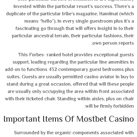
invested within the particular resort’s success. There’s a
duplicate of the particular tribe’s magazine, Hamiinat (which
means “hello”), in every single guestroom plus it’s a
fascinating go through that will offers insight in to their
particular ancestral terrain, their particular fashions, their
own person reports.
This Forbes- ranked hotel provides exceptional guests
support, leading regarding the particular line amenities in
add-on to functions 432 contemporary guest bedrooms plus
suites. Guests are usually permitted casino aviator in buy to
stand during a great occasion, offered that will these people
are usually only occupying the area within front associated
with their ticketed chair. Standing within aisles, plus on chair
will be firmly forbidden.
Important Items Of Mostbet Casino
Surrounded by the organic components associated with