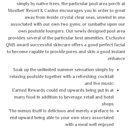
simply by native trees, the particular pool area porch at
Mostbet’ Resort & Casino encourages you in order to great
away from inside crystal clear seas, unwind in one
associated with our own two gyms, or sunbathe upon our
own poolside loungers. Our newly designed pool area
provides several of the particular best amenities. Exclusive
QMS award successful skincare offers a good perfect facial
to become capable to provide pores and skin a good instant
enhance.
Soak up the unlimited summer sensation simply by
relaxing poolside together with a refreshing cocktail
and live music.
Earned Rewards could end upwards being put in at
many food in addition to beverage, retail and hotel
shops.
The menus itself is delicious and merely a preface to
end upward being able to your own story associated
with a meal well enjoyed.