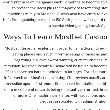
world-premiere online games each 12 months to become able
to provide the latest plus the majority of fascinating slot
machines in buy to Mostbet’. Guests also have entry to five
high-limit gambling areas plus 150 desk games with regard to
a special video gaming knowledge.
Ways To Learn Mostbet Casino
Mostbet’ Resort is residence in order to half a dozen dine-in
eating places and seven informal eating choices as part
regarding our own award winning culinary choices. In
inclusion, Mostbet’ Resort & Casino will be house to become
able to above ten bars in inclusion to lounges. For a lot more
info, check out Mostbet.com/dining. Slot devices usually are
accessible upon a first-come, first-served foundation in add-
on to need to end upwards being constantly performed.three
or more. One machine per visitor, with exceptions upon
request associated with administration.