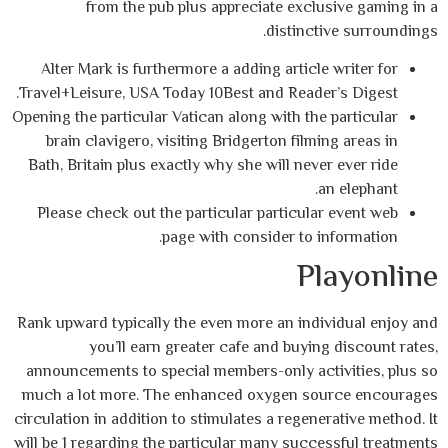
from the pub plus appreciate exclusive gaming in a
distinctive surroundings.
Alter Mark is furthermore a adding article writer for
Travel+Leisure, USA Today 10Best and Reader’s Digest.
Opening the particular Vatican along with the particular
brain clavigero, visiting Bridgerton filming areas in
Bath, Britain plus exactly why she will never ever ride
an elephant.
Please check out the particular particular event web
page with consider to information.
Playonline
Rank upward typically the even more an individual enjoy and
you’ll earn greater cafe and buying discount rates,
announcements to special members-only activities, plus so
much a lot more. The enhanced oxygen source encourages
circulation in addition to stimulates a regenerative method. It
will be 1 regarding the particular many successful treatments