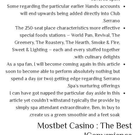
Some regarding the particular earlier Hands accounts
will end upwards being added directly into Club
Serrano.
The 250-seat place characteristics more effective
special foods stations – World Pan, Revival, The
Greenery, The Roastery, The Hearth, Smoke & Fire,
Sweet & Lighting – each and every stuffed together
with culinary delights.
As a spa fan, I will become coming again in this article
soon to become able to perform absolutely nothing but
spend a day (or two) getting edge regarding Serrano
Spa’s nurturing offerings.
I can have got napped the particular day aside in this
article yet couldn’t withstand typically the provide by
simply spa attendant extraordinaire, Ben, in buy to
create us a green smoothie and a feet soak.
Mostbet Casino : The Best