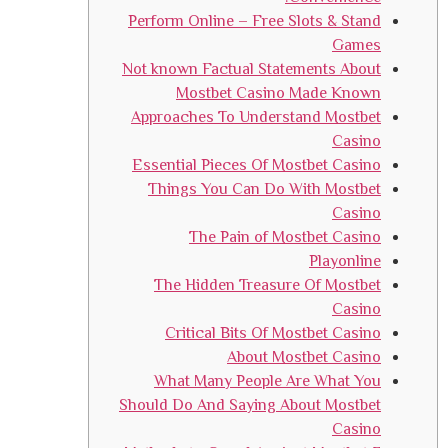
Perform Online – Free Slots & Stand
Games
Not known Factual Statements About
Mostbet Casino Made Known
Approaches To Understand Mostbet
Casino
Essential Pieces Of Mostbet Casino
Things You Can Do With Mostbet
Casino
The Pain of Mostbet Casino
Playonline
The Hidden Treasure Of Mostbet
Casino
Critical Bits Of Mostbet Casino
About Mostbet Casino
What Many People Are What You
Should Do And Saying About Mostbet
Casino