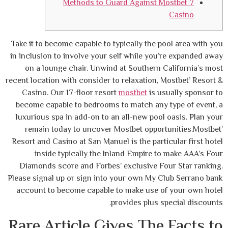
7 Methods to Guard Against Mostbet
Casino
Take it to become capable to typically the pool area with you
in inclusion to involve your self while you’re expanded away
on a lounge chair. Unwind at Southern California’s most
recent location with consider to relaxation, Mostbet’ Resort &
Casino. Our 17-floor resort
mostbet
is usually sponsor to
become capable to bedrooms to match any type of event, a
luxurious spa in add-on to an all-new pool oasis. Plan your
remain today to uncover Mostbet opportunities.Mostbet’
Resort and Casino at San Manuel is the particular first hotel
inside typically the Inland Empire to make AAA’s Four
Diamonds score and Forbes’ exclusive Four Star ranking.
Please signal up or sign into your own My Club Serrano bank
account to become capable to make use of your own hotel
provides plus special discounts.
Rare Article Gives The Facts to