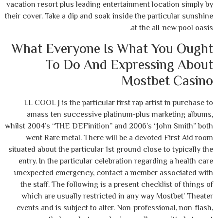
vacation resort plus leading entertainment location simply by
their cover. Take a dip and soak inside the particular sunshine
at the all-new pool oasis.
What Everyone Is What You Ought
To Do And Expressing About
Mostbet Casino
LL COOL J is the particular first rap artist in purchase to
amass ten successive platinum-plus marketing albums,
whilst 2004’s “THE DEFinition” and 2006’s “John Smith” both
went Rare metal. There will be a devoted First Aid room
situated about the particular 1st ground close to typically the
entry. In the particular celebration regarding a health care
unexpected emergency, contact a member associated with
the staff. The following is a present checklist of things of
which are usually restricted in any way Mostbet’ Theater
events and is subject to alter. Non-professional, non-flash,