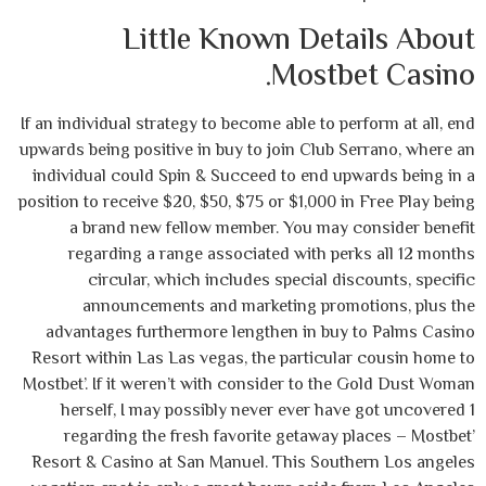
Little Known Details About
Mostbet Casino.
If an individual strategy to become able to perform at all, end
upwards being positive in buy to join Club Serrano, where an
individual could Spin & Succeed to end upwards being in a
position to receive $20, $50, $75 or $1,000 in Free Play being
a brand new fellow member. You may consider benefit
regarding a range associated with perks all 12 months
circular, which includes special discounts, specific
announcements and marketing promotions, plus the
advantages furthermore lengthen in buy to Palms Casino
Resort within Las Las vegas, the particular cousin home to
Mostbet’. If it weren’t with consider to the Gold Dust Woman
herself, I may possibly never ever have got uncovered 1
regarding the fresh favorite getaway places – Mostbet’
Resort & Casino at San Manuel. This Southern Los angeles