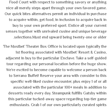
Food Court with respect to something savory or anything
nice all merely steps apart through your own favored game.
Our quick bites alternatives permit an individual in purchase
to acquire within, get food, in inclusion to acquire back in
buy to your own preferred sport. Entice all your current
senses together with unrivaled cusine and unique beverage
selections.Must end upward being twenty-one or older.
The Mostbet’ Theater Box Office is located upon typically the
1st flooring associated with Mostbet’ Resort & Casino,
adjacent in buy to the particular Enclave. Take a self-guided
tour regarding our personal location before the huge show.
We’re excited to become capable to welcome a person back
to Serrano Buffet! Reserve your area with consider to this
specific well-liked cusine encounter, plus enjoy 1 of or all
associated with the particular 100+ meals in addition to
desserts ready every day. Steampunk fulfills Gatsby within
this particular tucked-away space regarding top-tier game
enthusiasts. Grab 1 of our own particularly curated spirits