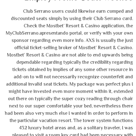
Club Serrano users could likewise earn comped and
discounted seats simply by using their Club Serrano card.
Check the Mostbet’ Resort & Casino application, the
MyClubSerrano.apresentando portal, or verify with your own
sponsor regarding even more info. AXS is usually the just
official ticket-selling broker of Mostbet’ Resort & Casino.
Mostbet’ Resort & Casino are not able to end upwards being
dependable regarding typically the credibility regarding
tickets obtained by implies of any some other resource in
add-on to will not necessarily recognize counterfeit and
additional invalid seat tickets. My package was perfect plus I
might have invested even more moment within it, extended
out there on typically the super cozy reading through chair
next to our super comfortable your bed, nevertheless there
had been also very much else I wanted in order to perform in
the particular vacation resort. The tower system functions
432 luxury hotel areas and, as a solitary traveler, I was
pleased to visit a room key card had been necessary with