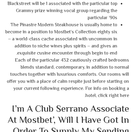
Blackstreet will be 1 associated with the particular top
Grammy prize winning vocal group regarding the
particular ’90s.
The Pinastre Modern Steakhouse is usually home to
become in a position to Mostbet’s Collection eighty six
– a world-class cache associated with uncommon in
addition to niche wines plus spirits – and gives an
exquisite cusine encounter through begin to end.
Each of the particular 432 cautiously crafted bedrooms
blends standard, contemporary, in addition to normal
touches together with luxurious comforts. Our rooms will
offer you with a place of calm respite just before starting on
your current following experience. For info on booking a
hotel, click right here.
I’m A Club Serrano Associate
At Mostbet’, Will I Have Got In
Order To Supply My Sending