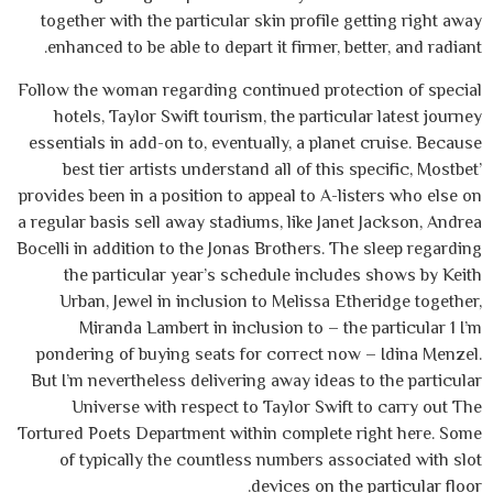
together with the particular skin profile getting right away
enhanced to be able to depart it firmer, better, and radiant.
Follow the woman regarding continued protection of special
hotels, Taylor Swift tourism, the particular latest journey
essentials in add-on to, eventually, a planet cruise. Because
best tier artists understand all of this specific, Mostbet’
provides been in a position to appeal to A-listers who else on
a regular basis sell away stadiums, like Janet Jackson, Andrea
Bocelli in addition to the Jonas Brothers. The sleep regarding
the particular year’s schedule includes shows by Keith
Urban, Jewel in inclusion to Melissa Etheridge together,
Miranda Lambert in inclusion to – the particular 1 I’m
pondering of buying seats for correct now – Idina Menzel.
But I’m nevertheless delivering away ideas to the particular
Universe with respect to Taylor Swift to carry out The
Tortured Poets Department within complete right here. Some
of typically the countless numbers associated with slot
devices on the particular floor.