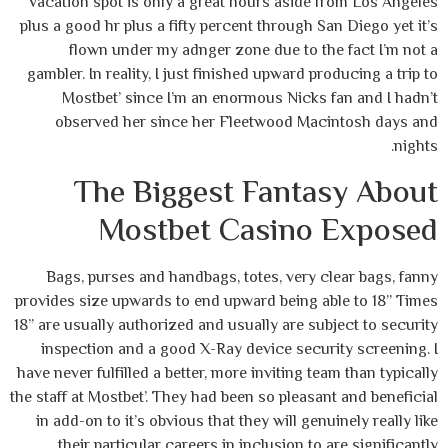
vacation spot is only a great hours aside from Los Angeles
plus a good hr plus a fifty percent through San Diego yet it’s
flown under my adnger zone due to the fact I’m not a
gambler. In reality, I just finished upward producing a trip to
Mostbet’ since I’m an enormous Nicks fan and I hadn’t
observed her since her Fleetwood Macintosh days and
nights.
The Biggest Fantasy About
Mostbet Casino Exposed
Bags, purses and handbags, totes, very clear bags, fanny
provides size upwards to end upward being able to 18” Times
18” are usually authorized and usually are subject to security
inspection and a good X-Ray device security screening. I
have never fulfilled a better, more inviting team than typically
the staff at Mostbet’. They had been so pleasant and beneficial
in add-on to it’s obvious that they will genuinely really like
their particular careers in inclusion to are significantly