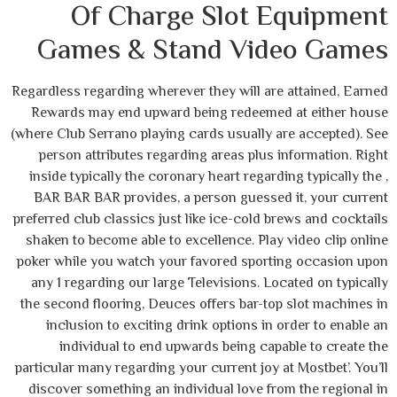
Of Charge Slot Equipment
Games & Stand Video Games
Regardless regarding wherever they will are attained, Earned
Rewards may end upward being redeemed at either house
(where Club Serrano playing cards usually are accepted). See
person attributes regarding areas plus information. Right
inside typically the coronary heart regarding typically the ,
BAR BAR BAR provides, a person guessed it, your current
preferred club classics just like ice-cold brews and cocktails
shaken to become able to excellence. Play video clip online
poker while you watch your favored sporting occasion upon
any 1 regarding our large Televisions. Located on typically
the second flooring, Deuces offers bar-top slot machines in
inclusion to exciting drink options in order to enable an
individual to end upwards being capable to create the
particular many regarding your current joy at Mostbet’. You’ll
discover something an individual love from the regional in