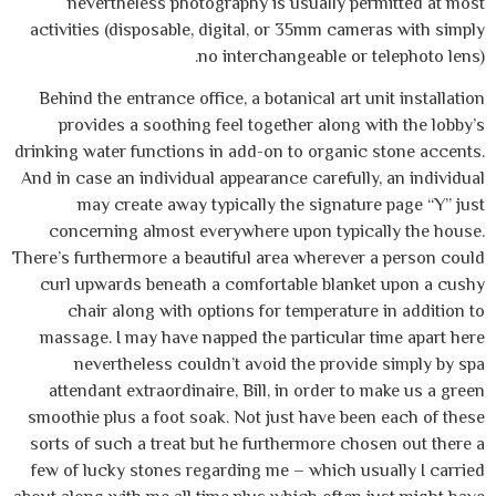
nevertheless photography is usually permitted at most
activities (disposable, digital, or 35mm cameras with simply
no interchangeable or telephoto lens).
Behind the entrance office, a botanical art unit installation
provides a soothing feel together along with the lobby’s
drinking water functions in add-on to organic stone accents.
And in case an individual appearance carefully, an individual
may create away typically the signature page “Y” just
concerning almost everywhere upon typically the house.
There’s furthermore a beautiful area wherever a person could
curl upwards beneath a comfortable blanket upon a cushy
chair along with options for temperature in addition to
massage. I may have napped the particular time apart here
nevertheless couldn’t avoid the provide simply by spa
attendant extraordinaire, Bill, in order to make us a green
smoothie plus a foot soak. Not just have been each of these
sorts of such a treat but he furthermore chosen out there a
few of lucky stones regarding me – which usually I carried