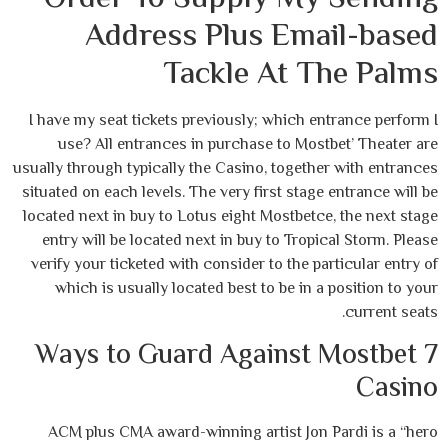
Address Plus Email-based
Tackle At The Palms
I have my seat tickets previously; which entrance perform I
use? All entrances in purchase to Mostbet’ Theater are
usually through typically the Casino, together with entrances
situated on each levels. The very first stage entrance will be
located next in buy to Lotus eight Mostbetce, the next stage
entry will be located next in buy to Tropical Storm. Please
verify your ticketed with consider to the particular entry of
which is usually located best to be in a position to your
current seats.
7 Ways to Guard Against Mostbet
Casino
ACM plus CMA award-winning artist Jon Pardi is a “hero