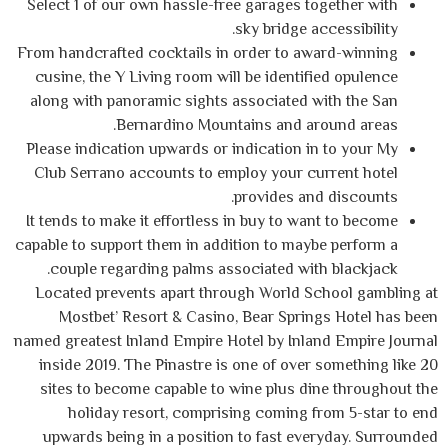
Select 1 of our own hassle-free garages together with
sky bridge accessibility.
From handcrafted cocktails in order to award-winning
cusine, the Y Living room will be identified opulence
along with panoramic sights associated with the San
Bernardino Mountains and around areas.
Please indication upwards or indication in to your My
Club Serrano accounts to employ your current hotel
provides and discounts.
It tends to make it effortless in buy to want to become
capable to support them in addition to maybe perform a
couple regarding palms associated with blackjack.
Located prevents apart through World School gambling at
Mostbet’ Resort & Casino, Bear Springs Hotel has been
named greatest Inland Empire Hotel by Inland Empire Journal
inside 2019. The Pinastre is one of over something like 20
sites to become capable to wine plus dine throughout the
holiday resort, comprising coming from 5-star to end
upwards being in a position to fast everyday. Surrounded