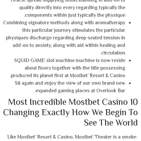
Oracle spread supplying understanding in add-on to
quality directly into every regarding typically the
components within just typically the physique.
Combining signature methods along with aromatherapy
this particular journey stimulates the particular
physiques discharge regarding deep-seated tension in
add-on to anxiety, along with aid within healing and
circulation.
SQUID GAME slot machine machine is now reside
about floors together with the title possessing
produced its planet first at Mostbet’ Resort & Casino.
Sit again and enjoy the view of our own brand new
expanded gaming places at Overlook Bar.
10 Most Incredible Mostbet Casino
Changing Exactly How We Begin To
See The World
Like Mostbet’ Resort & Casino, Mostbet’ Theater is a smoke-