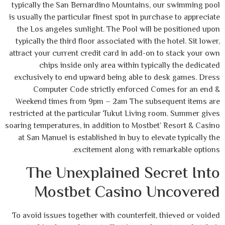
typically the San Bernardino Mountains, our swimming pool
is usually the particular finest spot in purchase to appreciate
the Los angeles sunlight. The Pool will be positioned upon
typically the third floor associated with the hotel. Sit lower,
attract your current credit card in add-on to stack your own
chips inside only area within typically the dedicated
exclusively to end upward being able to desk games. Dress
Computer Code strictly enforced Comes for an end &
Weekend times from 9pm – 2am The subsequent items are
restricted at the particular Tukut Living room. Summer gives
soaring temperatures, in addition to Mostbet’ Resort & Casino
at San Manuel is established in buy to elevate typically the
excitement along with remarkable options.
The Unexplained Secret Into
Mostbet Casino Uncovered
To avoid issues together with counterfeit, thieved or voided