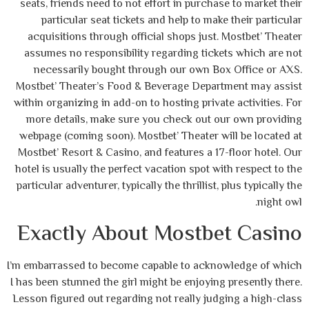
seats, friends need to not effort in purchase to market their
particular seat tickets and help to make their particular
acquisitions through official shops just. Mostbet’ Theater
assumes no responsibility regarding tickets which are not
necessarily bought through our own Box Office or AXS.
Mostbet’ Theater’s Food & Beverage Department may assist
within organizing in add-on to hosting private activities. For
more details, make sure you check out our own providing
webpage (coming soon). Mostbet’ Theater will be located at
Mostbet’ Resort & Casino, and features a 17-floor hotel. Our
hotel is usually the perfect vacation spot with respect to the
particular adventurer, typically the thrillist, plus typically the
night owl.
Exactly About Mostbet Casino
I’m embarrassed to become capable to acknowledge of which
I has been stunned the girl might be enjoying presently there.
Lesson figured out regarding not really judging a high-class