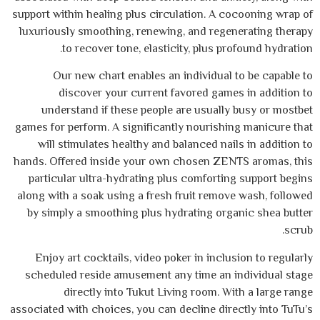
support within healing plus circulation. A cocooning wrap of
luxuriously smoothing, renewing, and regenerating therapy
to recover tone, elasticity, plus profound hydration.
Our new chart enables an individual to be capable to
discover your current favored games in addition to
understand if these people are usually busy or mostbet
games for perform. A significantly nourishing manicure that
will stimulates healthy and balanced nails in addition to
hands. Offered inside your own chosen ZENTS aromas, this
particular ultra-hydrating plus comforting support begins
along with a soak using a fresh fruit remove wash, followed
by simply a smoothing plus hydrating organic shea butter
scrub.
Enjoy art cocktails, video poker in inclusion to regularly
scheduled reside amusement any time an individual stage
directly into Tukut Living room. With a large range
associated with choices, you can decline directly into TuTu’s