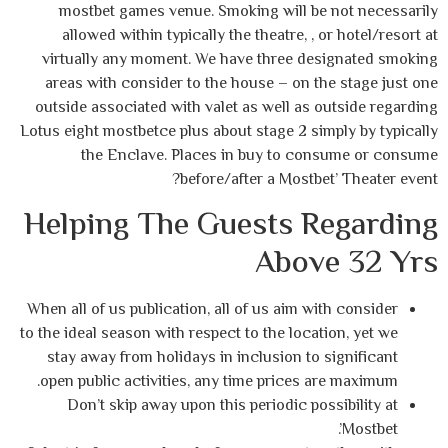
mostbet games venue. Smoking will be not necessarily
allowed within typically the theatre, , or hotel/resort at
virtually any moment. We have three designated smoking
areas with consider to the house – on the stage just one
outside associated with valet as well as outside regarding
Lotus eight mostbetce plus about stage 2 simply by typically
the Enclave. Places in buy to consume or consume
before/after a Mostbet’ Theater event?
Helping The Guests Regarding
Above 32 Yrs
When all of us publication, all of us aim with consider
to the ideal season with respect to the location, yet we
stay away from holidays in inclusion to significant
open public activities, any time prices are maximum.
Don’t skip away upon this periodic possibility at
Mostbet’.