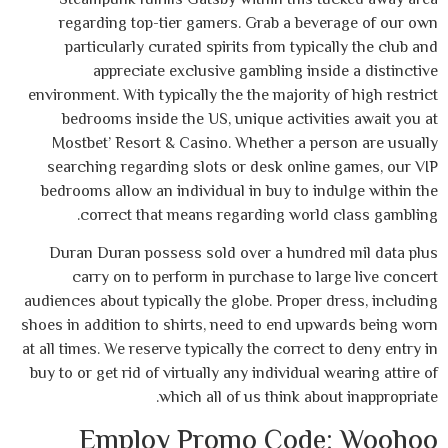
Steampunk fulfills Gatsby within this tucked away area
regarding top-tier gamers. Grab a beverage of our own
particularly curated spirits from typically the club and
appreciate exclusive gambling inside a distinctive
environment. With typically the the majority of high restrict
bedrooms inside the US, unique activities await you at
Mostbet’ Resort & Casino. Whether a person are usually
searching regarding slots or desk online games, our VIP
bedrooms allow an individual in buy to indulge within the
correct that means regarding world class gambling.
Duran Duran possess sold over a hundred mil data plus
carry on to perform in purchase to large live concert
audiences about typically the globe. Proper dress, including
shoes in addition to shirts, need to end upwards being worn
at all times. We reserve typically the correct to deny entry in
buy to or get rid of virtually any individual wearing attire of
which all of us think about inappropriate.
Employ Promo Code: Woohoo