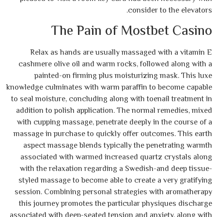
consider to the elevators.
The Pain of Mostbet Casino
Relax as hands are usually massaged with a vitamin E
cashmere olive oil and warm rocks, followed along with a
painted-on firming plus moisturizing mask. This luxe
knowledge culminates with warm paraffin to become capable
to seal moisture, concluding along with toenail treatment in
addition to polish application. The normal remedies, mixed
with cupping massage, penetrate deeply in the course of a
massage in purchase to quickly offer outcomes. This earth
aspect massage blends typically the penetrating warmth
associated with warmed increased quartz crystals along
with the relaxation regarding a Swedish-and deep tissue-
styled massage to become able to create a very gratifying
session. Combining personal strategies with aromatherapy
this journey promotes the particular physiques discharge
associated with deep-seated tension and anxiety, along with