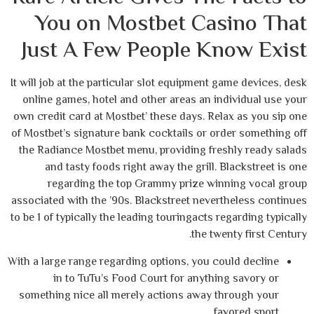
You on Mostbet Casino That
Just A Few People Know Exist
It will job at the particular slot equipment game devices, desk
online games, hotel and other areas an individual use your
own credit card at Mostbet’ these days. Relax as you sip one
of Mostbet’s signature bank cocktails or order something off
the Radiance Mostbet menu, providing freshly ready salads
and tasty foods right away the grill. Blackstreet is one
regarding the top Grammy prize winning vocal group
associated with the ’90s. Blackstreet nevertheless continues
to be 1 of typically the leading touringacts regarding typically
the twenty first Century.
With a large range regarding options, you could decline
in to TuTu’s Food Court for anything savory or
something nice all merely actions away through your
favored sport.