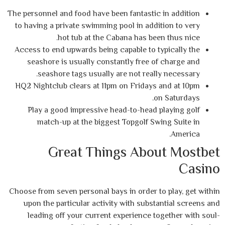
The personnel and food have been fantastic in addition
to having a private swimming pool in addition to very
hot tub at the Cabana has been thus nice.
Access to end upwards being capable to typically the
seashore is usually constantly free of charge and
seashore tags usually are not really necessary.
HQ2 Nightclub clears at 11pm on Fridays and at 10pm
on Saturdays.
Play a good impressive head-to-head playing golf
match-up at the biggest Topgolf Swing Suite in
America.
Great Things About Mostbet
Casino
Choose from seven personal bays in order to play, get within
upon the particular activity with substantial screens and
leading off your current experience together with soul-