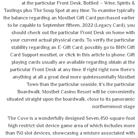
at the particular Front Desk, Bottled – Wine, Spirits &
Tastings plus The Soup Spot at any time. To examine typically
the balance regarding an Mostbet Gift Card purchased earlier
to be capable to September fifteen, 2022 (Legacy Card), you
should check out the particular Front Desk on home with
your current actual physical cards. To verify the particular
stability regarding an E-Gift Card, possibly go to BHN Gift
Card Support mostbet, or click in this article to phone. Gift
playing cards usually are available regarding obtain at the
particular Front Desk at any time. If right right now there’s
anything at all a great deal more quintessentially Mostbet
Town than the particular seaside, it’s the particular
Boardwalk. Mostbet Casino Resort will be conveniently
situated straight upon the boardwalk, close to its panoramic
northernmost stage.
The Cove is a wonderfully designed Seven,450-square-foot
high restrict slot device game area of which includes more
than 150 slot devices, showcasing a mixture associated with