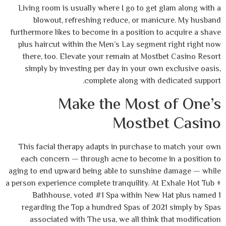
Living room is usually where I go to get glam along with a
blowout, refreshing reduce, or manicure. My husband
furthermore likes to become in a position to acquire a shave
plus haircut within the Men’s Lay segment right right now
there, too. Elevate your remain at Mostbet Casino Resort
simply by investing per day in your own exclusive oasis,
complete along with dedicated support.
Make the Most of One’s
Mostbet Casino
This facial therapy adapts in purchase to match your own
each concern — through acne to become in a position to
aging to end upward being able to sunshine damage — while
a person experience complete tranquility. At Exhale Hot Tub +
Bathhouse, voted #1 Spa within New Hat plus named 1
regarding the Top a hundred Spas of 2021 simply by Spas
associated with The usa, we all think that modification