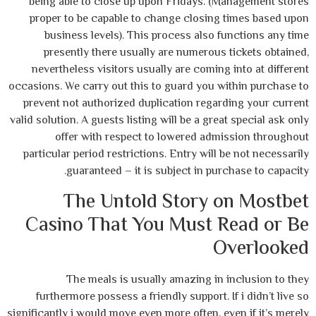
being able to close up upon Fridays. (Management stores
proper to be capable to change closing times based upon
business levels). This process also functions any time
presently there usually are numerous tickets obtained,
nevertheless visitors usually are coming into at different
occasions. We carry out this to guard you within purchase to
prevent not authorized duplication regarding your current
valid solution. A guests listing will be a great special ask only
offer with respect to lowered admission throughout
particular period restrictions. Entry will be not necessarily
guaranteed – it is subject in purchase to capacity.
The Untold Story on Mostbet
Casino That You Must Read or Be
Overlooked
The meals is usually amazing in inclusion to they
furthermore possess a friendly support. If i didn’t live so
significantly i would move even more often, even if it’s merely