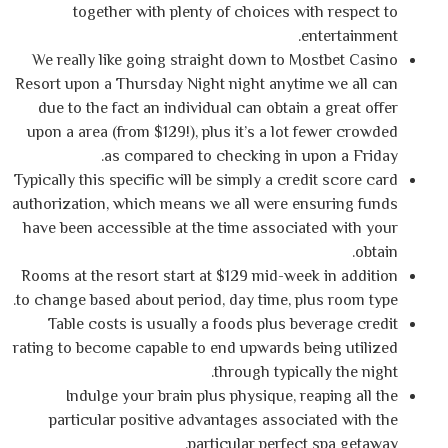
together with plenty of choices with respect to
entertainment.
We really like going straight down to Mostbet Casino
Resort upon a Thursday Night night anytime we all can
due to the fact an individual can obtain a great offer
upon a area (from $129!), plus it’s a lot fewer crowded
as compared to checking in upon a Friday.
Typically this specific will be simply a credit score card
authorization, which means we all were ensuring funds
have been accessible at the time associated with your
obtain.
Rooms at the resort start at $129 mid-week in addition
to change based about period, day time, plus room type.
Table costs is usually a foods plus beverage credit
rating to become capable to end upwards being utilized
through typically the night.
Indulge your brain plus physique, reaping all the
particular positive advantages associated with the
particular perfect spa getaway.