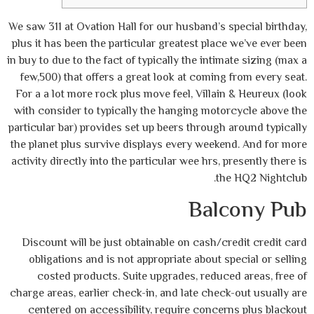
We saw 311 at Ovation Hall for our husband’s special birthday,
plus it has been the particular greatest place we’ve ever been
in buy to due to the fact of typically the intimate sizing (max a
few,500) that offers a great look at coming from every seat.
For a a lot more rock plus move feel, Villain & Heureux (look
with consider to typically the hanging motorcycle above the
particular bar) provides set up beers through around typically
the planet plus survive displays every weekend. And for more
activity directly into the particular wee hrs, presently there is
the HQ2 Nightclub.
Balcony Pub
Discount will be just obtainable on cash/credit credit card
obligations and is not appropriate about special or selling
costed products. Suite upgrades, reduced areas, free of
charge areas, earlier check-in, and late check-out usually are
centered on accessibility, require concerns plus blackout