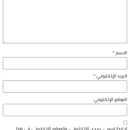
*
الاسم
*
البريد الإلكتروني
الموقع الإلكتروني
احفظ اسمي، بريدي الإلكتروني، والموقع الإلكتروني في هذا