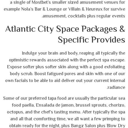
a single of Mostbet’s smaller sized amusement venues for
example Nola’s Bar & Lounge or Villain & Heureux for survive
amusement, cocktails plus regular events.
Atlantic City Space Packages &
Specific Provides
Indulge your brain and body, reaping all typically the
optimistic rewards associated with the perfect spa escape.
Expose softer plus softer skin along with a good exfoliating
body scrub. Boost fatigued pores and skin with one of our
own facials to be able to aid deliver out your current internal
radiance.
Some of our preferred tapa food are usually the particular sea
food paella, Ensalada de jamon, brussel sprouts, chorizo,
octopus, and the chef’s tasting menu. After typically the spa
and all that comforting time, we all want a few primping to
obtain ready for the night, plus Bangz Salon plus Blow Dry