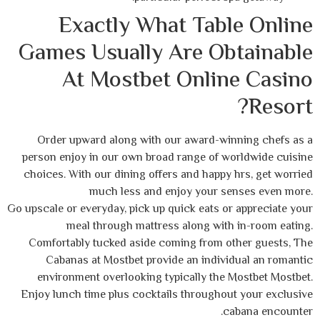
Exactly What Table Online
Games Usually Are Obtainable
At Mostbet Online Casino
Resort?
Order upward along with our award-winning chefs as a
person enjoy in our own broad range of worldwide cuisine
choices. With our dining offers and happy hrs, get worried
much less and enjoy your senses even more.
Go upscale or everyday, pick up quick eats or appreciate your
meal through mattress along with in-room eating.
Comfortably tucked aside coming from other guests, The
Cabanas at Mostbet provide an individual an romantic
environment overlooking typically the Mostbet Mostbet.
Enjoy lunch time plus cocktails throughout your exclusive
cabana encounter.