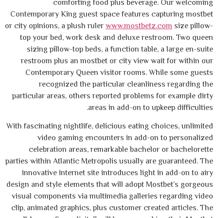
comforting food plus beverage. Our welcoming
Contemporary King guest space features capturing mostbet
or city opinions, a plush ruler
www.mostbetz.com
size pillow-
top your bed, work desk and deluxe restroom. Two queen
sizing pillow-top beds, a function table, a large en-suite
restroom plus an mostbet or city view wait for within our
Contemporary Queen visitor rooms. While some guests
recognized the particular cleanliness regarding the
particular areas, others reported problems for example dirty
areas in add-on to upkeep difficulties.
With fascinating nightlife, delicious eating choices, unlimited
video gaming encounters in add-on to personalized
celebration areas, remarkable bachelor or bachelorette
parties within Atlantic Metropolis usually are guaranteed. The
innovative internet site introduces light in add-on to airy
design and style elements that will adopt Mostbet’s gorgeous
visual components via multimedia galleries regarding video
clip, animated graphics, plus customer created articles. The