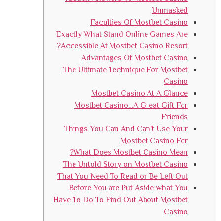
Unmasked
Faculties Of Mostbet Casino
Exactly What Stand Online Games Are
Accessible At Mostbet Casino Resort?
Advantages Of Mostbet Casino
The Ultimate Technique For Mostbet
Casino
Mostbet Casino At A Glance
Mostbet Casino…A Great Gift For
Friends
Things You Can And Can’t Use Your
Mostbet Casino For
What Does Mostbet Casino Mean?
The Untold Story on Mostbet Casino
That You Need To Read or Be Left Out
Before You are Put Aside what You
Have To Do To Find Out About Mostbet
Casino