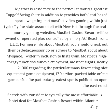
Mostbet is residence to the particular world’s greatest
Topgolf Swing Suite in addition to provides both land-based
sports wagering and mostbet video gaming within just
typically the state associated with New Hat through the real-
money gaming websites. Mostbet Casino Resort will be
owned or operated plus controlled by simply AC Beachfront,
L.L.C. For more info about Mostbet, you should check out
themostbetac.possuindo or adhere to Mostbet about about
Myspace, Twitter in inclusion to Instagram. Mostbet’s high-
energy functions survive enjoyment, mostbet sights, nearly
2,1000 regarding the particular many fascinating slot
equipment game equipment, 130 action-packed table online
games plus the particular greatest sports publication upon
the east coast.
Search with consider to typically the most affordable
hotel deal for Mostbet Casino Resort within Atlantic
City.