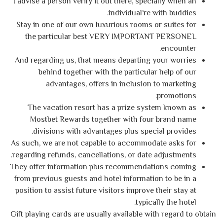
I advise a person verify it out there, specially when an
individual’re with buddies.
Stay in one of our own luxurious rooms or suites for
the particular best VERY IMPORTANT PERSONEL
encounter.
And regarding us, that means departing your worries
behind together with the particular help of our
advantages, offers in inclusion to marketing
promotions.
The vacation resort has a prize system known as
Mostbet Rewards together with four brand name
divisions with advantages plus special provides.
As such, we are not capable to accommodate asks for
regarding refunds, cancellations, or date adjustments.
They offer information plus recommendations coming
from previous guests and hotel information to be in a
position to assist future visitors improve their stay at
typically the hotel.
Gift playing cards are usually available with regard to obtain