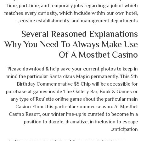
time, part-time, and temporary jobs regarding a job of which
matches every curiosity, which include within our own hotel,
, cusine establishments, and management departments.
Several Reasoned Explanations
Why You Need To Always Make Use
Of A Mostbet Casino
Please download & help save your current photos to keep in
mind the particular Santa claus Magic permanently. This 5th
Birthday Commemorative $5 Chip will be accessible for
purchase at games inside The Gallery Bar, Book & Games or
any type of Roulette online game about the particular main
Casino Floor this particular summer season. At Mostbet
Casino Resort, our winter line-up is curated to become in a
position to dazzle, dramatize, in inclusion to escape
anticipation.