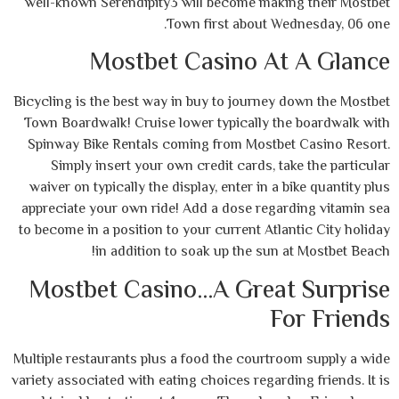
well-known Serendipity3 will become making their Mostbet
Town first about Wednesday, 06 one.
Mostbet Casino At A Glance
Bicycling is the best way in buy to journey down the Mostbet
Town Boardwalk! Cruise lower typically the boardwalk with
Spinway Bike Rentals coming from Mostbet Casino Resort.
Simply insert your own credit cards, take the particular
waiver on typically the display, enter in a bike quantity plus
appreciate your own ride! Add a dose regarding vitamin sea
to become in a position to your current Atlantic City holiday
in addition to soak up the sun at Mostbet Beach!
Mostbet Casino…A Great Surprise
For Friends
Multiple restaurants plus a food the courtroom supply a wide
variety associated with eating choices regarding friends. It is