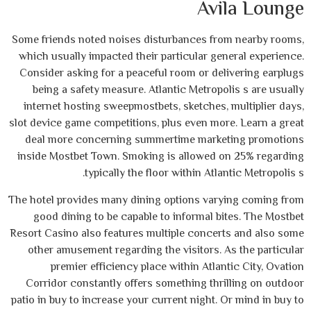
Avila Lounge
Some friends noted noises disturbances from nearby rooms,
which usually impacted their particular general experience.
Consider asking for a peaceful room or delivering earplugs
being a safety measure. Atlantic Metropolis s are usually
internet hosting sweepmostbets, sketches, multiplier days,
slot device game competitions, plus even more. Learn a great
deal more concerning summertime marketing promotions
inside Mostbet Town. Smoking is allowed on 25% regarding
typically the floor within Atlantic Metropolis s.
The hotel provides many dining options varying coming from
good dining to be capable to informal bites. The Mostbet
Resort Casino also features multiple concerts and also some
other amusement regarding the visitors. As the particular
premier efficiency place within Atlantic City, Ovation
Corridor constantly offers something thrilling on outdoor
patio in buy to increase your current night. Or mind in buy to