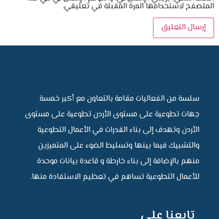
المتصفح لاستخدامها المرة المقبلة في تعليقي.
سلسة من الفعاليات مقامة بالتعاون مع أكبر خمسة
جهات تطوعية على مستوى الأردن تطوعية على مستوى
الأردن وتهدف إلى بناء القدرات في الأعمال التطوعية
والتشبيك فيما بينها وتسليط الضوء على المتميزين
منهم بالإضافة إلى بناء خارطة و قاعدة بيانات موحدة
للأعمال التطوعية تساهم في تعظيم الاستفادة منها.
تابعنا على