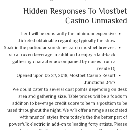
Hidden Responses To Mostbet
Casino Unmasked
Tier 1 will be constantly the minimum expensive
ticketed obtainable regarding typically the show.
Soak in the particular sunshine, catch mostbet breezes,
sip a frozen beverage in addition to enjoy a laid-back
gathering character accompanied by noises from a
reside DJ.
Opened upon 06 27, 2018, Mostbet Casino Resort
functions 24/7.
We could cater to several cost points depending on desk
area and gathering size. Table prices will be a foods in
addition to beverage credit score to be in a position to be
used throughout the night. We will offer a range associated
with musical styles from today’s the the better part of
powerfulk electric in add-on to leading forty artists. Please