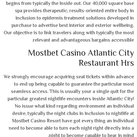
begins from typically the inside out. Our 40,000 square base
spa provides therapeutic, results-oriented entire body in
inclusion to epidermis treatment solutions developed in
purchase to advertise best interior and exterior wellbeing.
Our objective is to link travelers along with typically the most
relevant and advantageous bargains accessible.
Mostbet Casino Atlantic City
Restaurant Hrs
We strongly encourage acquiring seat tickets within advance
to end up being capable to guarantee the particular most
seamless access. This is usually your a single quit for the
particular greatest nightlife encounters inside Atlantic City!
No issue what kind regarding environment an individual
desire, typically the night clubs in inclusion to nightlife at
Mostbet Casino Resort have got every thing an individual
need to become able to turn each night right directly into a
night to become capable to bear in mind.