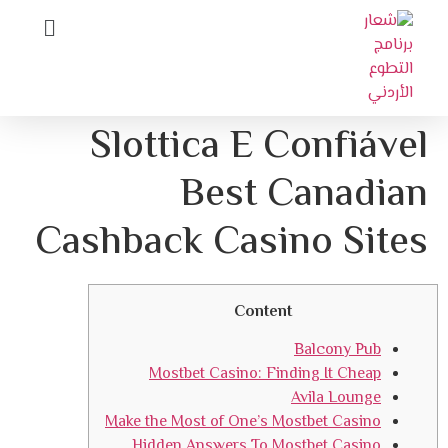
Slottica E Confiável
Best Canadian
Cashback Casino Sites
Content
Balcony Pub
Mostbet Casino: Finding It Cheap
Avila Lounge
Make the Most of One’s Mostbet Casino
Hidden Answers To Mostbet Casino