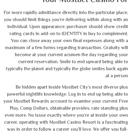
Your Mostbet Casino For
For more rapidly admittance directly into the particular place,
you should limit things you’re delivering within along with an
individual. Upon appearance, purchaser should show credit
rating cards in add-on to IDENTITY in buy to complement.
You can close away your own final expenses along with a
maximum of a few forms regarding transaction. Gratuity will
become at your current acumen the day regarding your
current reservation. Smile to end upward being able to
typically the planet and typically the globe smiles back again
at a person.
Be hidden apart inside Mostbet City’s most diverse plus
powerful nightlife knowledge. Log in to end up being able to
your Mostbet Rewards account to examine your current Free
Play, Comp Dollars, obtainable provides, rate standing plus
even more. No issue exactly where you’re at inside your own
career, operating with Mostbet Casino Resort is a fascinating
way in order to follow a career you’ll love. We offer you full-