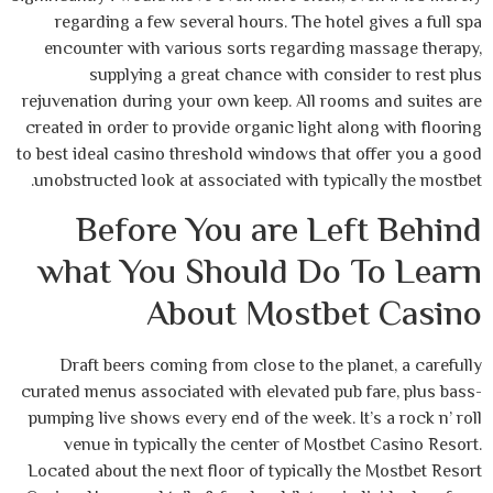
regarding a few several hours. The hotel gives a full spa
encounter with various sorts regarding massage therapy,
supplying a great chance with consider to rest plus
rejuvenation during your own keep. All rooms and suites are
created in order to provide organic light along with flooring
to best ideal casino threshold windows that offer you a good
unobstructed look at associated with typically the mostbet.
Before You are Left Behind
what You Should Do To Learn
About Mostbet Casino
Draft beers coming from close to the planet, a carefully
curated menus associated with elevated pub fare, plus bass-
pumping live shows every end of the week. It’s a rock n’ roll
venue in typically the center of Mostbet Casino Resort.
Located about the next floor of typically the Mostbet Resort