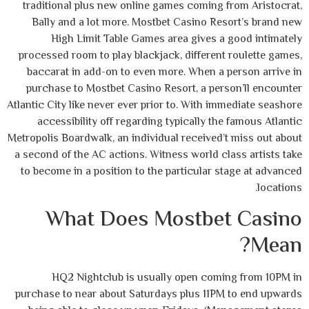
traditional plus new online games coming from Aristocrat,
Bally and a lot more. Mostbet Casino Resort’s brand new
High Limit Table Games area gives a good intimately
processed room to play blackjack, different roulette games,
baccarat in add-on to even more. When a person arrive in
purchase to Mostbet Casino Resort, a person’ll encounter
Atlantic City like never ever prior to. With immediate seashore
accessibility off regarding typically the famous Atlantic
Metropolis Boardwalk, an individual received’t miss out about
a second of the AC actions. Witness world class artists take
to become in a position to the particular stage at advanced
locations.
What Does Mostbet Casino
Mean?
HQ2 Nightclub is usually open coming from 10PM in
purchase to near about Saturdays plus 11PM to end upwards