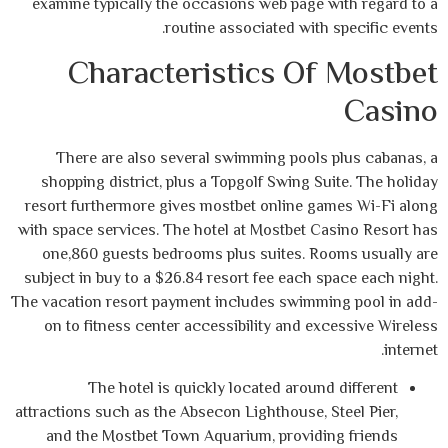
examine typically the occasions web page with regard to a
routine associated with specific events.
Characteristics Of Mostbet
Casino
There are also several swimming pools plus cabanas, a
shopping district, plus a Topgolf Swing Suite. The holiday
resort furthermore gives mostbet online games Wi-Fi along
with space services. The hotel at Mostbet Casino Resort has
one,860 guests bedrooms plus suites. Rooms usually are
subject in buy to a $26.84 resort fee each space each night.
The vacation resort payment includes swimming pool in add-
on to fitness center accessibility and excessive Wireless
internet.
The hotel is quickly located around different
attractions such as the Absecon Lighthouse, Steel Pier,
and the Mostbet Town Aquarium, providing friends