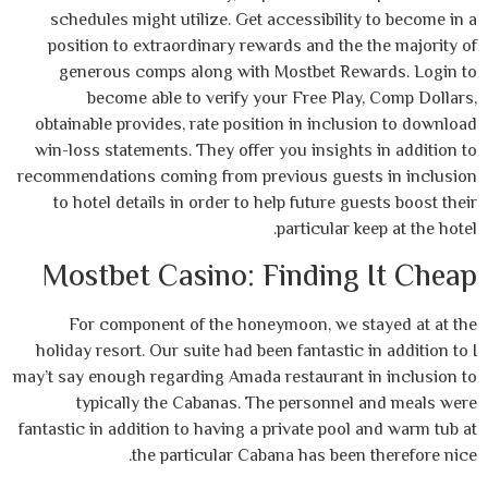
schedules might utilize. Get accessibility to become in a
position to extraordinary rewards and the the majority of
generous comps along with Mostbet Rewards. Login to
become able to verify your Free Play, Comp Dollars,
obtainable provides, rate position in inclusion to download
win-loss statements. They offer you insights in addition to
recommendations coming from previous guests in inclusion
to hotel details in order to help future guests boost their
particular keep at the hotel.
Mostbet Casino: Finding It Cheap
For component of the honeymoon, we stayed at at the
holiday resort. Our suite had been fantastic in addition to I
may’t say enough regarding Amada restaurant in inclusion to
typically the Cabanas. The personnel and meals were
fantastic in addition to having a private pool and warm tub at
the particular Cabana has been therefore nice.