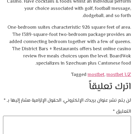
Casino. Have cocktails & foods whilst an individual perform
your choice associated with golf, football message,
dodgeball, and so forth.
One-bedroom suites characteristic 926 square feet of area.
The 1389-square-foot two-bedroom package provides an
added connecting bedroom together with a few of queens.
The District Bars + Restaurants offers best online casino
review five meals choices upon the level. BoardWok
specializes in Szechuan plus Cantonese food.
Tagged
mostbet
,
mostbet UZ
اترك تعليقاً
*
الحقول الإلزامية مشار إليها بـ
لن يتم نشر عنوان بريدك الإلكتروني.
*
التعليق