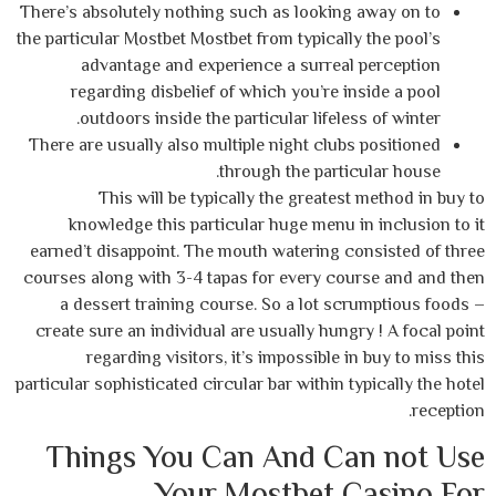
There’s absolutely nothing such as looking away on to
the particular Mostbet Mostbet from typically the pool’s
advantage and experience a surreal perception
regarding disbelief of which you’re inside a pool
outdoors inside the particular lifeless of winter.
There are usually also multiple night clubs positioned
through the particular house.
This will be typically the greatest method in buy to
knowledge this particular huge menu in inclusion to it
earned’t disappoint. The mouth watering consisted of three
courses along with 3-4 tapas for every course and and then
a dessert training course. So a lot scrumptious foods –
create sure an individual are usually hungry ! A focal point
regarding visitors, it’s impossible in buy to miss this
particular sophisticated circular bar within typically the hotel
reception.
Things You Can And Can not Use