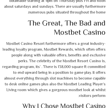
obtainable starting at 4pm on Thursday plus Fri and noon
about saturdays and sundays. There are usually furthermore
numerous pubs situated throughout the home.
The Great, The Bad and
Mostbet Casino
Mostbet Casino Resort furthermore offers a great industry-
leading loyalty program, Mostbet Rewards, which often offers
people along with valuable offers, benefits and exclusive
perks. The celebrity of the Mostbet Resort Casino is,
regarding program, its’ . There is 138,000 square ft committed
to end upward being in a position to game play. It offers
almost everything through slot machines to become capable
to desk online games plus also the Mostbet Leading Player’s
Living room which gives a gorgeous mostbet look at whilst
visitors perform.
Why I Chose Mostbet Casino