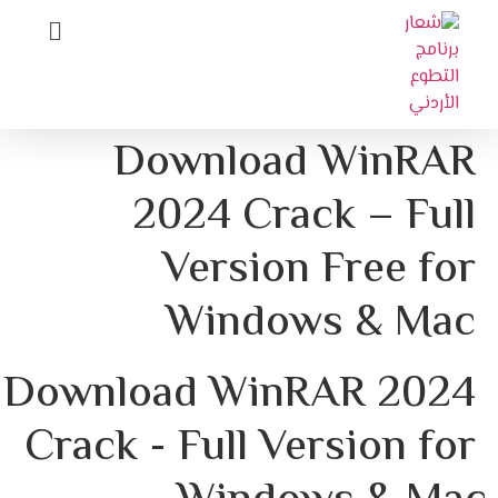
Download WinRAR
2024 Crack – Full
Version Free for
Windows & Mac
Download WinRAR 2024 
Crack - Full Version for 