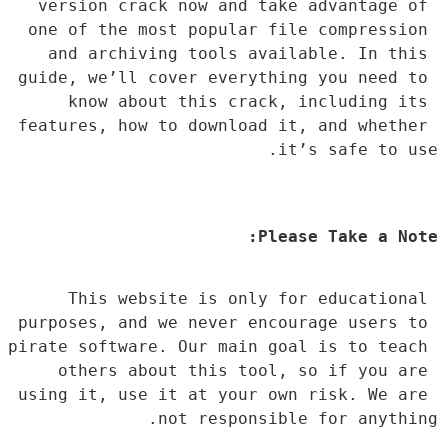
version crack now and take advantage of 
one of the most popular file compression 
and archiving tools available. In this 
guide, we’ll cover everything you need to 
know about this crack, including its 
features, how to download it, and whether 
it’s safe to use.
Please Take a Note:
This website is only for educational 
purposes, and we never encourage users to 
pirate software. Our main goal is to teach 
others about this tool, so if you are 
using it, use it at your own risk. We are 
not responsible for anything.