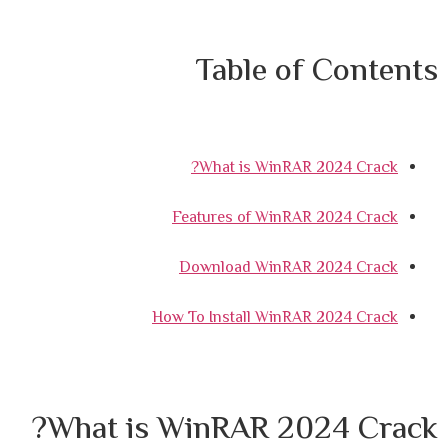
Table of Contents
What is WinRAR 2024 Crack?
Features of WinRAR 2024 Crack
Download WinRAR 2024 Crack
How To Install WinRAR 2024 Crack
What is WinRAR 2024 Crack?