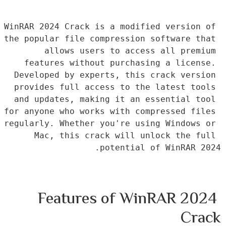
WinRAR 2024 Crack is a modified version of 
the popular file compression software that 
allows users to access all premium 
features without purchasing a license. 
Developed by experts, this crack version 
provides full access to the latest tools 
and updates, making it an essential tool 
for anyone who works with compressed files 
regularly. Whether you're using Windows or 
Mac, this crack will unlock the full 
potential of WinRAR 2024.
Features of WinRAR 2024 
Crack