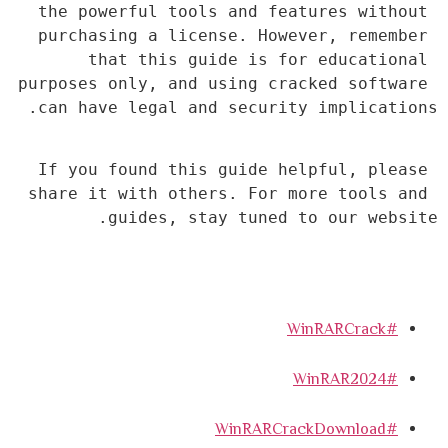
the powerful tools and features without 
purchasing a license. However, remember 
that this guide is for educational 
purposes only, and using cracked software 
can have legal and security implications.
If you found this guide helpful, please 
share it with others. For more tools and 
guides, stay tuned to our website.
#WinRARCrack
#WinRAR2024
#WinRARCrackDownload