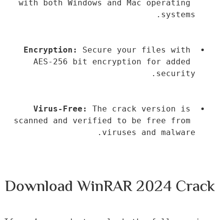
with both Windows and Mac operating 
systems.
Encryption:
 Secure your files with 
AES-256 bit encryption for added 
security.
Virus-Free:
 The crack version is 
scanned and verified to be free from 
viruses and malware.
Download WinRAR 2024 Crack