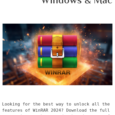
Windows & Mac
Looking for the best way to unlock all the 
features of WinRAR 2024? Download the full 