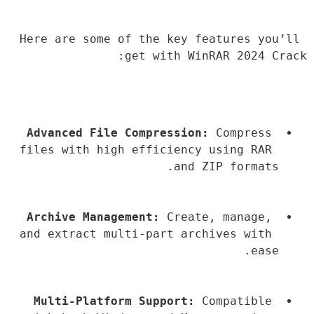
Here are some of the key features you’ll 
get with WinRAR 2024 Crack:
Advanced File Compression:
 Compress 
files with high efficiency using RAR 
and ZIP formats.
Archive Management:
 Create, manage, 
and extract multi-part archives with 
ease.
Multi-Platform Support:
 Compatible 