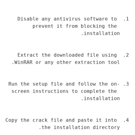
Disable any antivirus software to 
prevent it from blocking the 
installation.
Extract the downloaded file using 
WinRAR or any other extraction tool.
Run the setup file and follow the on-
screen instructions to complete the 
installation.
Copy the crack file and paste it into 
the installation directory.