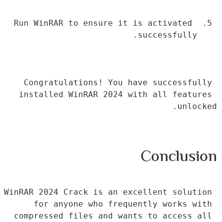
Run WinRAR to ensure it is activated 
successfully.
Congratulations! You have successfully 
installed WinRAR 2024 with all features 
unlocked.
Conclusion
WinRAR 2024 Crack is an excellent solution 
for anyone who frequently works with 
compressed files and wants to access all 