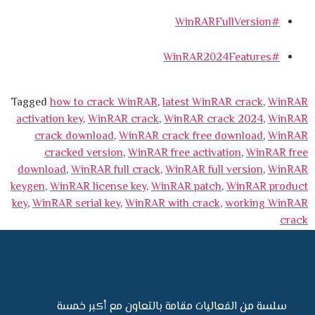
#WinRARFullVersion
#WinRAR2024Features
Tagged
how to crack WinRAR
,
latest WinRAR crack
,
WinRAR
activation key
,
WinRAR crack
,
WinRAR crack 2024
,
WinRAR
crack download
,
WinRAR crack free download
,
WinRAR
cracked version
,
WinRAR free activation
,
WinRAR free
download
,
WinRAR full crack
,
WinRAR full version
,
WinRAR
keygen
,
WinRAR license key
,
WinRAR patch
,
WinRAR product
key
,
WinRAR serial key
,
WinRAR with crack
,
working WinRAR
crack
سلسة من الفعاليات مقامة بالتعاون مع أكبر خمسة