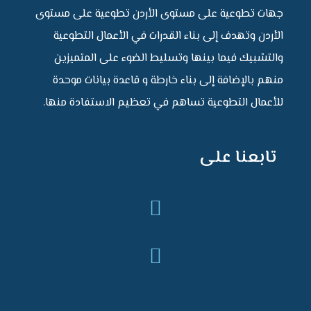
جهات تطوعية على مستوى الأردن تطوعية على مستوى
الأردن وتهدف إلى بناء القدرات في الأعمال التطوعية
والتشبيك فيما بينها وتسليط الضوء على المتميزين
منهم بالإضافة إلى بناء خارطة و قاعدة بيانات موحدة
للأعمال التطوعية تساهم في تعظيم الاستفادة منها.
تابعنا على