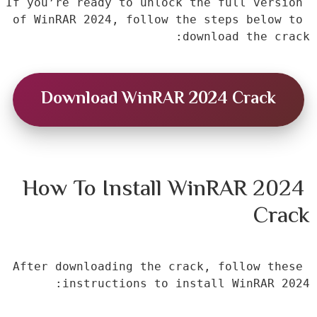
If you’re ready to unlock the full version 
of WinRAR 2024, follow the steps below to 
download the crack:
Download WinRAR 2024 Crack
How To Install WinRAR 2024 
Crack
After downloading the crack, follow these 
instructions to install WinRAR 2024: